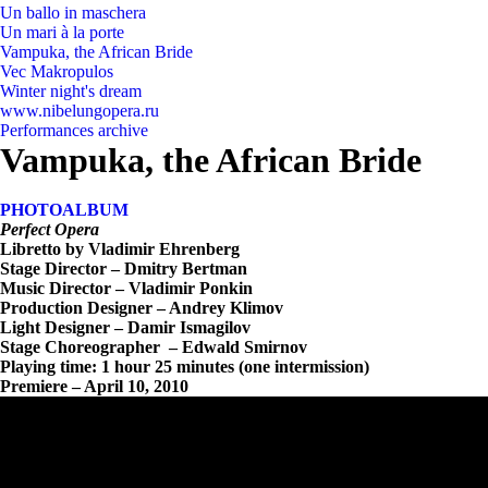
Un ballo in maschera
Un mari à la porte
Vampuka, the African Bride
Vec Makropulos
Winter night's dream
www.nibelungopera.ru
Performances archive
Vampuka, the African Bride
PHOTOALBUM
Perfect Opera
Libretto by Vladimir Ehrenberg
Stage Director – Dmitry Bertman
Music Director – Vladimir Ponkin
Production Designer – Andrey Klimov
Light Designer – Damir Ismagilov
Stage Choreographer – Edwald Smirnov
Playing time: 1 hour 25 minutes (one intermission)
Premiere – April 10, 2010