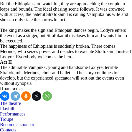
But the Ethiopians are watchful, they are approaching the couple in
leaps and bounds. The ideal chasing scene follows. It was crowned
with success, the hateful Strafokamil is calling Vampuka his wife and
she can only state the sorrowful act.
The king makes the sign and Ethiopian dances begin. Lodyre enters
the event as a singer, but Strafokamil discloses him and wants him to
be executed.
The happiness of Ethiopians is suddenly broken. There comes
Merinos, who seizes power and decides to execute Strafokamil instead
Lodyre. Everybody welcomes the hero.
Act II
The admirable Vampuka, young and handsome Lodyre, terrible
Strafokamil, Merinos, choir and ballet… The story continues to
develop, but the experienced spectator will sort out the events even
without synopsis.
Поделиться
The theatre
Playbill
Performances
Troupe
Become a sponsor
Contacts