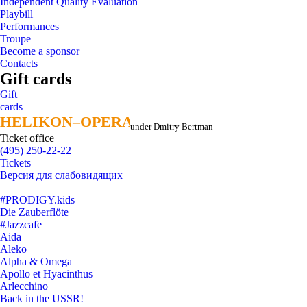
Independent Quality Evaluation
Playbill
Performances
Troupe
Become a sponsor
Contacts
Gift cards
Gift
cards
HELIKON–OPERA
HELIKON–OPERA
under Dmitry Bertman
Ticket office
(495) 250-22-22
Tickets
Версия для слабовидящих
#PRODIGY.kids
Die Zauberflöte
#Jazzcafe
Aida
Aleko
Alpha & Omega
Apollo et Hyacinthus
Arlecchino
Back in the USSR!