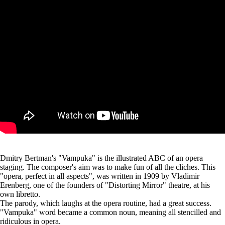
Dmitry Bertman's "Vampuka" is the illustrated ABC of an opera
staging. The composer's aim was to make fun of all the cliches. This
"opera, perfect in all aspects", was written in 1909 by Vladimir
Erenberg, one of the founders of "Distorting Mirror" theatre, at his
own libretto.
The parody, which laughs at the opera routine, had a great success.
"Vampuka" word became a common noun, meaning all stencilled and
ridiculous in opera.