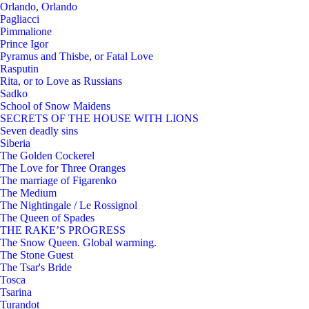
Orlando, Orlando
Pagliacci
Pimmalione
Prince Igor
Pyramus and Thisbe, or Fatal Love
Rasputin
Rita, or to Love as Russians
Sadko
School of Snow Maidens
SECRETS OF THE HOUSE WITH LIONS
Seven deadly sins
Siberia
The Golden Cockerel
The Love for Three Oranges
The marriage of Figarenko
The Medium
The Nightingale / Le Rossignol
The Queen of Spades
THE RAKE’S PROGRESS
The Snow Queen. Global warming.
The Stone Guest
The Tsar's Bride
Tosca
Tsarina
Turandot