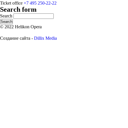
Ticket office
+7 495 250-22-22
Search form
Search
© 2022 Helikon Opera
Создание сайта -
Dillix Media