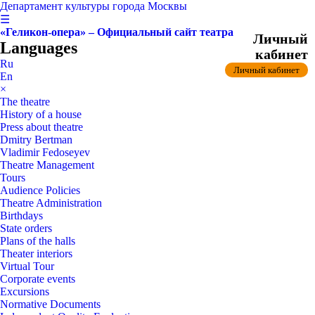
Департамент культуры города Москвы
☰
«Геликон-опера» – Официальный сайт театра
Личный
Languages
кабинет
Ru
Личный кабинет
En
×
The theatre
History of a house
Press about theatre
Dmitry Bertman
Vladimir Fedoseyev
Theatre Management
Tours
Audience Policies
Theatre Administration
Birthdays
State orders
Plans of the halls
Theater interiors
Virtual Tour
Corporate events
Excursions
Normative Documents