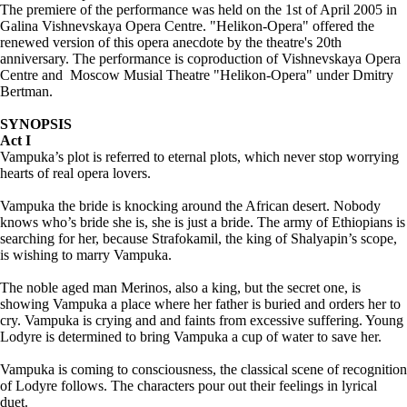
The premiere of the performance was held on the 1st of April 2005 in
Galina Vishnevskaya Opera Centre. "Helikon-Opera" offered the
renewed version of this opera anecdote by the theatre's 20th
anniversary. The performance is coproduction of Vishnevskaya Opera
Centre and Moscow Musial Theatre "Helikon-Opera" under Dmitry
Bertman.
SYNOPSIS
Act I
Vampuka’s plot is referred to eternal plots, which never stop worrying
hearts of real opera lovers.
Vampuka the bride is knocking around the African desert. Nobody
knows who’s bride she is, she is just a bride. The army of Ethiopians is
searching for her, because Strafokamil, the king of Shalyapin’s scope,
is wishing to marry Vampuka.
The noble aged man Merinos, also a king, but the secret one, is
showing Vampuka a place where her father is buried and orders her to
cry. Vampuka is crying and and faints from excessive suffering. Young
Lodyre is determined to bring Vampuka a cup of water to save her.
Vampuka is coming to consciousness, the classical scene of recognition
of Lodyre follows. The characters pour out their feelings in lyrical
duet.