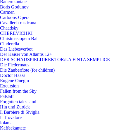
Bauernkantate
Boris Godunov
Carmen
Cartoons-Opera
Cavalleria rusticana
Chaadsky
CHEREVICHKI
Christmas opera Ball
Cinderella
Das Liebesverbot
Der Kaiser von Atlantis 12+
DER SCHAUSPIELDIREKTOR/LA FINTA SEMPLICE
Die Fledermaus
Die Zauberflote (for children)
Doctor Haass
Eugene Onegin
Excursion
Fallen from the Sky
Falstaff
Forgotten tales land
Hin und Zurück
Il Barbiere di Siviglia
Il Trovatore
Iolanta
Kaffeekantate