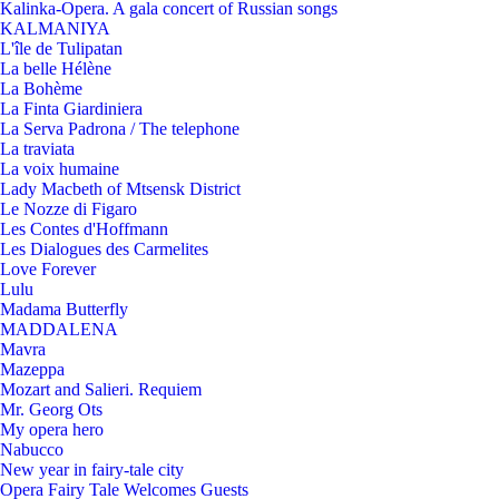
Kalinka-Opera. A gala concert of Russian songs
KALMANIYA
L'île de Tulipatan
La belle Hélène
La Bohème
La Finta Giardiniera
La Serva Padrona / The telephone
La traviata
La voix humaine
Lady Macbeth of Mtsensk District
Le Nozze di Figaro
Les Contes d'Hoffmann
Les Dialogues des Carmelites
Love Forever
Lulu
Madama Butterfly
MADDALENA
Mavra
Mazeppa
Mozart and Salieri. Requiem
Mr. Georg Ots
My opera hero
Nabucco
New year in fairy-tale city
Opera Fairy Tale Welcomes Guests