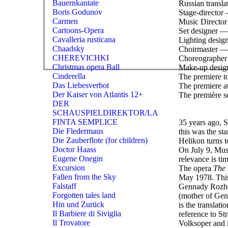
Bauernkantate
Russian transl
Boris Godunov
Stage-director 
Carmen
Music Director
Cartoons-Opera
Set designer —
Cavalleria rusticana
Lighting desi
Chaadsky
Choirmaster — 
CHEREVICHKI
Choreographer 
Christmas opera Ball
Make-up desig
Cinderella
The premiere to
Das Liebesverbot
The premiere at
Der Kaiser von Atlantis 12+
The première se
DER
SCHAUSPIELDIREKTOR/LA
FINTA SEMPLICE
35 years ago, S
Die Fledermaus
this was the st
Die Zauberflote (for children)
Helikon turns t
Doctor Haass
On July 9, Musc
Eugene Onegin
relevance is tim
Excursion
The opera
The 
Fallen from the Sky
May 1978. This
Falstaff
Gennady Rozhde
Forgotten tales land
(mother of Genn
Hin und Zurück
is the translat
Il Barbiere di Siviglia
reference to S
Il Trovatore
Volksoper and 