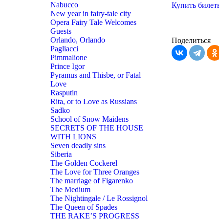
Nabucco
Купить билет
New year in fairy-tale city
Opera Fairy Tale Welcomes
Guests
Orlando, Orlando
Поделиться
Pagliacci
Pimmalione
Prince Igor
Pyramus and Thisbe, or Fatal
Love
Rasputin
Rita, or to Love as Russians
Sadko
School of Snow Maidens
SECRETS OF THE HOUSE
WITH LIONS
Seven deadly sins
Siberia
The Golden Cockerel
The Love for Three Oranges
The marriage of Figarenko
The Medium
The Nightingale / Le Rossignol
The Queen of Spades
THE RAKE’S PROGRESS