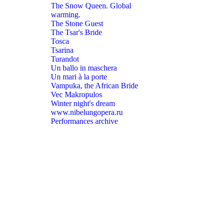
The Snow Queen. Global
warming.
The Stone Guest
The Tsar's Bride
Tosca
Tsarina
Turandot
Un ballo in maschera
Un mari à la porte
Vampuka, the African Bride
Vec Makropulos
Winter night's dream
www.nibelungopera.ru
Performances archive