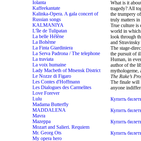
Iolanta
What is it abou
Kaffeekantate
tragedy? All to
Kalinka-Opera. A gala concert of
the trumpery of
Russian songs
truly matters in
KALMANIYA
True culture is
L'île de Tulipatan
world in which 
La belle Hélène
look through the
La Bohème
and Stravinsky
La Finta Giardiniera
The stage-direc
La Serva Padrona / The telephone
the pursuit of i
La traviata
Human, in every
La voix humaine
author of the li
Lady Macbeth of Mtsensk District
mythologeme, a 
Le Nozze di Figaro
The Rake’s Pro
Les Contes d'Hoffmann
The finale will 
Les Dialogues des Carmelites
anyone indiffe
Love Forever
Lulu
Купить билет
Madama Butterfly
MADDALENA
Купить билет
Mavra
Mazeppa
Купить билет
Mozart and Salieri. Requiem
Mr. Georg Ots
Купить билет
My opera hero