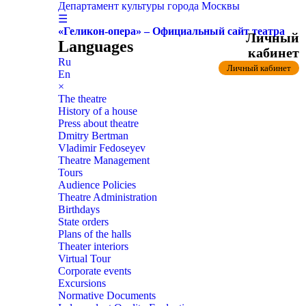
Департамент культуры города Москвы
☰
«Геликон-опера» – Официальный сайт театра
Личный
Languages
кабинет
Ru
Личный кабинет
En
×
The theatre
History of a house
Press about theatre
Dmitry Bertman
Vladimir Fedoseyev
Theatre Management
Tours
Audience Policies
Theatre Administration
Birthdays
State orders
Plans of the halls
Theater interiors
Virtual Tour
Corporate events
Excursions
Normative Documents