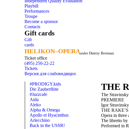
Independent Quality Evaluation
Playbill
Performances
Troupe
Become a sponsor
Contacts
Gift cards
Gift
cards
HELIKON–OPERA
HELIKON–OPERA
under Dmitry Bertman
Ticket office
(495) 250-22-22
Tickets
Версия для слабовидящих
#PRODIGY.kids
THE 
Die Zauberflöte
#Jazzcafe
The Stravinsky
Aida
PREMIERE
Aleko
Igor Stravinsky
Alpha & Omega
THE RAKE’S
Apollo et Hyacinthus
Opera in three 
Arlecchino
The libretto b
Back in the USSR!
Performed in R