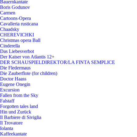
Bauernkantate
Boris Godunov
Carmen
Cartoons-Opera
Cavalleria rusticana
Chaadsky
CHEREVICHKI
Christmas opera Ball
Cinderella
Das Liebesverbot
Der Kaiser von Atlantis 12+
DER SCHAUSPIELDIREKTOR/LA FINTA SEMPLICE
Die Fledermaus
Die Zauberflote (for children)
Doctor Haass
Eugene Onegin
Excursion
Fallen from the Sky
Falstaff
Forgotten tales land
Hin und Zurück
Il Barbiere di Siviglia
Il Trovatore
Iolanta
Kaffeekantate