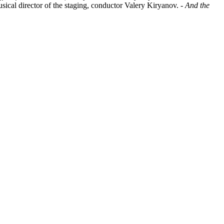
usical director of the staging, conductor Valery Kiryanov. -
And the