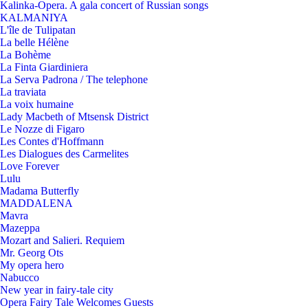
Kalinka-Opera. A gala concert of Russian songs
KALMANIYA
L'île de Tulipatan
La belle Hélène
La Bohème
La Finta Giardiniera
La Serva Padrona / The telephone
La traviata
La voix humaine
Lady Macbeth of Mtsensk District
Le Nozze di Figaro
Les Contes d'Hoffmann
Les Dialogues des Carmelites
Love Forever
Lulu
Madama Butterfly
MADDALENA
Mavra
Mazeppa
Mozart and Salieri. Requiem
Mr. Georg Ots
My opera hero
Nabucco
New year in fairy-tale city
Opera Fairy Tale Welcomes Guests