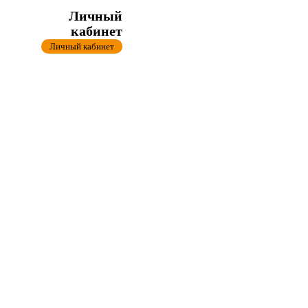
Личный
кабинет
Личный кабинет