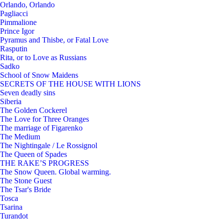
Orlando, Orlando
Pagliacci
Pimmalione
Prince Igor
Pyramus and Thisbe, or Fatal Love
Rasputin
Rita, or to Love as Russians
Sadko
School of Snow Maidens
SECRETS OF THE HOUSE WITH LIONS
Seven deadly sins
Siberia
The Golden Cockerel
The Love for Three Oranges
The marriage of Figarenko
The Medium
The Nightingale / Le Rossignol
The Queen of Spades
THE RAKE’S PROGRESS
The Snow Queen. Global warming.
The Stone Guest
The Tsar's Bride
Tosca
Tsarina
Turandot