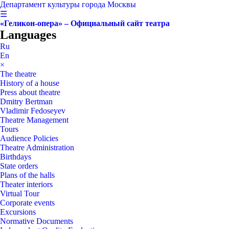
Департамент культуры города Москвы
☰
«Геликон-опера» – Официальный сайт театра
Languages
Ru
En
×
The theatre
History of a house
Press about theatre
Dmitry Bertman
Vladimir Fedoseyev
Theatre Management
Tours
Audience Policies
Theatre Administration
Birthdays
State orders
Plans of the halls
Theater interiors
Virtual Tour
Corporate events
Excursions
Normative Documents