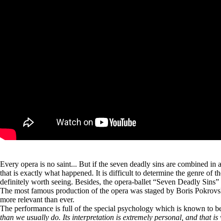
Every opera is no saint... But if the seven deadly sins are combined in 
that is exactly what happened. It is difficult to determine the genre of 
definitely worth seeing. Besides, the opera-ballet “Seven Deadly Sins” i
The most famous production of the opera was staged by Boris Pokrovs
more relevant than ever.
The performance is full of the special psychology which is known to be 
than we usually do. Its interpretation is extremely personal, and that i