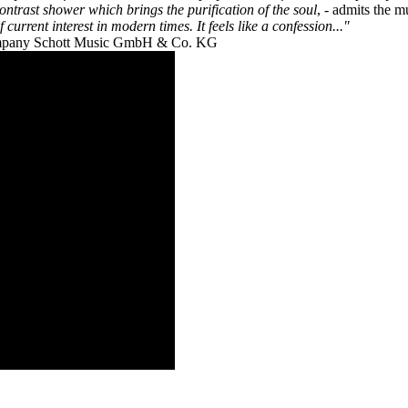
 contrast shower which brings the purification of the soul
, - admits the m
current interest in modern times. It feels like a confession..."
 company Schott Music GmbH & Co. KG