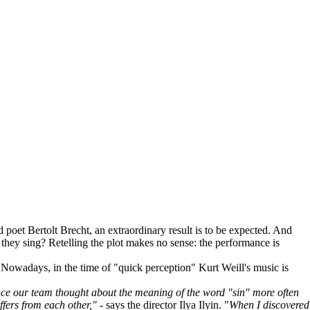
d poet Bertolt Brecht, an extraordinary result is to be expected. And
ch they sing? Retelling the plot makes no sense: the performance is
wadays, in the time of "quick perception" Kurt Weill's music is
ce our team thought about the meaning of the word "sin" more often
ffers from each other,"
- says the director Ilya Ilyin. "
When I discovered