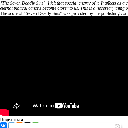
"The Seven Deadly Sins", I felt that special energy of it. It affects as a
eternal biblical canons become closer to us. This is a necessary thing of 
The score of "Seven Deadly Sins" was provided by the publishing
Поделиться