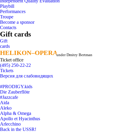
Independent Quality Evaluation
Playbill
Performances
Troupe
Become a sponsor
Contacts
Gift cards
Gift
cards
HELIKON–OPERA
HELIKON–OPERA
under Dmitry Bertman
Ticket office
(495) 250-22-22
Tickets
Версия для слабовидящих
#PRODIGY.kids
Die Zauberflöte
#Jazzcafe
Aida
Aleko
Alpha & Omega
Apollo et Hyacinthus
Arlecchino
Back in the USSR!