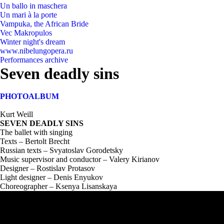
Un ballo in maschera
Un mari à la porte
Vampuka, the African Bride
Vec Makropulos
Winter night's dream
www.nibelungopera.ru
Performances archive
Seven deadly sins
PHOTOALBUM
Kurt Weill
SEVEN DEADLY SINS
The ballet with singing
Texts – Bertolt Brecht
Russian texts – Svyatoslav Gorodetsky
Music supervisor and conductor – Valery Kirianov
Designer – Rostislav Protasov
Light designer – Denis Enyukov
Choreographer – Ksenya Lisanskaya