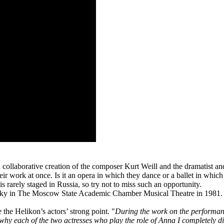
a collaborative creation of the composer Kurt Weill and the dramatist an
their work at once. Is it an opera in which they dance or a ballet in whi
s rarely staged in Russia, so try not to miss such an opportunity.
ky in The Moscow State Academic Chamber Musical Theatre in 1981. No
the Helikon’s actors’ strong point. "
During the work on the performan
s why each of the two actresses who play the role of Anna I completely di