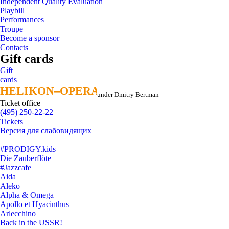
Independent Quality Evaluation
Playbill
Performances
Troupe
Become a sponsor
Contacts
Gift cards
Gift
cards
HELIKON–OPERA
HELIKON–OPERA
under Dmitry Bertman
Ticket office
(495) 250-22-22
Tickets
Версия для слабовидящих
#PRODIGY.kids
Die Zauberflöte
#Jazzcafe
Aida
Aleko
Alpha & Omega
Apollo et Hyacinthus
Arlecchino
Back in the USSR!