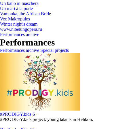
Un ballo in maschera
Un mari à la porte
Vampuka, the African Bride
Vec Makropulos
Winter night's dream
www.nibelungopera.ru
Performances archive
Performances
Performances archive
Special projects
#PRODIGY.kids
6+
#PRODIGY.kids project: young talants in Helikon.