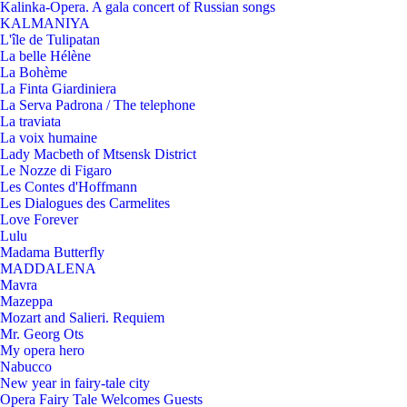
Kalinka-Opera. A gala concert of Russian songs
KALMANIYA
L'île de Tulipatan
La belle Hélène
La Bohème
La Finta Giardiniera
La Serva Padrona / The telephone
La traviata
La voix humaine
Lady Macbeth of Mtsensk District
Le Nozze di Figaro
Les Contes d'Hoffmann
Les Dialogues des Carmelites
Love Forever
Lulu
Madama Butterfly
MADDALENA
Mavra
Mazeppa
Mozart and Salieri. Requiem
Mr. Georg Ots
My opera hero
Nabucco
New year in fairy-tale city
Opera Fairy Tale Welcomes Guests