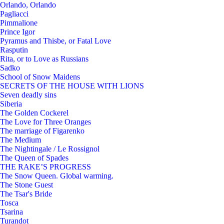
Orlando, Orlando
Pagliacci
Pimmalione
Prince Igor
Pyramus and Thisbe, or Fatal Love
Rasputin
Rita, or to Love as Russians
Sadko
School of Snow Maidens
SECRETS OF THE HOUSE WITH LIONS
Seven deadly sins
Siberia
The Golden Cockerel
The Love for Three Oranges
The marriage of Figarenko
The Medium
The Nightingale / Le Rossignol
The Queen of Spades
THE RAKE’S PROGRESS
The Snow Queen. Global warming.
The Stone Guest
The Tsar's Bride
Tosca
Tsarina
Turandot