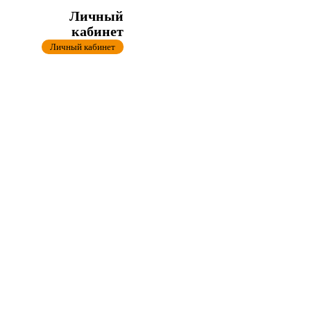
Личный
кабинет
Личный кабинет