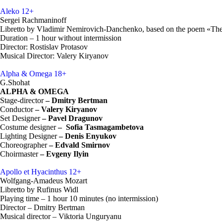
Aleko
12+
Sergei Rachmaninoff
Libretto by Vladimir Nemirovich-Danchenko, based on the poem «The
Duration – 1 hour without intermission
Director: Rostislav Protasov
Musical Director: Valery Kiryanov
Alpha & Omega
18+
G.Shohat
ALPHA & OMEGA
Stage-director
–
Dmitry Bertman
Conductor
– Valery Kiryanov
Set Designer
–
Pavel Dragunov
Costume designer
–
Sofia Tasmagambetova
Lighting Designer
– Denis Enyukov
Choreographer
– Edvald Smirnov
Choirmaster
– Evgeny Ilyin
Apollo et Hyacinthus
12+
Wolfgang-Amadeus Mozart
Libretto by Rufinus Widl
Playing time – 1 hour 10 minutes (no intermission)
Director – Dmitry Bertman
Musical director – Viktoria Unguryanu