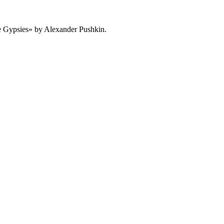
 Gypsies» by Alexander Pushkin.