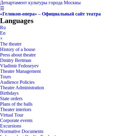
Департамент культуры города Москвы
☰
«Геликон-опера» – Официальный сайт театра
Languages
Ru
En
×
The theatre
History of a house
Press about theatre
Dmitry Bertman
Vladimir Fedoseyev
Theatre Management
Tours
Audience Policies
Theatre Administration
Birthdays
State orders
Plans of the halls
Theater interiors
Virtual Tour
Corporate events
Excursions
Normative Documents