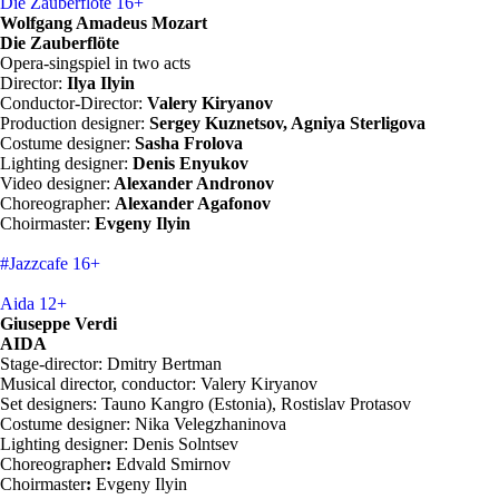
Die Zauberflöte
16+
Wolfgang Amadeus Mozart
Die Zauberflöte
Opera-singspiel in two acts
Director:
Ilya Ilyin
Conductor-Director:
Valery Kiryanov
Production designer:
Sergey Kuznetsov, Agniya Sterligova
Costume designer:
Sasha Frolova
Lighting designer:
Denis Enyukov
Video designer:
Alexander Andronov
Choreographer:
Alexander Agafonov
Choirmaster:
Evgeny Ilyin
#Jazzcafe
16+
Aida
12+
Giuseppe Verdi
AIDA
Stage-director: Dmitry Bertman
Musical director, conductor: Valery Kiryanov
Set designers: Tauno Kangro (Estonia), Rostislav Protasov
Costume designer: Nika Velegzhaninova
Lighting designer: Denis Solntsev
Choreographer
:
Edvald Smirnov
Choirmaster
:
Evgeny Ilyin