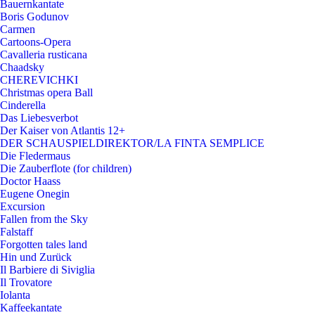
Bauernkantate
Boris Godunov
Carmen
Cartoons-Opera
Cavalleria rusticana
Chaadsky
CHEREVICHKI
Christmas opera Ball
Cinderella
Das Liebesverbot
Der Kaiser von Atlantis 12+
DER SCHAUSPIELDIREKTOR/LA FINTA SEMPLICE
Die Fledermaus
Die Zauberflote (for children)
Doctor Haass
Eugene Onegin
Excursion
Fallen from the Sky
Falstaff
Forgotten tales land
Hin und Zurück
Il Barbiere di Siviglia
Il Trovatore
Iolanta
Kaffeekantate