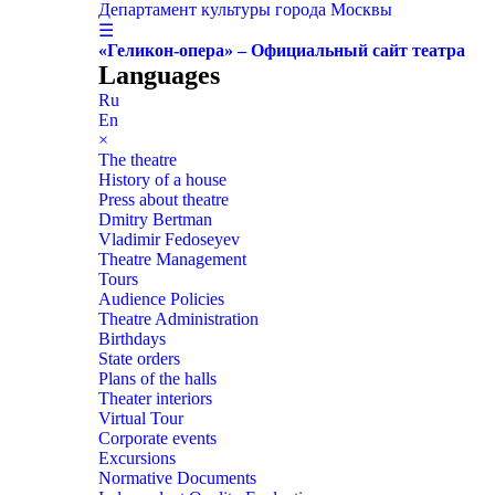
Департамент культуры города Москвы
☰
«Геликон-опера» – Официальный сайт театра
Languages
Ru
En
×
The theatre
History of a house
Press about theatre
Dmitry Bertman
Vladimir Fedoseyev
Theatre Management
Tours
Audience Policies
Theatre Administration
Birthdays
State orders
Plans of the halls
Theater interiors
Virtual Tour
Corporate events
Excursions
Normative Documents