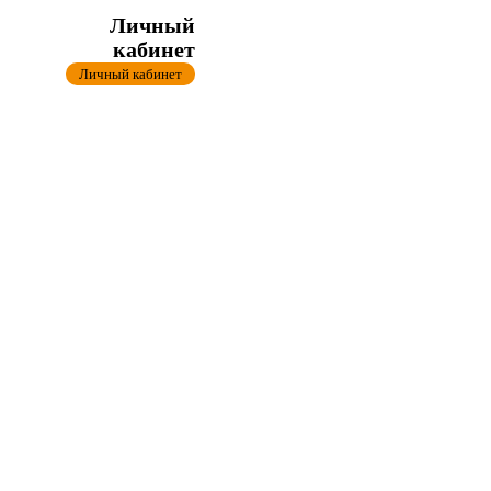
Личный
кабинет
Личный кабинет