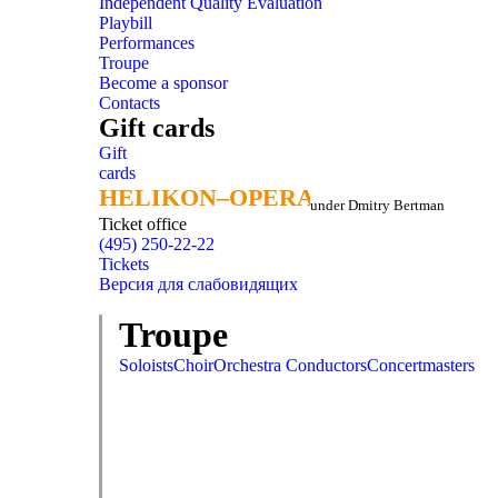
Independent Quality Evaluation
Playbill
Performances
Troupe
Become a sponsor
Contacts
Gift cards
Gift
cards
HELIKON–OPERA
HELIKON–OPERA
under Dmitry Bertman
Ticket office
(495) 250-22-22
Tickets
Версия для слабовидящих
Troupe
Soloists
Choir
Orchestra
Conductors
Concertmasters