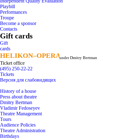
Independent Quality Evaluation
Playbill
Performances
Troupe
Become a sponsor
Contacts
Gift cards
Gift
cards
HELIKON–OPERA
HELIKON–OPERA
under Dmitry Bertman
Ticket office
(495) 250-22-22
Tickets
Версия для слабовидящих
History of a house
Press about theatre
Dmitry Bertman
Vladimir Fedoseyev
Theatre Management
Tours
Audience Policies
Theatre Administration
Birthdays