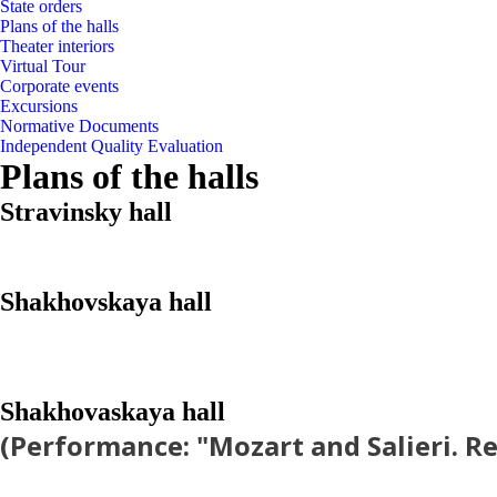
State orders
Plans of the halls
Theater interiors
Virtual Tour
Corporate events
Excursions
Normative Documents
Independent Quality Evaluation
Plans of the halls
Stravinsky hall
Shakhovskaya hall
Shakhovaskaya hall
(Performance: "Mozart and Salieri. R