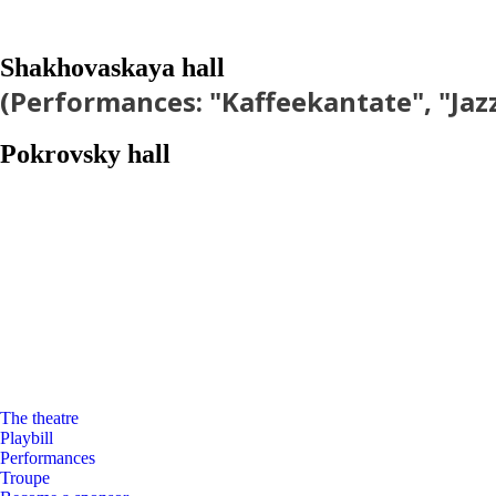
Shakhovaskaya hall
(Performances: "Kaffeekantate", "Jaz
Pokrovsky hall
The theatre
Playbill
Performances
Troupe