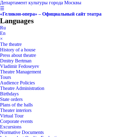
Департамент культуры города Москвы
☰
«Геликон-опера» – Официальный сайт театра
Languages
Ru
En
×
The theatre
History of a house
Press about theatre
Dmitry Bertman
Vladimir Fedoseyev
Theatre Management
Tours
Audience Policies
Theatre Administration
Birthdays
State orders
Plans of the halls
Theater interiors
Virtual Tour
Corporate events
Excursions
Normative Documents