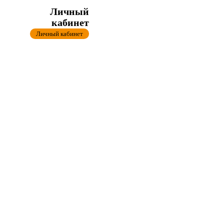
Личный
кабинет
Личный кабинет