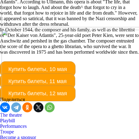
Atlantis". According to Ullmann, this opera is about "The life, that
forgot how to laugh. And about the death^ that forgot to cry in a
world, that forgot how to rejoice in life and die from death." However,
it appeared so satirical, that it was banned by the Nazi censorship and
withdrawn after the dress rehearsal.
In October 1944, the composer and his family, as well as the librettist
of "Der Kaiser von Atlantis", 25-year-old poet Peter Kien, were sent to
Auschwitz and perished in the gas chamber. The composer entrusted
the score of the opera to a ghetto librarian, who survived the war. It
was discovered in 1975 and has been performed worldwide since then.
Купить билеты, 10 мая
Купить билеты, 11 мая
Купить билеты, 12 мая
Поделиться
The theatre
Playbill
Performances
Troupe
Become a sponsor