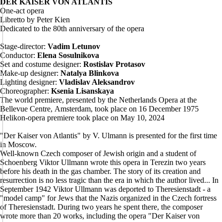
DER KAISER VON ATLANTIS
One-act opera
Libretto by Peter Kien
Dedicated to the 80th anniversary of the opera
Stage-director:
Vadim Letunov
Conductor:
Elena Sosulnikova
Set and costume designer:
Rostislav Protasov
Make-up designer:
Natalya Blinkova
Lighting designer:
Vladislav Aleksandrov
Choreographer:
Ksenia Lisanskaya
The world premiere, presented by the Netherlands Opera at the
Bellevue Centre, Amsterdam, took place on 16 December 1975
Helikon-opera premiere took place on May 10, 2024
"Der Kaiser von Atlantis" by V. Ulmann is presented for the first time
in Moscow.
Well-known Czech composer of Jewish origin and a student of
Schoenberg Viktor Ullmann wrote this opera in Terezin two years
before his death in the gas chamber. The story of its creation and
resurrection is no less tragic than the era in which the author lived... In
September 1942 Viktor Ullmann was deported to Theresienstadt - a
"model camp" for Jews that the Nazis organized in the Czech fortress
of Theresienstadt. During two years he spent there, the composer
wrote more than 20 works, including the opera "Der Kaiser von