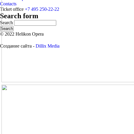
Contacts
Ticket office
+7 495 250-22-22
Search form
Search
© 2022 Helikon Opera
Создание сайта -
Dillix Media