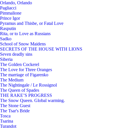
Orlando, Orlando
Pagliacci
Pimmalione
Prince Igor
Pyramus and Thisbe, or Fatal Love
Rasputin
Rita, or to Love as Russians
Sadko
School of Snow Maidens
SECRETS OF THE HOUSE WITH LIONS
Seven deadly sins
Siberia
The Golden Cockerel
The Love for Three Oranges
The marriage of Figarenko
The Medium
The Nightingale / Le Rossignol
The Queen of Spades
THE RAKE’S PROGRESS
The Snow Queen. Global warming.
The Stone Guest
The Tsar's Bride
Tosca
Tsarina
Turandot