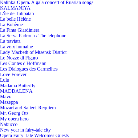
Kalinka-Opera. A gala concert of Russian songs
KALMANIYA
L'île de Tulipatan
La belle Hélène
La Bohème
La Finta Giardiniera
La Serva Padrona / The telephone
La traviata
La voix humaine
Lady Macbeth of Mtsensk District
Le Nozze di Figaro
Les Contes d'Hoffmann
Les Dialogues des Carmelites
Love Forever
Lulu
Madama Butterfly
MADDALENA
Mavra
Mazeppa
Mozart and Salieri. Requiem
Mr. Georg Ots
My opera hero
Nabucco
New year in fairy-tale city
Opera Fairy Tale Welcomes Guests