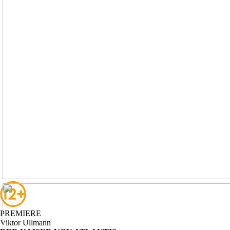
PREMIERE
Viktor
Ullmann