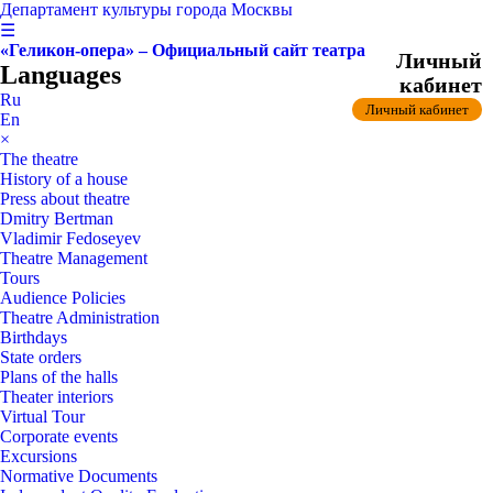
Департамент культуры города Москвы
☰
«Геликон-опера» – Официальный сайт театра
Личный
Languages
кабинет
Ru
Личный кабинет
En
×
The theatre
History of a house
Press about theatre
Dmitry Bertman
Vladimir Fedoseyev
Theatre Management
Tours
Audience Policies
Theatre Administration
Birthdays
State orders
Plans of the halls
Theater interiors
Virtual Tour
Corporate events
Excursions
Normative Documents