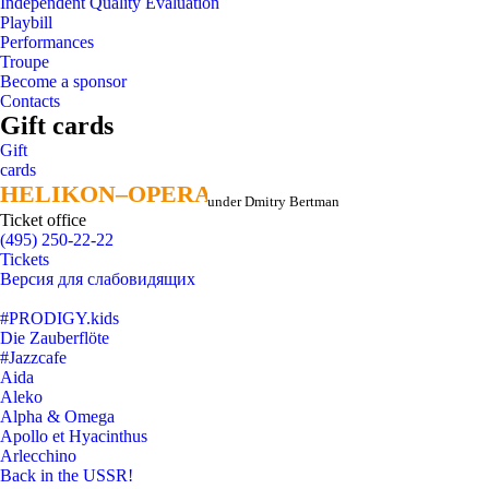
Independent Quality Evaluation
Playbill
Performances
Troupe
Become a sponsor
Contacts
Gift cards
Gift
cards
HELIKON–OPERA
HELIKON–OPERA
under Dmitry Bertman
Ticket office
(495) 250-22-22
Tickets
Версия для слабовидящих
#PRODIGY.kids
Die Zauberflöte
#Jazzcafe
Aida
Aleko
Alpha & Omega
Apollo et Hyacinthus
Arlecchino
Back in the USSR!