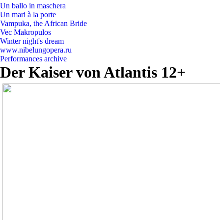
Un ballo in maschera
Un mari à la porte
Vampuka, the African Bride
Vec Makropulos
Winter night's dream
www.nibelungopera.ru
Performances archive
Der Kaiser von Atlantis 12+