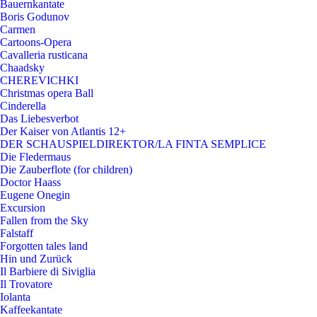
Bauernkantate
Boris Godunov
Carmen
Cartoons-Opera
Cavalleria rusticana
Chaadsky
CHEREVICHKI
Christmas opera Ball
Cinderella
Das Liebesverbot
Der Kaiser von Atlantis 12+
DER SCHAUSPIELDIREKTOR/LA FINTA SEMPLICE
Die Fledermaus
Die Zauberflote (for children)
Doctor Haass
Eugene Onegin
Excursion
Fallen from the Sky
Falstaff
Forgotten tales land
Hin und Zurück
Il Barbiere di Siviglia
Il Trovatore
Iolanta
Kaffeekantate