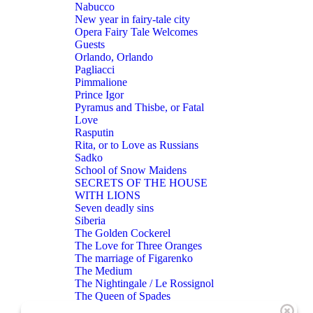
Nabucco
New year in fairy-tale city
Opera Fairy Tale Welcomes
Guests
Orlando, Orlando
Pagliacci
Pimmalione
Prince Igor
Pyramus and Thisbe, or Fatal
Love
Rasputin
Rita, or to Love as Russians
Sadko
School of Snow Maidens
SECRETS OF THE HOUSE
WITH LIONS
Seven deadly sins
Siberia
The Golden Cockerel
The Love for Three Oranges
The marriage of Figarenko
The Medium
The Nightingale / Le Rossignol
The Queen of Spades
THE RAKE’S PROGRESS