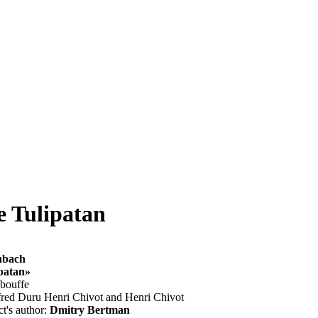
de Tulipatan
nbach
ipatan»
-bouffe
fred Duru Henri Chivot and Henri Chivot
ct's author:
Dmitry Bertman