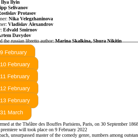
:
Ilya Ilyin
lipp Selivanov
ostislav Protasov
ner:
Nika
Velegzhaninova
ner:
Vladislav Alexandrov
r:
Edvald Smirnov
Artem
Davydov
d the russian libretto author:
Marina
Skalkina,
Shura Nikitin
 9 February
 10 February
 11 February
 12 February
 13 February
 31 March
ormed at the Théâtre des Bouffes Parisiens, Paris, on 30 September 186
premiere will took place on 9 February 2022
bach, unsurpassed master of the comedy genre, numbers among outsta