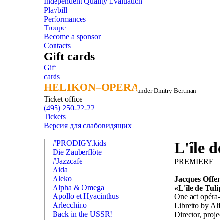
Independent Quality Evaluation
Playbill
Performances
Troupe
Become a sponsor
Contacts
Gift cards
Gift
cards
HELIKON–OPERA
HELIKON–OPERA
under Dmitry Bertman
Ticket office
(495) 250-22-22
Tickets
Версия для слабовидящих
#PRODIGY.kids
L'île 
Die Zauberflöte
#Jazzcafe
PREMIERE
Aida
Aleko
Jacques Offe
Alpha & Omega
«L'île de Tul
Apollo et Hyacinthus
One act opéra
Arlecchino
Libretto by Al
Back in the USSR!
Director, proje