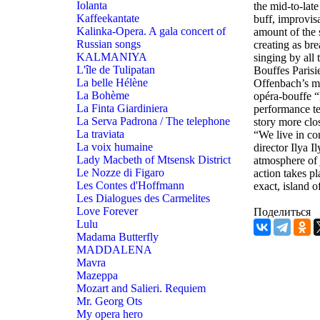
Iolanta
the mid-to-late
Kaffeekantate
buff, improvis
Kalinka-Opera. A gala concert of
amount of the 
Russian songs
creating as br
KALMANIYA
singing by all
L'île de Tulipatan
Bouffes Parisi
La belle Hélène
Offenbach’s mus
La Bohème
opéra-bouffe “
La Finta Giardiniera
performance te
La Serva Padrona / The telephone
story more clo
La traviata
“We live in com
La voix humaine
director Ilya I
Lady Macbeth of Mtsensk District
atmosphere of 
Le Nozze di Figaro
action takes pl
Les Contes d'Hoffmann
exact, island 
Les Dialogues des Carmelites
Love Forever
Поделиться
Lulu
Madama Butterfly
MADDALENA
Mavra
Mazeppa
Mozart and Salieri. Requiem
Mr. Georg Ots
My opera hero