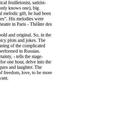
l feuilletonist, satirist-
 only knows one), big
l melodic gift, he had been
ees”. His melodies were
eatre in Paris - Théâtre des
old and original. So, in the
icy plots and jokes. The
aning of the complicated
 performed in Russian.
inty, - tells the stage-
 for one hour, delve into the
gues and laughter. The
 of freedom, love, to be more
want.