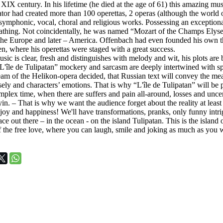
 XIX century. In his lifetime (he died at the age of 61) this amazing musica
ator had created more than 100 operettas, 2 operas (although the world
symphonic, vocal, choral and religious works. Possessing an exceptiona
eathing. Not coincidentally, he was named “Mozart of the Champs Elys
 the Europe and later – America. Offenbach had even founded his own th
en, where his operettas were staged with a great success.
ic is clear, fresh and distinguishes with melody and wit, his plots are b
L'île de Tulipatan” mockery and sarcasm are deeply intertwined with sp
am of the Helikon-opera decided, that Russian text will convey the me
sely and characters’ emotions. That is why “L'île de Tulipatan” will be
plex time, when there are suffers and pain all-around, losses and uncerta
lyin. – That is why we want the audience forget about the reality at least
joy and happiness! We'll have transformations, pranks, only funny intri
ace out there – in the ocean - on the island Tulipatan. This is the island
of the free love, where you can laugh, smile and joking as much as you 