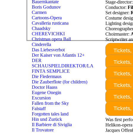
Bauernkantate
Stage-director
Boris Godunov
Conductor:
Fi
Carmen
Set designer:
R
Cartoons-Opera
Costume desig
Cavalleria rusticana
Lighting desig
Chaadsky
Choreographe
CHEREVICHKI
Choirmaster:
Christmas opera Ball
Scriptwriter an
Cinderella
Das Liebesverbot
Tickets,
Der Kaiser von Atlantis 12+
DER
Tickets,
SCHAUSPIELDIREKTOR/LA
FINTA SEMPLICE
Tickets,
Die Fledermaus
Die Zauberflote (for children)
Tickets,
Doctor Haass
Eugene Onegin
Tickets,
Excursion
Fallen from the Sky
Tickets,
Falstaff
Forgotten tales land
Hin und Zurück
Was first perf
Il Barbiere di Siviglia
Helikon-opera 
Il Trovatore
Jacques Offen