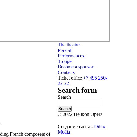
The theatre
Playbill
Performances
Troupe
Become a sponsor
Contacts
Ticket office
+7 495 250-
22-22
Search form
Search
© 2022 Helikon Opera
8
Создание сайта -
Dillix
Media
nding French composers of