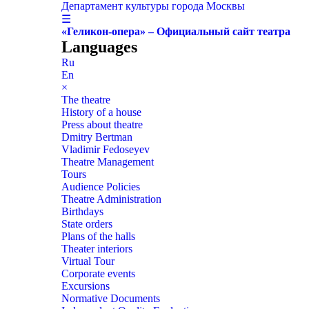
Департамент культуры города Москвы
☰
«Геликон-опера» – Официальный сайт театра
Languages
Ru
En
×
The theatre
History of a house
Press about theatre
Dmitry Bertman
Vladimir Fedoseyev
Theatre Management
Tours
Audience Policies
Theatre Administration
Birthdays
State orders
Plans of the halls
Theater interiors
Virtual Tour
Corporate events
Excursions
Normative Documents