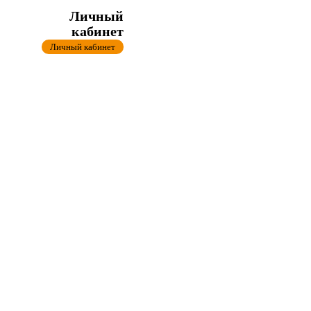
Личный
кабинет
Личный кабинет