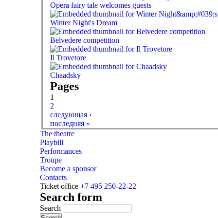
Opera fairy tale welcomes guests
Winter Night's Dream
Belvedere competition
Il Trovetore
Chaadsky
Pages
1
2
следующая ›
последняя »
The theatre
Playbill
Performances
Troupe
Become a sponsor
Contacts
Ticket office
+7 495 250-22-22
Search form
Search