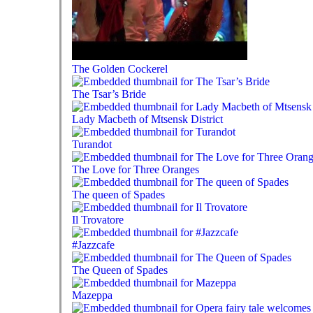
The Golden Cockerel
The Tsar’s Bride
Lady Macbeth of Mtsensk District
Turandot
The Love for Three Oranges
The queen of Spades
Il Trovatore
#Jazzcafe
The Queen of Spades
Mazeppa