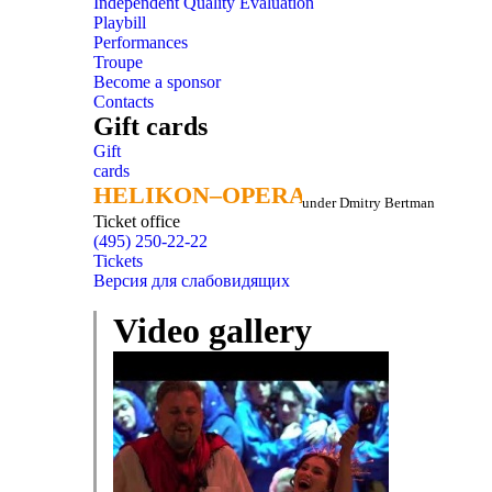
Independent Quality Evaluation
Playbill
Performances
Troupe
Become a sponsor
Contacts
Gift cards
Gift
cards
HELIKON–OPERA
HELIKON–OPERA
under Dmitry Bertman
Ticket office
(495) 250-22-22
Tickets
Версия для слабовидящих
Video gallery