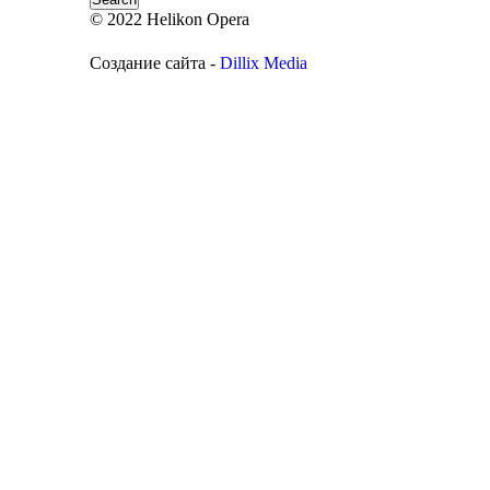
© 2022 Helikon Opera
Создание сайта -
Dillix Media