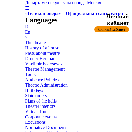
Департамент культуры города Москвы
☰
«Геликон-опера» – Официальный сайт театра
Личный
Languages
кабинет
Ru
Личный кабинет
En
×
The theatre
History of a house
Press about theatre
Dmitry Bertman
Vladimir Fedoseyev
Theatre Management
Tours
Audience Policies
Theatre Administration
Birthdays
State orders
Plans of the halls
Theater interiors
Virtual Tour
Corporate events
Excursions
Normative Documents