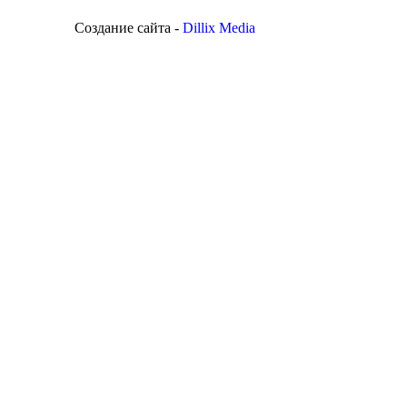
Создание сайта -
Dillix Media