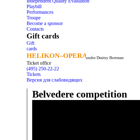
Independent Quality Evaluation
Playbill
Performances
Troupe
Become a sponsor
Contacts
Gift cards
Gift
cards
HELIKON–OPERA
HELIKON–OPERA
under Dmitry Bertman
Ticket office
(495) 250-22-22
Tickets
Версия для слабовидящих
Belvedere competition