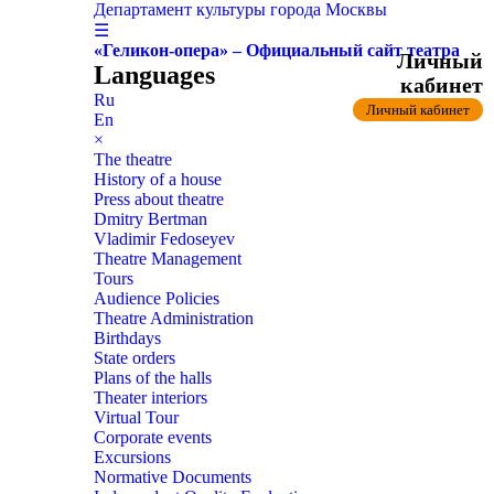
Департамент культуры города Москвы
☰
«Геликон-опера» – Официальный сайт театра
Личный
Languages
кабинет
Ru
Личный кабинет
En
×
The theatre
History of a house
Press about theatre
Dmitry Bertman
Vladimir Fedoseyev
Theatre Management
Tours
Audience Policies
Theatre Administration
Birthdays
State orders
Plans of the halls
Theater interiors
Virtual Tour
Corporate events
Excursions
Normative Documents