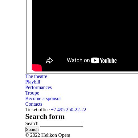
The theatre
Playbill
Performances
Troupe
Become a sponsor
Contacts
Ticket office
+7 495 250-22-22
Search form
Search
© 2022 Helikon Opera