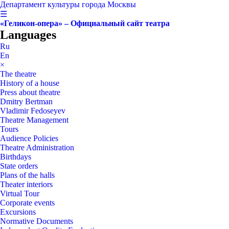
Департамент культуры города Москвы
☰
«Геликон-опера» – Официальный сайт театра
Languages
Ru
En
×
The theatre
History of a house
Press about theatre
Dmitry Bertman
Vladimir Fedoseyev
Theatre Management
Tours
Audience Policies
Theatre Administration
Birthdays
State orders
Plans of the halls
Theater interiors
Virtual Tour
Corporate events
Excursions
Normative Documents