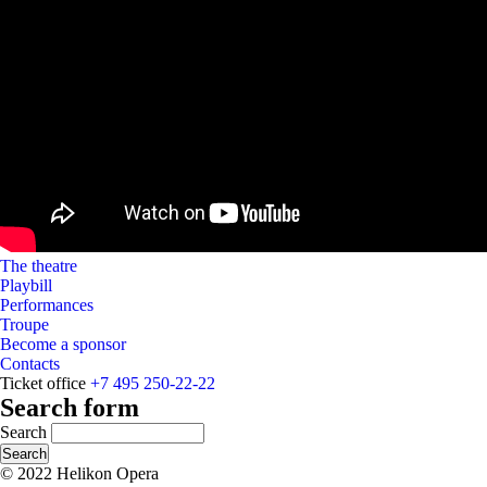
The theatre
Playbill
Performances
Troupe
Become a sponsor
Contacts
Ticket office
+7 495 250-22-22
Search form
Search
© 2022 Helikon Opera