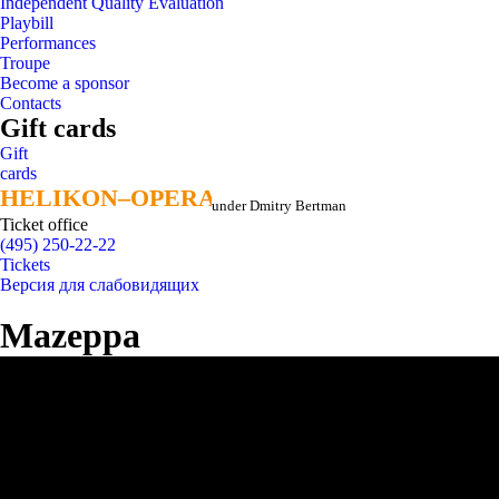
Independent Quality Evaluation
Playbill
Performances
Troupe
Become a sponsor
Contacts
Gift cards
Gift
cards
HELIKON–OPERA
HELIKON–OPERA
under Dmitry Bertman
Ticket office
(495) 250-22-22
Tickets
Версия для слабовидящих
Mazeppa