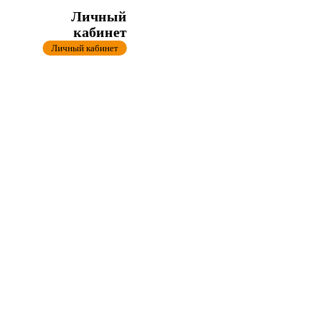
Личный
кабинет
Личный кабинет