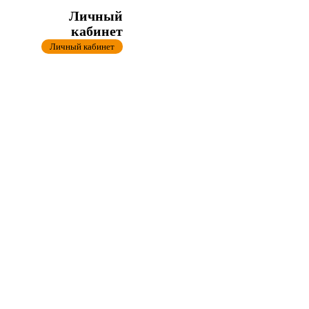
Личный
кабинет
Личный кабинет