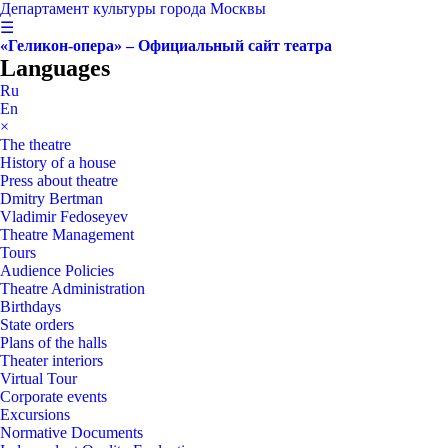
Департамент культуры города Москвы
☰
«Геликон-опера» – Официальный сайт театра
Languages
Ru
En
×
The theatre
History of a house
Press about theatre
Dmitry Bertman
Vladimir Fedoseyev
Theatre Management
Tours
Audience Policies
Theatre Administration
Birthdays
State orders
Plans of the halls
Theater interiors
Virtual Tour
Corporate events
Excursions
Normative Documents