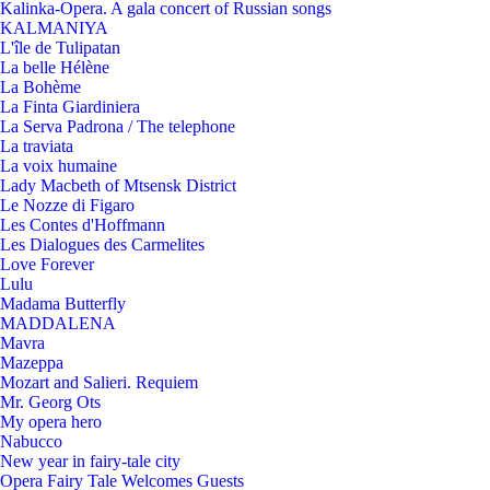
Kalinka-Opera. A gala concert of Russian songs
KALMANIYA
L'île de Tulipatan
La belle Hélène
La Bohème
La Finta Giardiniera
La Serva Padrona / The telephone
La traviata
La voix humaine
Lady Macbeth of Mtsensk District
Le Nozze di Figaro
Les Contes d'Hoffmann
Les Dialogues des Carmelites
Love Forever
Lulu
Madama Butterfly
MADDALENA
Mavra
Mazeppa
Mozart and Salieri. Requiem
Mr. Georg Ots
My opera hero
Nabucco
New year in fairy-tale city
Opera Fairy Tale Welcomes Guests