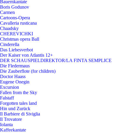
Bauernkantate
Boris Godunov
Carmen
Cartoons-Opera
Cavalleria rusticana
Chaadsky
CHEREVICHKI
Christmas opera Ball
Cinderella
Das Liebesverbot
Der Kaiser von Atlantis 12+
DER SCHAUSPIELDIREKTOR/LA FINTA SEMPLICE
Die Fledermaus
Die Zauberflote (for children)
Doctor Haass
Eugene Onegin
Excursion
Fallen from the Sky
Falstaff
Forgotten tales land
Hin und Zurück
Il Barbiere di Siviglia
Il Trovatore
Iolanta
Kaffeekantate