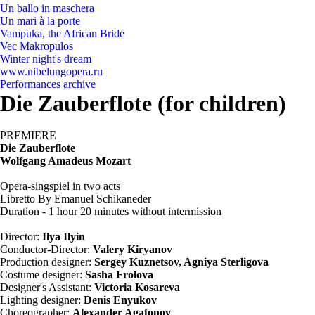
Un ballo in maschera
Un mari à la porte
Vampuka, the African Bride
Vec Makropulos
Winter night's dream
www.nibelungopera.ru
Performances archive
Die Zauberflote (for children)
PREMIERE
Die Zauberflote
Wolfgang Amadeus Mozart
Opera-singspiel in two acts
Libretto By Emanuel Schikaneder
Duration - 1 hour 20 minutes without intermission
Director:
Ilya Ilyin
Conductor-Director:
Valery Kiryanov
Production designer:
Sergey Kuznetsov, Agniya Sterligova
Costume designer:
Sasha Frolova
Designer's Assistant:
Victoria Kosareva
Lighting designer:
Denis Enyukov
Choreographer:
Alexander Agafonov