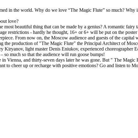
med in the world. Why do we love “The Magic Flute” so much? Why is i
bout love?
the most beautiful thing that can be made by a genius? A romantic fairy ta
ge restrictions - hardly he thought, 16+ or 6+ will be put on the poster -
piece. From now on, the Moscow audience and guests of the capital will
gning the production of "The Magic Flute" the Principal Architect of Mo
ery Kiryanov, light master Denis Eniukov, experienced choreographer Ed
t – so much so that the audience will run goose bumps!
in Vienna, and thirty-seven days later he was gone. But " The Magic Flu
nt to cheer up or recharge with positive emotions? Go and listen to Moza