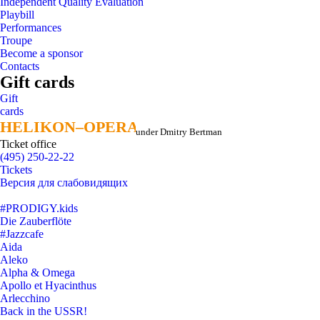
Independent Quality Evaluation
Playbill
Performances
Troupe
Become a sponsor
Contacts
Gift cards
Gift
cards
HELIKON–OPERA
HELIKON–OPERA
under Dmitry Bertman
Ticket office
(495) 250-22-22
Tickets
Версия для слабовидящих
#PRODIGY.kids
Die Zauberflöte
#Jazzcafe
Aida
Aleko
Alpha & Omega
Apollo et Hyacinthus
Arlecchino
Back in the USSR!