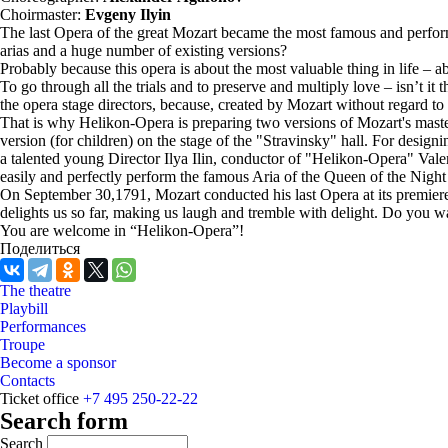
Choirmaster:
Evgeny Ilyin
The last Opera of the great Mozart became the most famous and perfor
arias and a huge number of existing versions?
Probably because this opera is about the most valuable thing in life – a
To go through all the trials and to preserve and multiply love – isn’t it 
the opera stage directors, because, created by Mozart without regard to a
That is why Helikon-Opera is preparing two versions of Mozart's master
version (for children) on the stage of the "Stravinsky" hall. For desi
a talented young Director Ilya Ilin, conductor of "Helikon-Opera" Val
easily and perfectly perform the famous Aria of the Queen of the Nigh
On September 30,1791, Mozart conducted his last Opera at its premiere 
delights us so far, making us laugh and tremble with delight. Do you wa
You are welcome in “Helikon-Opera”!
Поделиться
The theatre
Playbill
Performances
Troupe
Become a sponsor
Contacts
Ticket office
+7 495 250-22-22
Search form
Search