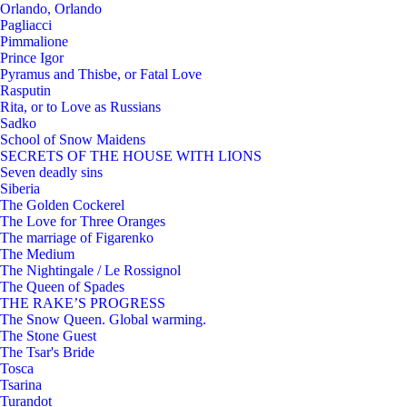
Orlando, Orlando
Pagliacci
Pimmalione
Prince Igor
Pyramus and Thisbe, or Fatal Love
Rasputin
Rita, or to Love as Russians
Sadko
School of Snow Maidens
SECRETS OF THE HOUSE WITH LIONS
Seven deadly sins
Siberia
The Golden Cockerel
The Love for Three Oranges
The marriage of Figarenko
The Medium
The Nightingale / Le Rossignol
The Queen of Spades
THE RAKE’S PROGRESS
The Snow Queen. Global warming.
The Stone Guest
The Tsar's Bride
Tosca
Tsarina
Turandot