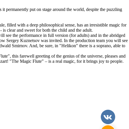
t permanently put on stage around the world, despite the puzzling
le, filled with a deep philosophical sense, has an irresistible magic for
 is clear and sweet for both the child and the adult.
 see the performance in full version (for adults) and in the abridged
scow Sergey Kuznetsov was invited. In the production team you will see
wald Smirnov. And, be sure, in "Helikon" there is a soprano, able to
te", this farewell greeting of the genius of the universe, pleases and
rt! "The Magic Flute" – is a real magic, for it brings joy to people.