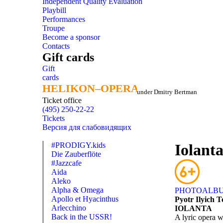
Independent Quality Evaluation
Playbill
Performances
Troupe
Become a sponsor
Contacts
Gift cards
Gift
cards
HELIKON–OPERA
HELIKON–OPERA
under Dmitry Bertman
Ticket office
(495) 250-22-22
Tickets
Версия для слабовидящих
#PRODIGY.kids
Iolant
Die Zauberflöte
#Jazzcafe
Aida
Aleko
Alpha & Omega
PHOTOALB
Apollo et Hyacinthus
Pyotr Ilyich 
Arlecchino
IOLANTA
Back in the USSR!
A lyric opera w