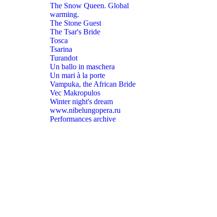
The Snow Queen. Global
warming.
The Stone Guest
The Tsar's Bride
Tosca
Tsarina
Turandot
Un ballo in maschera
Un mari à la porte
Vampuka, the African Bride
Vec Makropulos
Winter night's dream
www.nibelungopera.ru
Performances archive