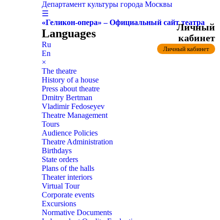
Департамент культуры города Москвы
☰
«Геликон-опера» – Официальный сайт театра
Личный
Languages
кабинет
Ru
Личный кабинет
En
×
The theatre
History of a house
Press about theatre
Dmitry Bertman
Vladimir Fedoseyev
Theatre Management
Tours
Audience Policies
Theatre Administration
Birthdays
State orders
Plans of the halls
Theater interiors
Virtual Tour
Corporate events
Excursions
Normative Documents