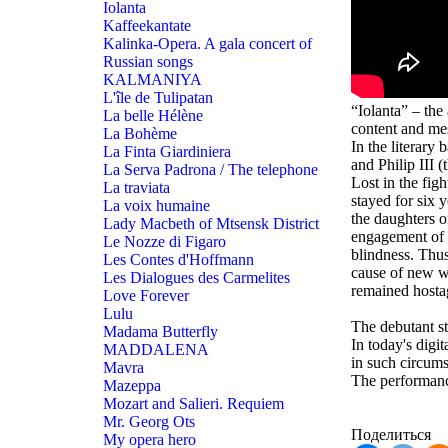
Iolanta
Kaffeekantate
Kalinka-Opera. A gala concert of
Russian songs
KALMANIYA
L'île de Tulipatan
“Iolanta” – the
La belle Hélène
content and mes
La Bohème
In the literary
La Finta Giardiniera
and Philip III 
La Serva Padrona / The telephone
Lost in the fi
La traviata
stayed for six 
La voix humaine
the daughters 
Lady Macbeth of Mtsensk District
engagement of t
Le Nozze di Figaro
blindness. Thus
Les Contes d'Hoffmann
cause of new wa
Les Dialogues des Carmelites
remained hostag
Love Forever
Lulu
The debutant s
Madama Butterfly
In today's digit
MADDALENA
in such circums
Mavra
The performanc
Mazeppa
Mozart and Salieri. Requiem
Mr. Georg Ots
Поделиться
My opera hero