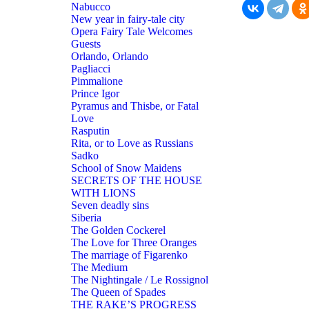
Nabucco
New year in fairy-tale city
Opera Fairy Tale Welcomes
Guests
Orlando, Orlando
Pagliacci
Pimmalione
Prince Igor
Pyramus and Thisbe, or Fatal
Love
Rasputin
Rita, or to Love as Russians
Sadko
School of Snow Maidens
SECRETS OF THE HOUSE
WITH LIONS
Seven deadly sins
Siberia
The Golden Cockerel
The Love for Three Oranges
The marriage of Figarenko
The Medium
The Nightingale / Le Rossignol
The Queen of Spades
THE RAKE’S PROGRESS