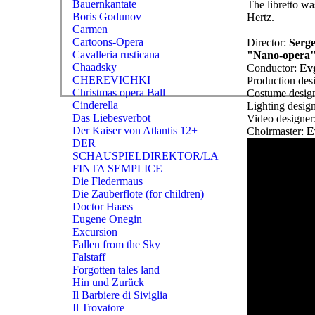
Bauernkantate
The libretto wa
Boris Godunov
Hertz.
Carmen
Cartoons-Opera
Director:
Serge
Cavalleria rusticana
"Nano-opera"
Chaadsky
Conductor:
Ev
CHEREVICHKI
Production des
Christmas opera Ball
Costume desig
Cinderella
Lighting desig
Das Liebesverbot
Video designer
Der Kaiser von Atlantis 12+
Choirmaster:
E
DER
SCHAUSPIELDIREKTOR/LA
FINTA SEMPLICE
Die Fledermaus
Die Zauberflote (for children)
Doctor Haass
Eugene Onegin
Excursion
Fallen from the Sky
Falstaff
Forgotten tales land
Hin und Zurück
Il Barbiere di Siviglia
Il Trovatore