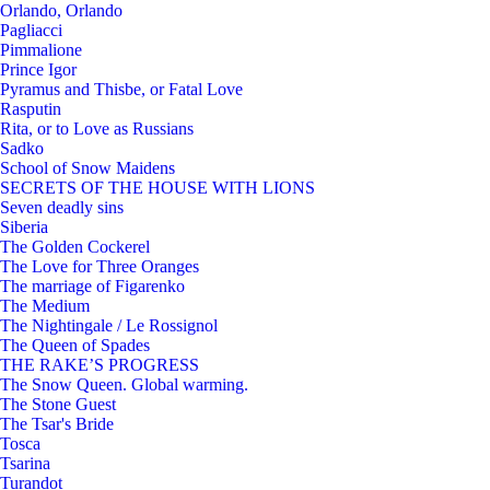
Orlando, Orlando
Pagliacci
Pimmalione
Prince Igor
Pyramus and Thisbe, or Fatal Love
Rasputin
Rita, or to Love as Russians
Sadko
School of Snow Maidens
SECRETS OF THE HOUSE WITH LIONS
Seven deadly sins
Siberia
The Golden Cockerel
The Love for Three Oranges
The marriage of Figarenko
The Medium
The Nightingale / Le Rossignol
The Queen of Spades
THE RAKE’S PROGRESS
The Snow Queen. Global warming.
The Stone Guest
The Tsar's Bride
Tosca
Tsarina
Turandot