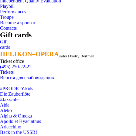
Independent Quality Evaluation
Playbill
Performances
Troupe
Become a sponsor
Contacts
Gift cards
Gift
cards
HELIKON–OPERA
HELIKON–OPERA
under Dmitry Bertman
Ticket office
(495) 250-22-22
Tickets
Версия для слабовидящих
#PRODIGY.kids
Die Zauberflöte
#Jazzcafe
Aida
Aleko
Alpha & Omega
Apollo et Hyacinthus
Arlecchino
Back in the USSR!