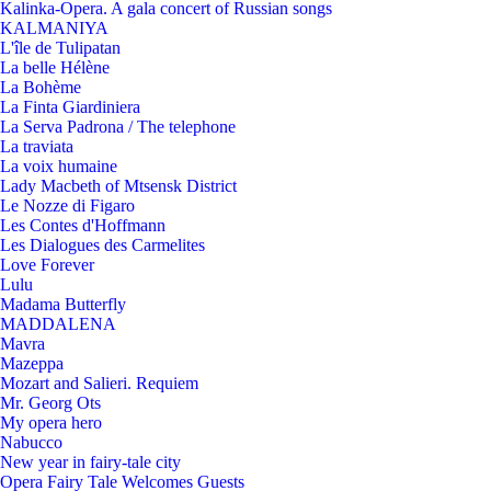
Kalinka-Opera. A gala concert of Russian songs
KALMANIYA
L'île de Tulipatan
La belle Hélène
La Bohème
La Finta Giardiniera
La Serva Padrona / The telephone
La traviata
La voix humaine
Lady Macbeth of Mtsensk District
Le Nozze di Figaro
Les Contes d'Hoffmann
Les Dialogues des Carmelites
Love Forever
Lulu
Madama Butterfly
MADDALENA
Mavra
Mazeppa
Mozart and Salieri. Requiem
Mr. Georg Ots
My opera hero
Nabucco
New year in fairy-tale city
Opera Fairy Tale Welcomes Guests