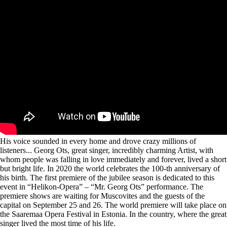
His voice sounded in every home and drove crazy millions of
listeners... Georg Ots, great singer, incredibly charming Artist, with
whom people was falling in love immediately and forever, lived a short
but bright life. In 2020 the world celebrates the 100-th anniversary of
his birth. The first premiere of the jubilee season is dedicated to this
event in “Helikon-Opera” – “Mr. Georg Ots” performance. The
premiere shows are waiting for Muscovites and the guests of the
capital on September 25 and 26. The world premiere will take place on
the Saaremaa Opera Festival in Estonia. In the country, where the great
singer lived the most time of his life.