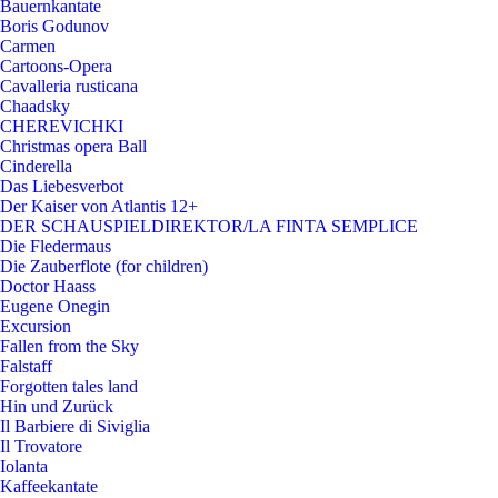
Bauernkantate
Boris Godunov
Carmen
Cartoons-Opera
Cavalleria rusticana
Chaadsky
CHEREVICHKI
Christmas opera Ball
Cinderella
Das Liebesverbot
Der Kaiser von Atlantis 12+
DER SCHAUSPIELDIREKTOR/LA FINTA SEMPLICE
Die Fledermaus
Die Zauberflote (for children)
Doctor Haass
Eugene Onegin
Excursion
Fallen from the Sky
Falstaff
Forgotten tales land
Hin und Zurück
Il Barbiere di Siviglia
Il Trovatore
Iolanta
Kaffeekantate