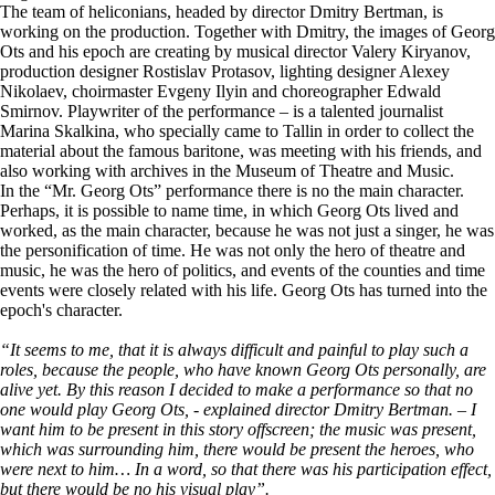
The team of heliconians, headed by director Dmitry Bertman, is
working on the production. Together with Dmitry, the images of Georg
Ots and his epoch are creating by musical director Valery Kiryanov,
production designer Rostislav Protasov, lighting designer Alexey
Nikolaev, choirmaster Evgeny Ilyin and choreographer Edwald
Smirnov. Playwriter of the performance – is a talented journalist
Marina Skalkina, who specially came to Tallin in order to collect the
material about the famous baritone, was meeting with his friends, and
also working with archives in the Museum of Theatre and Music.
In the “Mr. Georg Ots” performance there is no the main character.
Perhaps, it is possible to name time, in which Georg Ots lived and
worked, as the main character, because he was not just a singer, he was
the personification of time. He was not only the hero of theatre and
music, he was the hero of politics, and events of the counties and time
events were closely related with his life. Georg Ots has turned into the
epoch's character.
“It seems to me, that it is always difficult and painful to play such a
roles, because the people, who have known Georg Ots personally, are
alive yet. By this reason I decided to make a performance so that no
one would play Georg Ots, - explained director Dmitry Bertman. – I
want him to be present in this story offscreen; the music was present,
which was surrounding him, there would be present the heroes, who
were next to him… In a word, so that there was his participation effect,
but there would be no his visual play”.