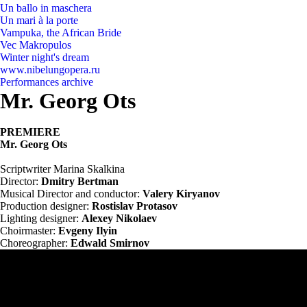
Un ballo in maschera
Un mari à la porte
Vampuka, the African Bride
Vec Makropulos
Winter night's dream
www.nibelungopera.ru
Performances archive
Mr. Georg Ots
PREMIERE
Mr. Georg Ots
Scriptwriter Marina Skalkina
Director:
Dmitry Bertman
Musical Director and conductor:
Valery Kiryanov
Production designer:
Rostislav Protasov
Lighting designer:
Alexey Nikolaev
Choirmaster:
Evgeny Ilyin
Choreographer:
Edwald Smirnov