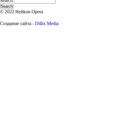
Search
© 2022 Helikon Opera
Создание сайта -
Dillix Media