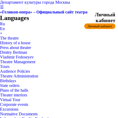
Департамент культуры города Москвы
☰
«Геликон-опера» – Официальный сайт театра
Личный
Languages
кабинет
Ru
Личный кабинет
En
×
The theatre
History of a house
Press about theatre
Dmitry Bertman
Vladimir Fedoseyev
Theatre Management
Tours
Audience Policies
Theatre Administration
Birthdays
State orders
Plans of the halls
Theater interiors
Virtual Tour
Corporate events
Excursions
Normative Documents