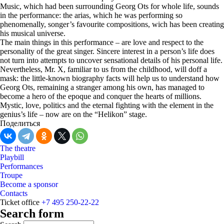
Music, which had been surrounding Georg Ots for whole life, sounds
in the performance: the arias, which he was performing so
phenomenally, songer’s favourite compositions, wich has been creating
his musical universe.
The main things in this performance – are love and respect to the
personality of the great singer. Sincere interest in a person’s life does
not turn into attempts to uncover sensational details of his personal life.
Nevertheless, Mr. X, familiar to us from the childhood, will doff a
mask: the little-known biography facts will help us to understand how
Georg Ots, remaining a stranger among his own, has managed to
become a hero of the epoque and conquer the hearts of millions.
Mystic, love, politics and the eternal fighting with the element in the
genius’s life – now are on the “Helikon” stage.
Поделиться
The theatre
Playbill
Performances
Troupe
Become a sponsor
Contacts
Ticket office
+7 495 250-22-22
Search form