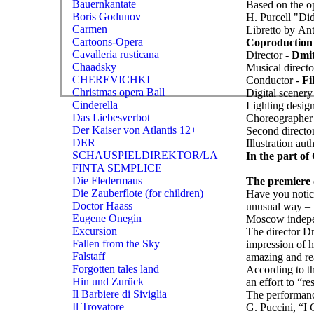
Bauernkantate
Based on the o
Boris Godunov
H. Purcell "Di
Carmen
Libretto by A
Cartoons-Opera
Coproduction 
Cavalleria rusticana
Director -
Dmit
Chaadsky
Musical directo
CHEREVICHKI
Conductor -
Fi
Christmas opera Ball
Digital scenery
Cinderella
Lighting desig
Das Liebesverbot
Choreographer
Der Kaiser von Atlantis 12+
Second director
DER
Illustration aut
SCHAUSPIELDIREKTOR/LA
In the part o
FINTA SEMPLICE
Die Fledermaus
The premiere o
Die Zauberflote (for children)
Have you notice
Doctor Haass
unusual way – 
Eugene Onegin
Moscow indepen
Excursion
The director Dm
Fallen from the Sky
impression of 
Falstaff
amazing and re
Forgotten tales land
According to t
Hin und Zurück
an effort to “r
Il Barbiere di Siviglia
The performanc
Il Trovatore
G. Puccini, “I