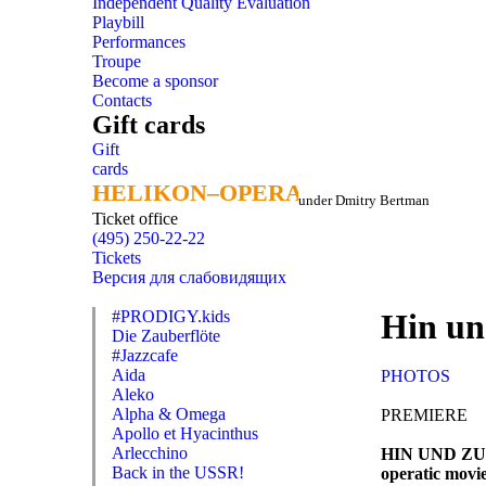
Independent Quality Evaluation
Playbill
Performances
Troupe
Become a sponsor
Contacts
Gift cards
Gift
cards
HELIKON–OPERA
HELIKON–OPERA
under Dmitry Bertman
Ticket office
(495) 250-22-22
Tickets
Версия для слабовидящих
#PRODIGY.kids
Hin un
Die Zauberflöte
#Jazzcafe
Aida
PHOTOS
Aleko
Alpha & Omega
PREMIERE
Apollo et Hyacinthus
Arlecchino
HIN UND Z
Back in the USSR!
operatic movie