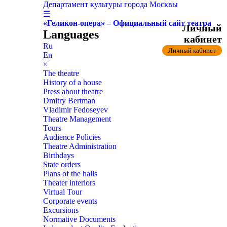
Департамент культуры города Москвы
☰
«Геликон-опера» – Официальный сайт театра
Личный
Languages
кабинет
Ru
Личный кабинет
En
×
The theatre
History of a house
Press about theatre
Dmitry Bertman
Vladimir Fedoseyev
Theatre Management
Tours
Audience Policies
Theatre Administration
Birthdays
State orders
Plans of the halls
Theater interiors
Virtual Tour
Corporate events
Excursions
Normative Documents