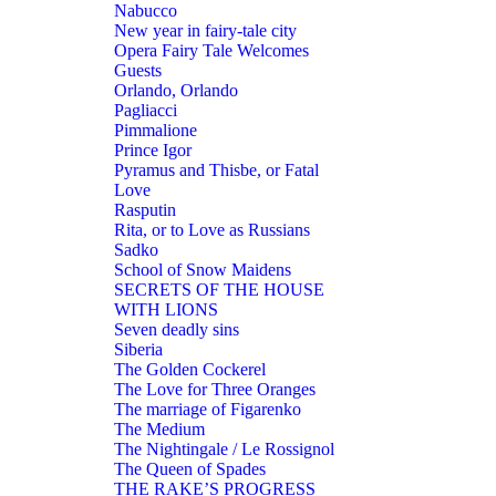
Nabucco
New year in fairy-tale city
Opera Fairy Tale Welcomes
Guests
Orlando, Orlando
Pagliacci
Pimmalione
Prince Igor
Pyramus and Thisbe, or Fatal
Love
Rasputin
Rita, or to Love as Russians
Sadko
School of Snow Maidens
SECRETS OF THE HOUSE
WITH LIONS
Seven deadly sins
Siberia
The Golden Cockerel
The Love for Three Oranges
The marriage of Figarenko
The Medium
The Nightingale / Le Rossignol
The Queen of Spades
THE RAKE’S PROGRESS