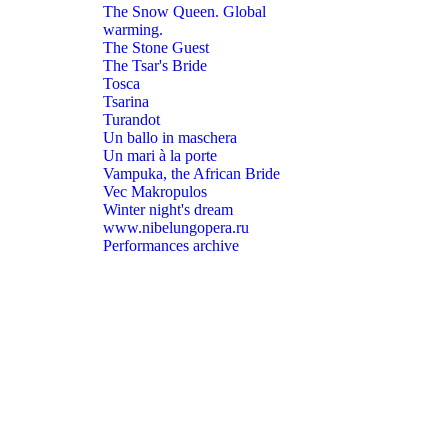
The Snow Queen. Global
warming.
The Stone Guest
The Tsar's Bride
Tosca
Tsarina
Turandot
Un ballo in maschera
Un mari à la porte
Vampuka, the African Bride
Vec Makropulos
Winter night's dream
www.nibelungopera.ru
Performances archive