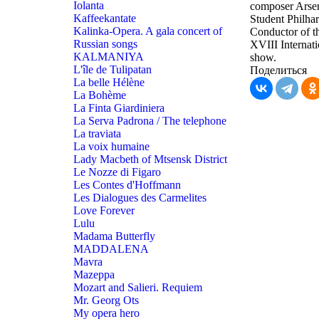
Iolanta
composer Arsen
Kaffeekantate
Student Philha
Kalinka-Opera. A gala concert of
Conductor of th
Russian songs
XVIII Internati
KALMANIYA
show.
L'île de Tulipatan
Поделиться
La belle Hélène
La Bohème
La Finta Giardiniera
La Serva Padrona / The telephone
La traviata
La voix humaine
Lady Macbeth of Mtsensk District
Le Nozze di Figaro
Les Contes d'Hoffmann
Les Dialogues des Carmelites
Love Forever
Lulu
Madama Butterfly
MADDALENA
Mavra
Mazeppa
Mozart and Salieri. Requiem
Mr. Georg Ots
My opera hero