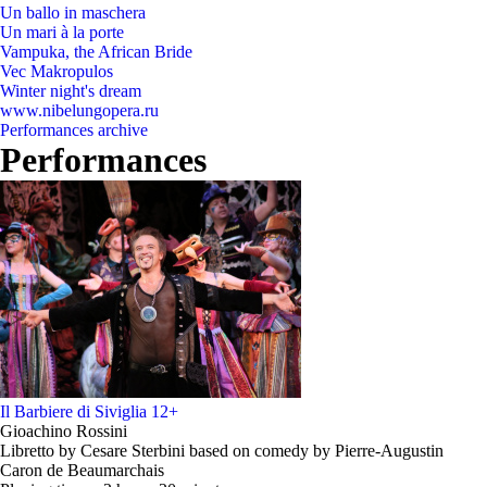
Un ballo in maschera
Un mari à la porte
Vampuka, the African Bride
Vec Makropulos
Winter night's dream
www.nibelungopera.ru
Performances archive
Performances
Il Barbiere di Siviglia
12+
Gioachino Rossini
Libretto by Cesare Sterbini based on comedy by Pierre-Augustin
Caron de Beaumarchais