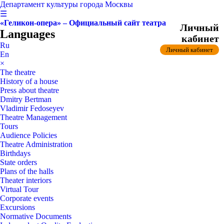
Департамент культуры города Москвы
☰
«Геликон-опера» – Официальный сайт театра
Личный
Languages
кабинет
Ru
Личный кабинет
En
×
The theatre
History of a house
Press about theatre
Dmitry Bertman
Vladimir Fedoseyev
Theatre Management
Tours
Audience Policies
Theatre Administration
Birthdays
State orders
Plans of the halls
Theater interiors
Virtual Tour
Corporate events
Excursions
Normative Documents