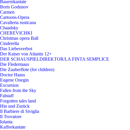
Bauernkantate
Boris Godunov
Carmen
Cartoons-Opera
Cavalleria rusticana
Chaadsky
CHEREVICHKI
Christmas opera Ball
Cinderella
Das Liebesverbot
Der Kaiser von Atlantis 12+
DER SCHAUSPIELDIREKTOR/LA FINTA SEMPLICE
Die Fledermaus
Die Zauberflote (for children)
Doctor Haass
Eugene Onegin
Excursion
Fallen from the Sky
Falstaff
Forgotten tales land
Hin und Zurück
Il Barbiere di Siviglia
Il Trovatore
Iolanta
Kaffeekantate