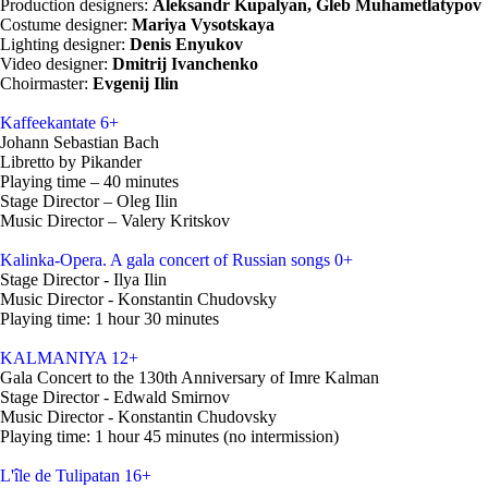
Production designers:
Aleksandr Kupalyan, Gleb Muhametlatypov
Costume designer:
Mariya Vysotskaya
Lighting designer:
Denis Enyukov
Video designer:
Dmitrij Ivanchenko
Choirmaster:
Evgenij Ilin
Kaffeekantate
6+
Johann Sebastian Bach
Libretto by Pikander
Playing time – 40 minutes
Stage Director – Oleg Ilin
Music Director – Valery Kritskov
Kalinka-Opera. A gala concert of Russian songs
0+
Stage Director - Ilya Ilin
Music Director - Konstantin Chudovsky
Playing time: 1 hour 30 minutes
KALMANIYA
12+
Gala Concert to the 130th Anniversary of Imre Kalman
Stage Director - Edwald Smirnov
Music Director - Konstantin Chudovsky
Playing time: 1 hour 45 minutes (no intermission)
L'île de Tulipatan
16+