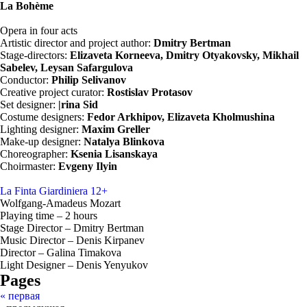
La Bohème
Opera in four acts
Artistic director and project author:
Dmitry Bertman
Stage-directors:
Elizaveta Korneeva, Dmitry Otyakovsky, Mikhail
Sabelev, Leysan Safargulova
Conductor:
Philip Selivanov
Creative project curator:
Rostislav Protasov
Set designer:
|rina Sid
Costume designers:
Fedor Arkhipov, Elizaveta Kholmushina
Lighting designer:
Maxim Greller
Make-up designer:
Natalya Blinkova​​​​​​​
Choreographer:
Ksenia Lisanskaya
Choirmaster:
Evgeny Ilyin
La Finta Giardiniera
12+
Wolfgang-Amadeus Mozart
Playing time – 2 hours
Stage Director – Dmitry Bertman
Music Director – Denis Kirpanev
Director – Galina Timakova
Light Designer – Denis Yenyukov
Pages
« первая