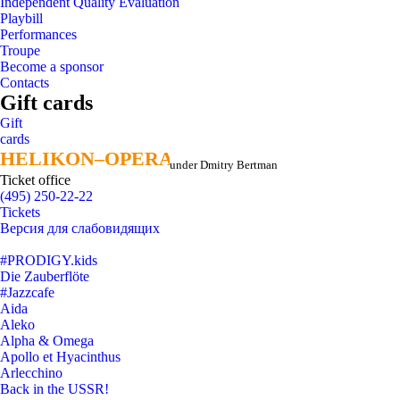
Independent Quality Evaluation
Playbill
Performances
Troupe
Become a sponsor
Contacts
Gift cards
Gift
cards
HELIKON–OPERA
HELIKON–OPERA
under Dmitry Bertman
Ticket office
(495) 250-22-22
Tickets
Версия для слабовидящих
#PRODIGY.kids
Die Zauberflöte
#Jazzcafe
Aida
Aleko
Alpha & Omega
Apollo et Hyacinthus
Arlecchino
Back in the USSR!