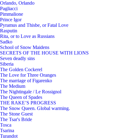
Orlando, Orlando
Pagliacci
Pimmalione
Prince Igor
Pyramus and Thisbe, or Fatal Love
Rasputin
Rita, or to Love as Russians
Sadko
School of Snow Maidens
SECRETS OF THE HOUSE WITH LIONS
Seven deadly sins
Siberia
The Golden Cockerel
The Love for Three Oranges
The marriage of Figarenko
The Medium
The Nightingale / Le Rossignol
The Queen of Spades
THE RAKE’S PROGRESS
The Snow Queen. Global warming.
The Stone Guest
The Tsar's Bride
Tosca
Tsarina
Turandot