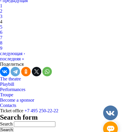
‹ предыдущая
1
2
3
4
5
6
7
8
9
следующая ›
последняя »
Поделиться
The theatre
Playbill
Performances
Troupe
Become a sponsor
Contacts
Ticket office
+7 495 250-22-22
Search form
Search