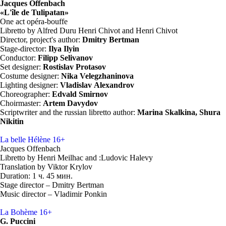
Jacques Offenbach
«L'île de Tulipatan»
One act opéra-bouffe
Libretto by Alfred Duru Henri Chivot and Henri Chivot
Director, project's author:
Dmitry Bertman
Stage-director:
Ilya Ilyin
Conductor:
Filipp Selivanov
Set designer:
Rostislav Protasov
Costume designer:
Nika
Velegzhaninova
Lighting designer:
Vladislav Alexandrov
Choreographer:
Edvald Smirnov
Choirmaster:
Artem
Davydov
Scriptwriter and the russian libretto author:
Marina
Skalkina,
Shura
Nikitin
La belle Hélène
16+
Jacques Offenbach
Libretto by Henri Meilhac and :Ludovic Halevy
Translation by Viktor Krylov
Duration: 1 ч. 45 мин.
Stage director – Dmitry Bertman
Music director – Vladimir Ponkin
La Bohème
16+
G. Puccini