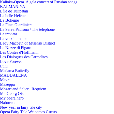
Kalinka-Opera. A gala concert of Russian songs
KALMANIYA
L'île de Tulipatan
La belle Hélène
La Bohème
La Finta Giardiniera
La Serva Padrona / The telephone
La traviata
La voix humaine
Lady Macbeth of Mtsensk District
Le Nozze di Figaro
Les Contes d'Hoffmann
Les Dialogues des Carmelites
Love Forever
Lulu
Madama Butterfly
MADDALENA
Mavra
Mazeppa
Mozart and Salieri. Requiem
Mr. Georg Ots
My opera hero
Nabucco
New year in fairy-tale city
Opera Fairy Tale Welcomes Guests