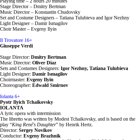
Playing time – 2 hours 20 minutes
Stage Director – Dmitry Bertman
Music Director – Konstantin Chudovsky
Set and Costume Designers – Tatiana Tulubieva and Igor Nezhny
Light Designer – Damir Ismagilov
Choir Master – Evgeny Ilyin
Il Trovatore
16+
Giuseppe Verdi
Stage Director:
Dmitry Bertman
Music Director:
Oliver Diaz
Sets and Costumes Designers:
Igor Nezhny, Tatiana Tulubieva
Light Designer:
Damir Ismagilov
Choirmaster:
Evgeny Ilyin
Choreographer:
Edwald Smirnov
Iolanta
6+
Pyotr Ilyich Tchaikovsky
IOLANTA
A lyric opera with intermission
The libretto was written by Modest Tchaikovsky, and is based on the
play “
King René's Daughter
” by Henrik Hertz.
Director:
Sergey Novikov
Conductor:
Evgeny Brazhnik