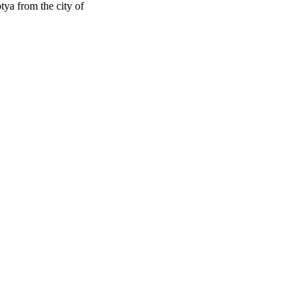
ya from the city of