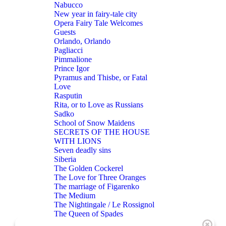
Nabucco
New year in fairy-tale city
Opera Fairy Tale Welcomes
Guests
Orlando, Orlando
Pagliacci
Pimmalione
Prince Igor
Pyramus and Thisbe, or Fatal
Love
Rasputin
Rita, or to Love as Russians
Sadko
School of Snow Maidens
SECRETS OF THE HOUSE
WITH LIONS
Seven deadly sins
Siberia
The Golden Cockerel
The Love for Three Oranges
The marriage of Figarenko
The Medium
The Nightingale / Le Rossignol
The Queen of Spades
THE RAKE’S PROGRESS