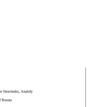
r Stravinsky, Anatoly
f Russia