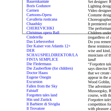
Bauernkantate
Set designer: 
Boris Godunov
Lighting desi
Carmen
Video designer
Cartoons-Opera
Costume desig
Cavalleria rusticana
Choreographer
Chaadsky
It premiered 
CHEREVICHKI
The performanc
Christmas opera Ball
Children under
Cinderella
(regardless of 
Das Liebesverbot
Do you remembe
Der Kaiser von Atlantis 12+
these reminisce
DER
wise and kind, 
SCHAUSPIELDIREKTOR/LA
musicians of t
FINTA SEMPLICE
land
!
Die Fledermaus
“
Forgotten tal
Die Zauberflote (for children)
says director I
Doctor Haass
that we create 
Eugene Onegin
appear in the 
Excursion
Wood Goblin, t
Fallen from the Sky
The adventure
Falstaff
Mussorgsky, Ri
Forgotten tales land
course, with th
Hin und Zurück
Forgotten tale
Il Barbiere di Siviglia
competition fo
Il Trovatore
with pleasure 