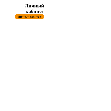
Личный
кабинет
Личный кабинет