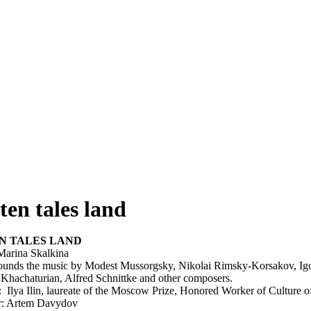
ten tales land
N TALES LAND
Marina Skalkina
 sounds the music by Modest Mussorgsky, Nikolai Rimsky-Korsakov, Igo
Khachaturian, Alfred Schnittke and other composers.
: Ilya Ilin, laureate of the Moscow Prize, Honored Worker of Culture o
r: Artem Davydov