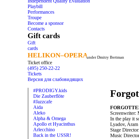
Independent Quality Evaluation
Playbill
Performances
Troupe
Become a sponsor
Contacts
Gift cards
Gift
cards
HELIKON–OPERA
HELIKON–OPERA
under Dmitry Bertman
Ticket office
(495) 250-22-22
Tickets
Версия для слабовидящих
#PRODIGY.kids
Forgot
Die Zauberflöte
#Jazzcafe
Aida
FORGOTTE
Aleko
Screenwriter: 
Alpha & Omega
In the play it
Apollo et Hyacinthus
Lyadov, Aram 
Arlecchino
Stage Director
Back in the USSR!
Music Directo