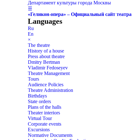
Департамент культуры города Москвы
☰
«Геликон-опера» – Официальный сайт театра
Languages
Ru
En
×
The theatre
History of a house
Press about theatre
Dmitry Bertman
Vladimir Fedoseyev
Theatre Management
Tours
Audience Policies
Theatre Administration
Birthdays
State orders
Plans of the halls
Theater interiors
Virtual Tour
Corporate events
Excursions
Normative Documents