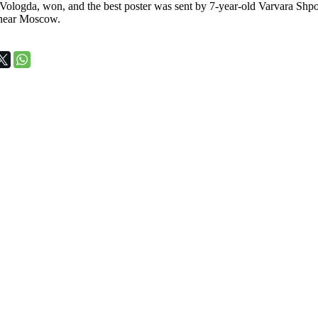
ologda, won, and the best poster was sent by 7-year-old Varvara Shpot
near Moscow.