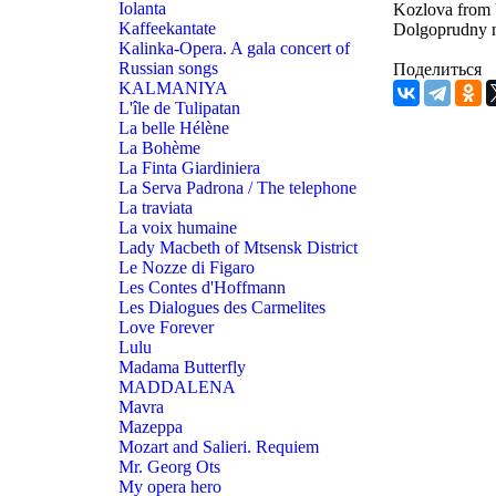
Iolanta
Kozlova from V
Kaffeekantate
Dolgoprudny 
Kalinka-Opera. A gala concert of
Russian songs
Поделиться
KALMANIYA
L'île de Tulipatan
La belle Hélène
La Bohème
La Finta Giardiniera
La Serva Padrona / The telephone
La traviata
La voix humaine
Lady Macbeth of Mtsensk District
Le Nozze di Figaro
Les Contes d'Hoffmann
Les Dialogues des Carmelites
Love Forever
Lulu
Madama Butterfly
MADDALENA
Mavra
Mazeppa
Mozart and Salieri. Requiem
Mr. Georg Ots
My opera hero