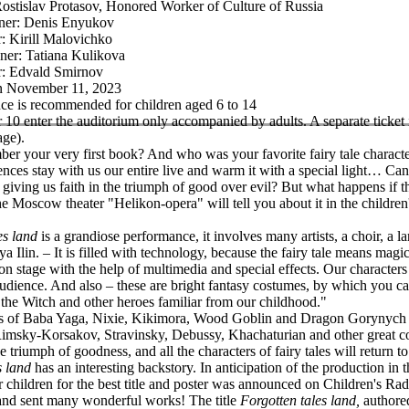
Rostislav Protasov, Honored Worker of Culture of Russia
gner: Denis Enyukov
: Kirill Malovichko
ner: Tatiana Kulikova
: Edvald Smirnov
on November 11, 2023
e is recommended for children aged 6 to 14
 10 enter the auditorium only accompanied by adults. A separate ticket 
age).
r your very first book? And who was your favorite fairy tale characte
nces stay with us our entire live and warm it with a special light… Can 
giving us faith in the triumph of good over evil? But what happens if th
he Moscow theater "Helikon-opera" will tell you about it in the children
es land
is a grandiose performance, it involves many artists, a choir, a 
lya Ilin. – It is filled with technology, because the fairy tale means magi
on stage with the help of multimedia and special effects. Our characters
audience. And also – these are bright fantasy costumes, by which you ca
he Witch and other heroes familiar from our childhood."
s of Baba Yaga, Nixie, Kikimora, Wood Goblin and Dragon Gorynych 
msky-Korsakov, Stravinsky, Debussy, Khachaturian and other great co
e triumph of goodness, and all the characters of fairy tales will return t
s land
has an interesting backstory. In anticipation of the production in
r children for the best title and poster was announced on Children's Ra
and sent many wonderful works! The title
Forgotten tales land,
authored