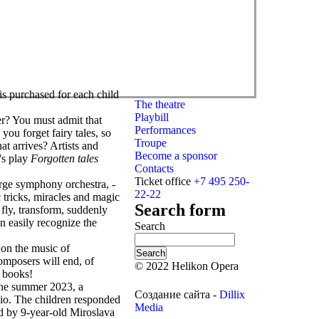
is purchased for each child
The theatre
Playbill
r? You must admit that
Performances
you forget fairy tales, so
Troupe
at arrives? Artists and
Become a sponsor
's play
Forgotten tales
Contacts
Ticket office
+7 495 250-
large symphony orchestra, -
22-22
c tricks, miracles and magic
Search form
 fly, transform, suddenly
n easily recognize the
Search
on the music of
mposers will end, of
© 2022 Helikon Opera
o books!
 the summer 2023, a
Создание сайта -
Dillix
dio. The children responded
Media
 by 9-year-old Miroslava