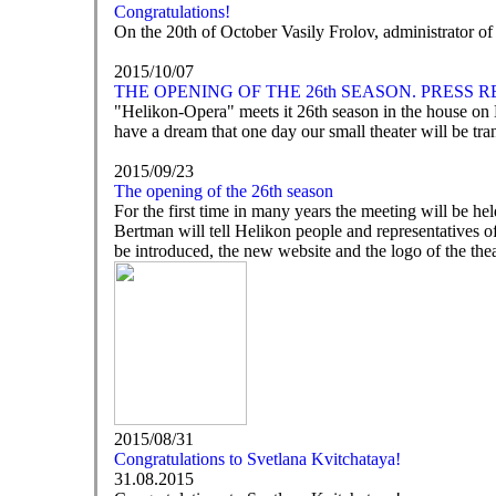
Congratulations!
On the 20th of October Vasily Frolov, administrator o
2015/10/07
THE OPENING OF THE 26th SEASON. PRESS 
"Helikon-Opera" meets it 26th season in the house on Ni
have a dream that one day our small theater will be tra
2015/09/23
The opening of the 26th season
For the first time in many years the meeting will be he
Bertman will tell Helikon people and representatives of
be introduced, the new website and the logo of the thea
2015/08/31
Congratulations to Svetlana Kvitchataya!
31.08.2015