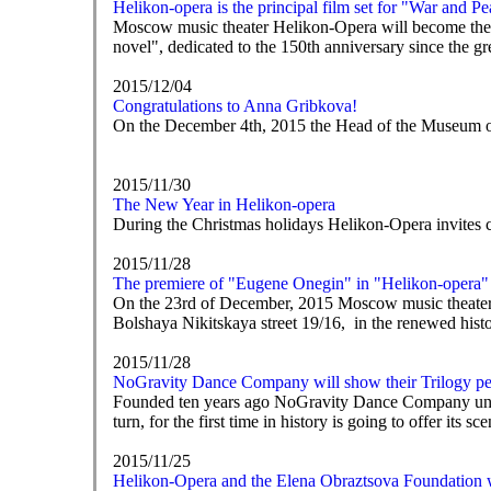
Helikon-opera is the principal film set for "War and P
Moscow music theater Helikon-Opera will become the 
novel", dedicated to the 150th anniversary since the gr
2015/12/04
Congratulations to Anna Gribkova!
On the December 4th, 2015 the Head of the Museum o
2015/11/30
The New Year in Helikon-opera
During the Christmas holidays Helikon-Opera invites c
2015/11/28
The premiere of "Eugene Onegin" in "Helikon-opera"
On the 23rd of December, 2015 Moscow music theater H
Bolshaya Nikitskaya street 19/16, in the renewed hist
2015/11/28
NoGravity Dance Company will show their Trilogy pe
Founded ten years ago NoGravity Dance Company under E
turn, for the first time in history is going to offer its 
2015/11/25
Helikon-Opera and the Elena Obraztsova Foundation wi