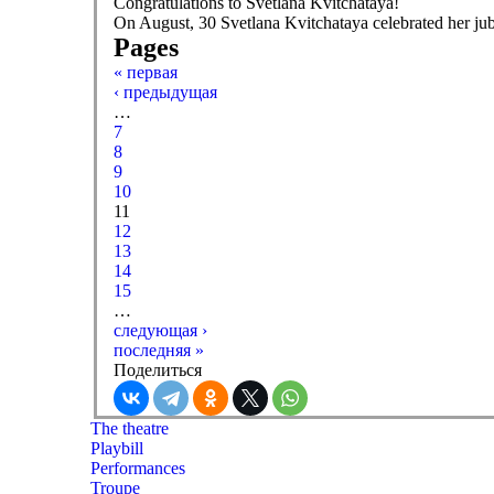
Congratulations to Svetlana Kvitchataya!
On August, 30 Svetlana Kvitchataya celebrated her jub
Pages
« первая
‹ предыдущая
…
7
8
9
10
11
12
13
14
15
…
следующая ›
последняя »
Поделиться
The theatre
Playbill
Performances
Troupe