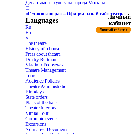
Департамент культуры города Москвы
☰
«Геликон-опера» – Официальный сайт театра
Личный
Languages
кабинет
Ru
Личный кабинет
En
×
The theatre
History of a house
Press about theatre
Dmitry Bertman
Vladimir Fedoseyev
Theatre Management
Tours
Audience Policies
Theatre Administration
Birthdays
State orders
Plans of the halls
Theater interiors
Virtual Tour
Corporate events
Excursions
Normative Documents