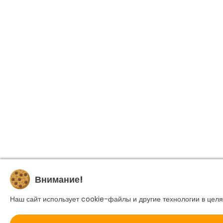
Внимание!
Наш сайт использует cookie-файлы и другие технологии в целя