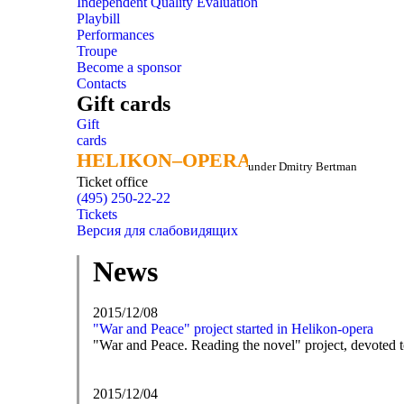
Independent Quality Evaluation
Playbill
Performances
Troupe
Become a sponsor
Contacts
Gift cards
Gift
cards
HELIKON–OPERA
HELIKON–OPERA
under Dmitry Bertman
Ticket office
(495) 250-22-22
Tickets
Версия для слабовидящих
News
2015/12/08
"War and Peace" project started in Helikon-opera
"War and Peace. Reading the novel" project, devoted to 
2015/12/04