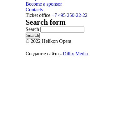
Become a sponsor
Contacts
Ticket office
+7 495 250-22-22
Search form
Search
© 2022 Helikon Opera
Создание сайта -
Dillix Media