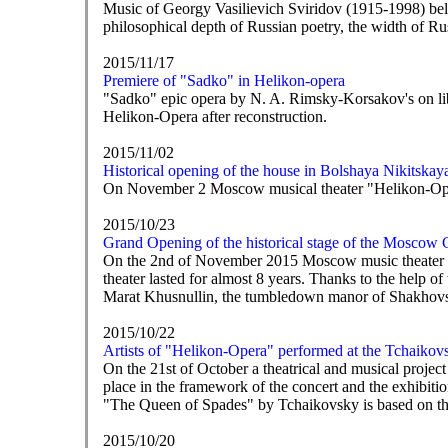
Music of Georgy Vasilievich Sviridov (1915-1998) belo
philosophical depth of Russian poetry, the width of R
2015/11/17
Premiere of "Sadko" in Helikon-opera
"Sadko" epic opera by N. A. Rimsky-Korsakov's on libr
Helikon-Opera after reconstruction.
2015/11/02
Historical opening of the house in Bolshaya Nikitskay
On November 2 Moscow musical theater "Helikon-Opera"
2015/10/23
Grand Opening of the historical stage of the Moscow
On the 2nd of November 2015 Moscow music theater "Hel
theater lasted for almost 8 years. Thanks to the he
Marat Khusnullin, the tumbledown manor of Shakhovsk
2015/10/22
Artists of "Helikon-Opera" performed at the Tchaiko
On the 21st of October a theatrical and musical proj
place in the framework of the concert and the exhibit
"The Queen of Spades" by Tchaikovsky is based on th
2015/10/20