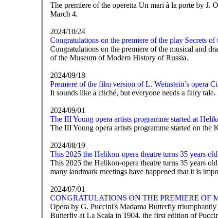
The premiere of the operetta Un mari à la porte by J
March 4.
2024/10/24
Congratulations on the premiere of the play Secrets of
Congratulations on the premiere of the musical and dra
of the Museum of Modern History of Russia.
2024/09/18
Premiere of the film version of L. Weinstein’s opera 
It sounds like a cliché, but everyone needs a fairy tal
2024/09/01
The III Young opera artists programme started at Heli
The III Young opera artists programme started on th
2024/08/19
This 2025 the Helikon-opera theatre turns 35 years old
This 2025 the Helikon-opera theatre turns 35 years ol
many landmark meetings have happened that it is impossi
2024/07/01
CONGRATULATIONS ON THE PREMIERE OF M
Opera by G. Puccini's Madama Butterfly triumphantly en
Butterfly at La Scala in 1904, the first edition of Pucci