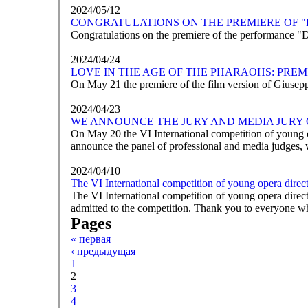
2024/05/12
CONGRATULATIONS ON THE PREMIERE OF "
Congratulations on the premiere of the performance "
2024/04/24
LOVE IN THE AGE OF THE PHARAOHS: PREM
On May 21 the premiere of the film version of Giusep
2024/04/23
WE ANNOUNCE THE JURY AND MEDIA JURY 
On May 20 the VI International competition of young o
announce the panel of professional and media judges, 
2024/04/10
The VI International competition of young opera direc
The VI International competition of young opera dire
admitted to the competition. Thank you to everyone wh
Pages
« первая
‹ предыдущая
1
2
3
4