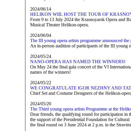
2024/06/14
HELIKON WIIL HOST THE TOUR OF KRASNO
From 9 to 13 July 2024 the Krasnoyarsk Opera and Bal
Musical Theater Helikon-opera.
2024/06/04
The III young opera artists programme announced the p
An in-person audition of participants of the III young 
2024/05/24
NANO-OPERA HAS NAMED THE WINNERS!
On May 24 the final gala concert of the VI Internatio
names of the winners!
2024/05/22
WE CONGRATULATE IGOR NEZHNY AND TAT
Chief Set and Costume Designers of the Helikon-opera 
2024/05/20
The Third young opera artists Programme at the Helik
Dear friends, the qualifying round for participation 
the support of the Presidential Foundation for Cultural
the final round on 3 June 2024 at 2 p.m. in the Stravin