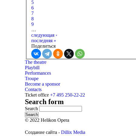
5
6
7
8
9
…
следующая ›
последняя »
Поделиться
The theatre
Playbill
Performances
Troupe
Become a sponsor
Contacts
Ticket office
+7 495 250-22-22
Search form
Search
© 2022 Helikon Opera
Создание сайта -
Dillix Media