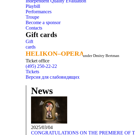
Independent Quality Evaluation
Playbill
Performances
Troupe
Become a sponsor
Contacts
Gift cards
Gift
cards
HELIKON–OPERA
HELIKON–OPERA
under Dmitry Bertman
Ticket office
(495) 250-22-22
Tickets
Версия для слабовидящих
News
2025/03/04
CONGRATULATIONS ON THE PREMIERE OF TH