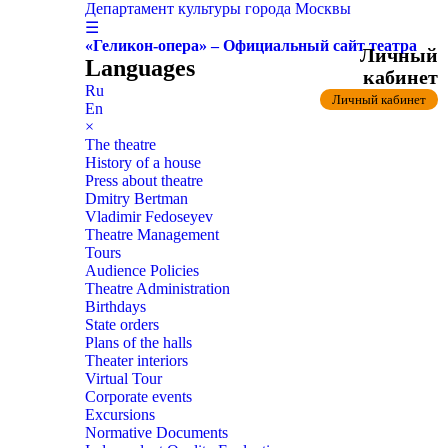
Департамент культуры города Москвы
☰
«Геликон-опера» – Официальный сайт театра
Личный
Languages
кабинет
Ru
Личный кабинет
En
×
The theatre
History of a house
Press about theatre
Dmitry Bertman
Vladimir Fedoseyev
Theatre Management
Tours
Audience Policies
Theatre Administration
Birthdays
State orders
Plans of the halls
Theater interiors
Virtual Tour
Corporate events
Excursions
Normative Documents