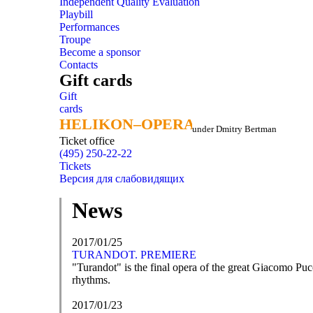
Independent Quality Evaluation
Playbill
Performances
Troupe
Become a sponsor
Contacts
Gift cards
Gift
cards
HELIKON–OPERA
HELIKON–OPERA
under Dmitry Bertman
Ticket office
(495) 250-22-22
Tickets
Версия для слабовидящих
News
2017/01/25
TURANDOT. PREMIERE
"Turandot" is the final opera of the great Giacomo Pucc
rhythms.
2017/01/23