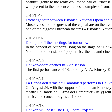
beautiful genre to the white-columned hall of Princess 
will present to the audience the best examples of roma
2016/10/04
Exchange tour between Estonian National Opera and
Muscovites and the guests of the capital are on the eve
one of the biggest European theatres – Estonian Natio
2016/09/07
Don't put off the meetings for tomorrow
In the concert of Author’s song on the stage of "He
Nikitin and other stars of pop music, theatre and cine
2016/08/26
Helikon-opera opened its 27th season
The first performance of "Sadko" by N. A. Rimsky-K
2016/08/21
La Banda dell'Arma dei Carabinieri performs in Helik
On August 24, with the support of the Italian Embassy
theatre La Banda dell'Arma dei Carabinieri (Italy) wi
music. The concert begins at 19.00.
2016/08/18
Helikon will host "The Big Opera Project"