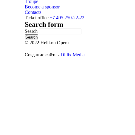
Troupe
Become a sponsor
Contacts
Ticket office
+7 495 250-22-22
Search form
Search
© 2022 Helikon Opera
Создание сайта -
Dillix Media