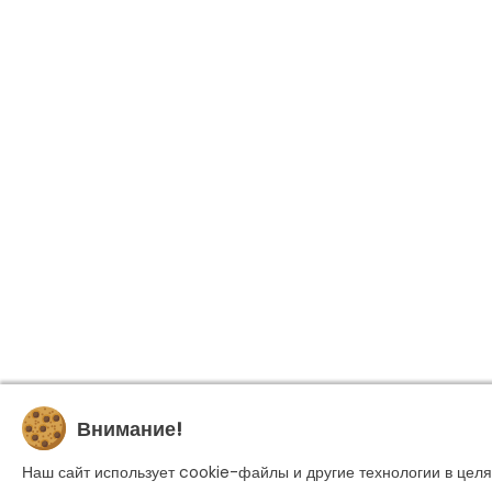
Внимание!
Наш сайт использует cookie-файлы и другие технологии в целя