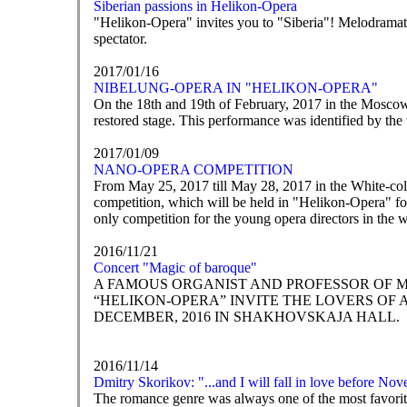
Siberian passions in Helikon-Opera
"Helikon-Opera" invites you to "Siberia"! Melodramatic 
spectator.
2017/01/16
NIBELUNG-OPERA IN "HELIKON-OPERA"
On the 18th and 19th of February, 2017 in the Mosco
restored stage. This performance was identified by the
2017/01/09
NANO-OPERA COMPETITION
From May 25, 2017 till May 28, 2017 in the White-co
competition, which will be held in "Helikon-Opera" for
only competition for the young opera directors in the 
2016/11/21
Concert "Magic of baroque"
A FAMOUS ORGANIST AND PROFESSOR OF 
“HELIKON-OPERA” INVITE THE LOVERS OF 
DECEMBER, 2016 IN SHAKHOVSKAJA HALL.
2016/11/14
Dmitry Skorikov: "...and I will fall in love before No
The romance genre was always one of the most favorite