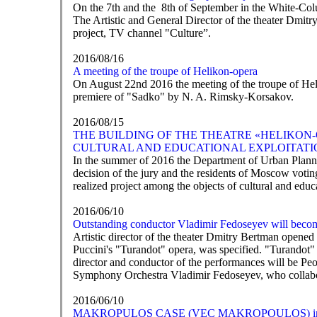
On the 7th and the 8th of September in the White-Colu
The Artistic and General Director of the theater Dmitry
project, TV channel "Culture”.
2016/08/16
A meeting of the troupe of Helikon-opera
On August 22nd 2016 the meeting of the troupe of Heli
premiere of "Sadko" by N. A. Rimsky-Korsakov.
2016/08/15
THE BUILDING OF THE THEATRE «HELIKON-
CULTURAL AND EDUCATIONAL EXPLOITATI
In the summer of 2016 the Department of Urban Planni
decision of the jury and the residents of Moscow votin
realized project among the objects of cultural and educ
2016/06/10
Outstanding conductor Vladimir Fedoseyev will becom
Artistic director of the theater Dmitry Bertman opened
Puccini's "Turandot" opera, was specified. "Turandot" i
director and conductor of the performances will be Peop
Symphony Orchestra Vladimir Fedoseyev, who collabor
2016/06/10
MAKROPULOS CASE (VEC MAKROPOULOS) in M