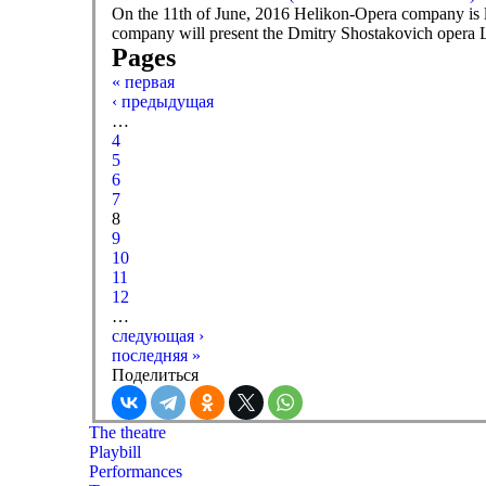
On the 11th of June, 2016 Helikon-Opera company is l
company will present the Dmitry Shostakovich opera L
Pages
« первая
‹ предыдущая
…
4
5
6
7
8
9
10
11
12
…
следующая ›
последняя »
Поделиться
The theatre
Playbill
Performances