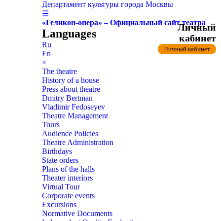
Департамент культуры города Москвы
☰
«Геликон-опера» – Официальный сайт театра
Личный
Languages
кабинет
Ru
Личный кабинет
En
×
The theatre
History of a house
Press about theatre
Dmitry Bertman
Vladimir Fedoseyev
Theatre Management
Tours
Audience Policies
Theatre Administration
Birthdays
State orders
Plans of the halls
Theater interiors
Virtual Tour
Corporate events
Excursions
Normative Documents