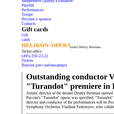
Independent Quality Evaluation
Playbill
Performances
Troupe
Become a sponsor
Contacts
Gift cards
Gift
cards
HELIKON–OPERA
HELIKON–OPERA
under Dmitry Bertman
Ticket office
(495) 250-22-22
Tickets
Версия для слабовидящих
Outstanding conductor V
"Turandot" premiere in 
Artistic director of the theater Dmitry Bertman opened
Puccini's "Turandot" opera, was specified. "Turandot" i
director and conductor of the performances will be Peop
Symphony Orchestra Vladimir Fedoseyev, who collabor