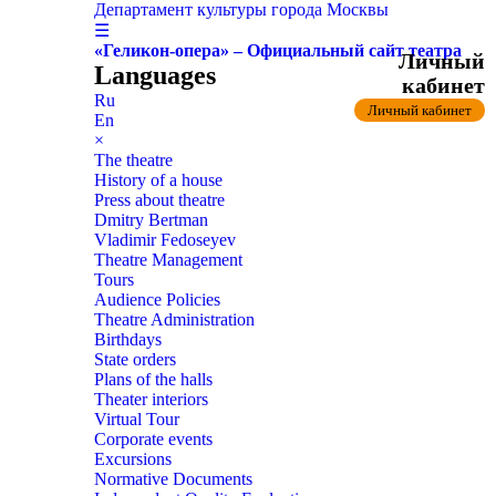
Департамент культуры города Москвы
☰
«Геликон-опера» – Официальный сайт театра
Личный
Languages
кабинет
Ru
Личный кабинет
En
×
The theatre
History of a house
Press about theatre
Dmitry Bertman
Vladimir Fedoseyev
Theatre Management
Tours
Audience Policies
Theatre Administration
Birthdays
State orders
Plans of the halls
Theater interiors
Virtual Tour
Corporate events
Excursions
Normative Documents