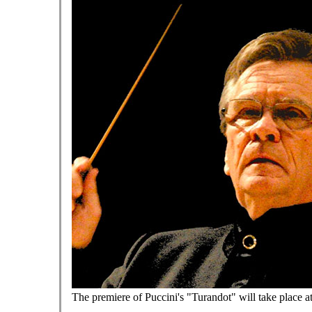
The premiere of Puccini's "Turandot" will take place a