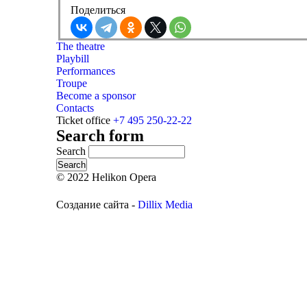
Поделиться
The theatre
Playbill
Performances
Troupe
Become a sponsor
Contacts
Ticket office
+7 495 250-22-22
Search form
Search
© 2022 Helikon Opera
Создание сайта -
Dillix Media