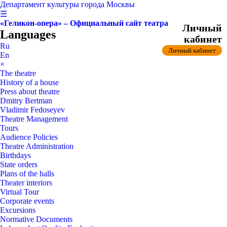
Департамент культуры города Москвы
☰
«Геликон-опера» – Официальный сайт театра
Личный
Languages
кабинет
Ru
Личный кабинет
En
×
The theatre
History of a house
Press about theatre
Dmitry Bertman
Vladimir Fedoseyev
Theatre Management
Tours
Audience Policies
Theatre Administration
Birthdays
State orders
Plans of the halls
Theater interiors
Virtual Tour
Corporate events
Excursions
Normative Documents