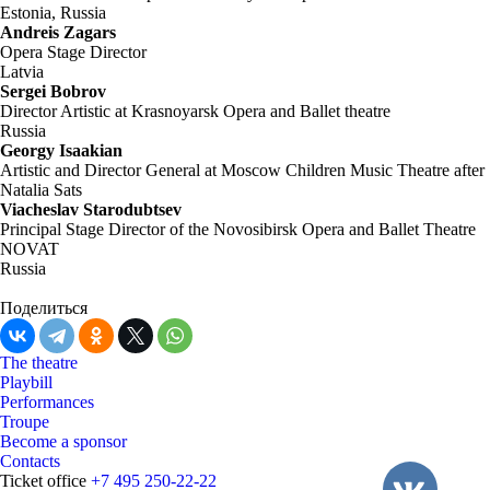
Estonia, Russia
Andreis Zagars
Opera Stage Director
Latvia
Sergei Bobrov
Director Artistic at Krasnoyarsk Opera and Ballet theatre
Russia
Georgy Isaakian
Artistic and Director General at Moscow Children Music Theatre after
Natalia Sats
Viacheslav Starodubtsev
Principal Stage Director of the Novosibirsk Opera and Ballet Theatre
NOVAT
Russia
Поделиться
The theatre
Playbill
Performances
Troupe
Become a sponsor
Contacts
Ticket office
+7 495 250-22-22