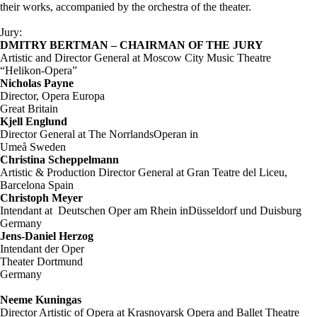
their works, accompanied by the orchestra of the theater.
Jury:
DMITRY BERTMAN – CHAIRMAN OF THE JURY
Artistic and Director General at Moscow City Music Theatre
“Helikon-Opera”
Nicholas Payne
Director, Opera Europa
Great Britain
Kjell Englund
Director General at The NorrlandsOperan in
Umeå Sweden
Christina Scheppelmann
Artistic & Production Director General at Gran Teatre del Liceu,
Barcelona Spain
Christoph Meyer
Intendant at Deutschen Oper am Rhein inDüsseldorf und Duisburg
Germany
Jens-Daniel Herzog
Intendant der Oper
Theater Dortmund
Germany
Neeme Kuningas
Director Artistic of Opera at Krasnoyarsk Opera and Ballet Theatre