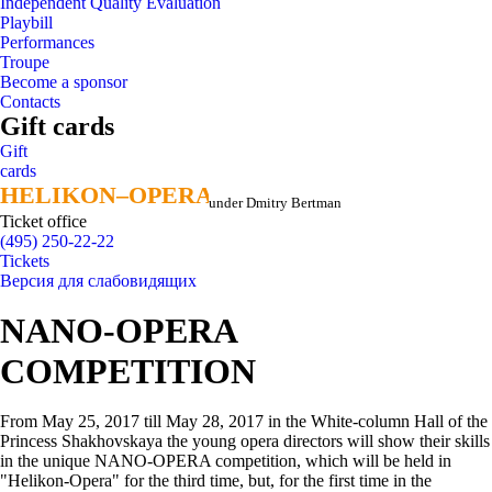
Independent Quality Evaluation
Playbill
Performances
Troupe
Become a sponsor
Contacts
Gift cards
Gift
cards
HELIKON–OPERA
HELIKON–OPERA
under Dmitry Bertman
Ticket office
(495) 250-22-22
Tickets
Версия для слабовидящих
NANO-OPERA
COMPETITION
From May 25, 2017 till May 28, 2017 in the White-column Hall of the
Princess Shakhovskaya the young opera directors will show their skills
in the unique NANO-OPERA competition, which will be held in
"Helikon-Opera" for the third time, but, for the first time in the