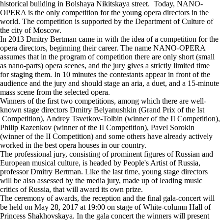
historical building in Bolshaya Nikitskaya street. Today, NANO-
OPERA is the only competition for the young opera directors in the
world. The competition is supported by the Department of Culture of
the city of Moscow.
In 2013 Dmitry Bertman came in with the idea of a competition for the
opera directors, beginning their career. The name NANO-OPERA
assumes that in the program of competition there are only short (small
as nano-parts) opera scenes, and the jury gives a strictly limited time
for staging them. In 10 minutes the contestants appear in front of the
audience and the jury and should stage an aria, a duet, and a 15-minute
mass scene from the selected opera.
Winners of the first two competitions, among which there are well-
known stage directors Dmitry Belyanushkin (Grand Prix of the Ist
Competition), Andrey Tsvetkov-Tolbin (winner of the II Competition),
Philip Razenkov (winner of the II Competition), Pavel Sorokin
(winner of the II Competition) and some others have already actively
worked in the best opera houses in our country.
The professional jury, consisting of prominent figures of Russian and
European musical culture, is headed by People's Artist of Russia,
professor Dmitry Bertman. Like the last time, young stage directors
will be also assessed by the media jury, made up of leading music
critics of Russia, that will award its own prize.
The ceremony of awards, the reception and the final gala-concert will
be held on May 28, 2017 at 19:00 on stage of White-column Hall of
Princess Shakhovskaya. In the gala concert the winners will present