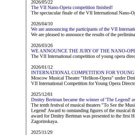
2026/05/22
The VII Nano-Opera competition finished!
The spectacular finale of the VII International Nano-O
2026/04/10
We are announcing the participants of the VII Interna
We are pleased to announce the results of the prelimi
2026/03/26
WE ANNOUNCE THE JURY OF THE NANO-OP
The VII International competition of young opera direct
2026/01/12
INTERNATIONAL COMPETITION FOR YOUNG 
Moscow Musical Theatre "Helikon-Opera" under Dmit
VII International Competition for Young Opera Direc
2025/12/01
Dmitry Bertman became the winner of 'The Legend' a
The tenth festival of musical theaters "To See the M
Legend' Award to outstanding figures of the musical t
award for Dmitry Bertman was presented to the first 
Zagorinskaya.
2025/11/29