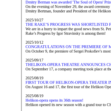
Dmitry Berman was awarded 'The Soul of Opera' Priz
On the evening of November 29, the award ceremony for
Dmitry Bertman, founder and President of the Helikon-
2025/10/27
THE RAKE’S PROGRESS WAS SHORTLISTED 
We are in a hurry to impart the good news from St. P
Rake’s Progress by Igor Stravinsky is among them!
2025/10/12
CONGRATULATIONS ON THE PREMIERE OF 
On October 9, the premiere of Sergei Prokofiev's mos
2025/09/17
ТHELIKON-OPERA THEATRE ANNOUNCES C
On September 17, a company meeting took place at the
2025/08/19
FIRST TOUR OF HELIKON-OPERA THEATER 
On August 16 and 17, the first tour of the Helikon Ope
2025/08/19
Helikon-opera opens its 36th season!
Helikon opened its new season with a grand tour to C