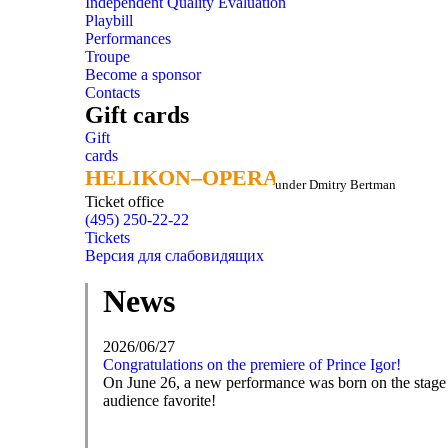
Independent Quality Evaluation
Playbill
Performances
Troupe
Become a sponsor
Contacts
Gift cards
Gift
cards
HELIKON–OPERA
HELIKON–OPERA
under Dmitry Bertman
Ticket office
(495) 250-22-22
Tickets
Версия для слабовидящих
News
2026/06/27
Congratulations on the premiere of Prince Igor!
On June 26, a new performance was born on the stage o
audience favorite!