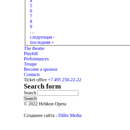
4
5
6
7
8
9
…
следующая ›
последняя »
The theatre
Playbill
Performances
Troupe
Become a sponsor
Contacts
Ticket office
+7 495 250-22-22
Search form
Search
© 2022 Helikon Opera
Создание сайта -
Dillix Media