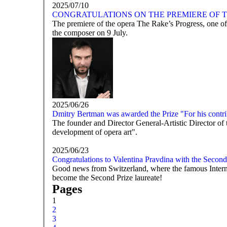
2025/07/10
CONGRATULATIONS ON THE PREMIERE OF T
The premiere of the opera The Rake’s Progress, one of
the composer on 9 July.
2025/06/26
Dmitry Bertman was awarded the Prize "For his contrib
The founder and Director General-Artistic Director of
development of opera art".
2025/06/23
Congratulations to Valentina Pravdina with the Second
Good news from Switzerland, where the famous Intern
become the Second Prize laureate!
Pages
1
2
3