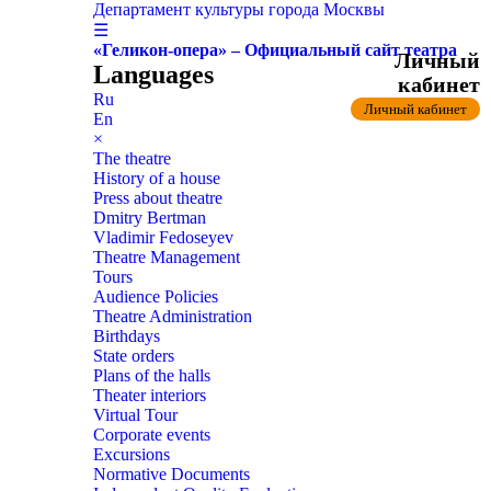
Департамент культуры города Москвы
☰
«Геликон-опера» – Официальный сайт театра
Личный
Languages
кабинет
Ru
Личный кабинет
En
×
The theatre
History of a house
Press about theatre
Dmitry Bertman
Vladimir Fedoseyev
Theatre Management
Tours
Audience Policies
Theatre Administration
Birthdays
State orders
Plans of the halls
Theater interiors
Virtual Tour
Corporate events
Excursions
Normative Documents