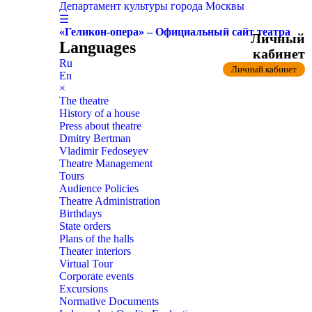
Департамент культуры города Москвы
☰
«Геликон-опера» – Официальный сайт театра
Личный
Languages
кабинет
Ru
Личный кабинет
En
×
The theatre
History of a house
Press about theatre
Dmitry Bertman
Vladimir Fedoseyev
Theatre Management
Tours
Audience Policies
Theatre Administration
Birthdays
State orders
Plans of the halls
Theater interiors
Virtual Tour
Corporate events
Excursions
Normative Documents