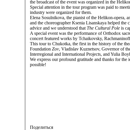
the broadcast of the event was organized in the Heli
Special attention in the tour program was paid to meet
industry were organized for them.
Elena Sosulnikova, the pianist of the Helikon-opera, an
and the choreographer Ksenia Lisanskaya helped the ch
advice and we understood that
The Cultural Pole
is ca
A special event was the performance of Orthodox sacre
concert featured works by Tchaikovsky, Rachmaninof
This tour to Chukotka, the first in the history of the th
Foundation
Zov
, Vladislav Kuznetsov, Governor of t
Interregional and International Projects, and Yulia Bo
We express our profound gratitude and thanks for the id
possible!
Поделиться