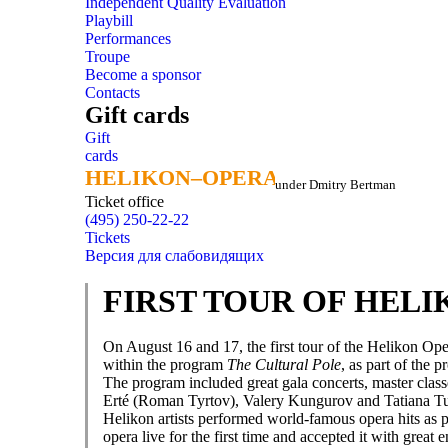
Independent Quality Evaluation
Playbill
Performances
Troupe
Become a sponsor
Contacts
Gift cards
Gift
cards
HELIKON–OPERA
HELIKON–OPERA
under Dmitry Bertman
Ticket office
(495) 250-22-22
Tickets
Версия для слабовидящих
FIRST TOUR OF HEL
On August 16 and 17, the first tour of the Helikon Op
within the program
The Cultural Pole
, as part of the p
The program included great gala concerts, master classe
Erté (Roman Tyrtov), Valery Kungurov and Tatiana T
Helikon artists performed world-famous opera hits as p
opera live for the first time and accepted it with grea