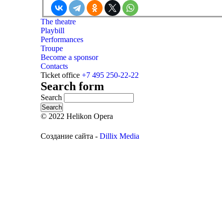
The theatre
Playbill
Performances
Troupe
Become a sponsor
Contacts
Ticket office
+7 495 250-22-22
Search form
Search
© 2022 Helikon Opera
Создание сайта -
Dillix Media