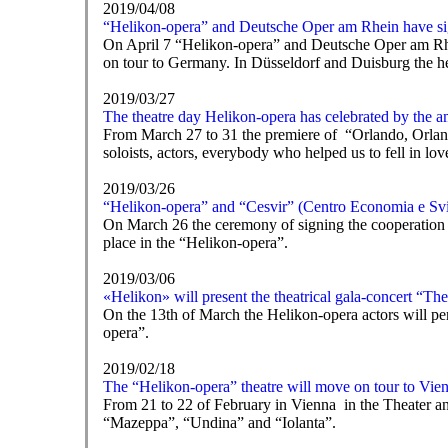
2019/04/08
“Helikon-opera” and Deutsche Oper am Rhein have si
On April 7 “Helikon-opera” and Deutsche Oper am Rhei
on tour to Germany. In Düsseldorf and Duisburg the he
2019/03/27
The theatre day Helikon-opera has celebrated by the 
From March 27 to 31 the premiere of “Orlando, Orland
soloists, actors, everybody who helped us to fell in lo
2019/03/26
“Helikon-opera” and “Cesvir” (Centro Economia e Svi
On March 26 the ceremony of signing the cooperation
place in the “Helikon-opera”.
2019/03/06
«Helikon» will present the theatrical gala-concert “T
On the 13th of March the Helikon-opera actors will pe
opera”.
2019/02/18
The “Helikon-opera” theatre will move on tour to Vie
From 21 to 22 of February in Vienna in the Theater an d
“Mazeppa”, “Undina” and “Iolanta”.