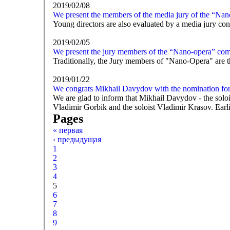
2019/02/08
We present the members of the media jury of the “Nan
Young directors are also evaluated by a media jury consi
2019/02/05
We present the jury members of the “Nano-opera” com
Traditionally, the Jury members of "Nano-Opera" are t
2019/01/22
We congrats Mikhail Davydov with the nomination f
We are glad to inform that Mikhail Davydov - the solo
Vladimir Gorbik and the soloist Vladimir Krasov. Earl
Pages
« первая
‹ предыдущая
1
2
3
4
5
6
7
8
9