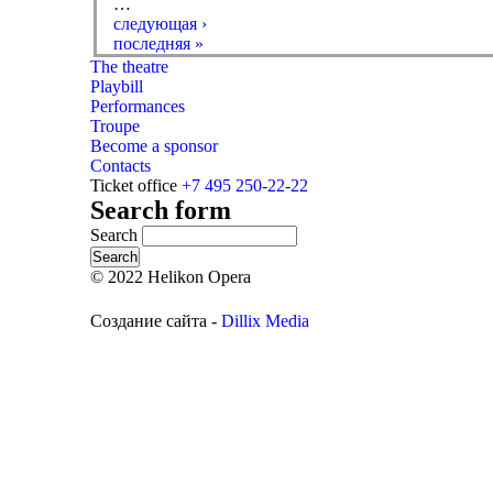
…
следующая ›
последняя »
The theatre
Playbill
Performances
Troupe
Become a sponsor
Contacts
Ticket office
+7 495 250-22-22
Search form
Search
© 2022 Helikon Opera
Создание сайта -
Dillix Media