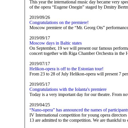
This year the international music day became very spe
of the opera “Eugene Onegin” staged by Dmitry Bert
2019/09/26
Congratulations on the premiere!
Moscow premiere of the “Mr. Georg Ots” performance, ba
2019/09/17
Moscow days in Baltic states
On September, 19 we will present our famous performan
concert together with Riga Chamber Orchestra in the 
2019/07/17
Helikon-opera is off to the Estonian tour!
From 23 to 28 of July Helikon-opera will present 7 pe
2019/05/17
Congratulations with the Iolanta's premiere
Today is a very important day for our theatre. From no
2019/04/25
“Nano-opera” has announced the names of participant
IV International competition for young opera director
13 are admitted to the competition. We are thankful t