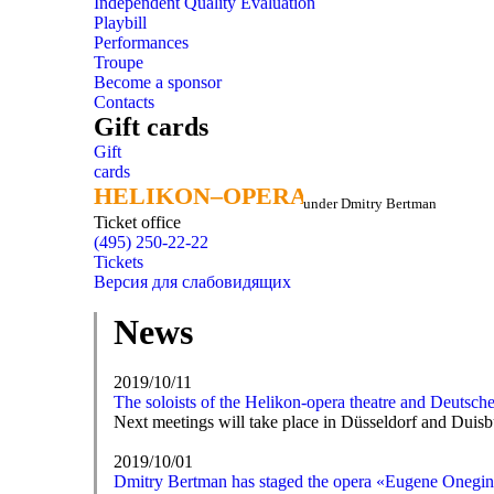
Independent Quality Evaluation
Playbill
Performances
Troupe
Become a sponsor
Contacts
Gift cards
Gift
cards
HELIKON–OPERA
HELIKON–OPERA
under Dmitry Bertman
Ticket office
(495) 250-22-22
Tickets
Версия для слабовидящих
News
2019/10/11
The soloists of the Helikon-opera theatre and Deutsch
Next meetings will take place in Düsseldorf and Duisb
2019/10/01
Dmitry Bertman has staged the opera «Eugene Onegin