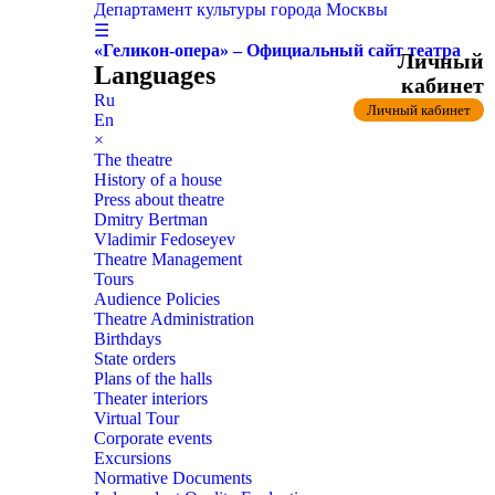
Департамент культуры города Москвы
☰
«Геликон-опера» – Официальный сайт театра
Личный
Languages
кабинет
Ru
Личный кабинет
En
×
The theatre
History of a house
Press about theatre
Dmitry Bertman
Vladimir Fedoseyev
Theatre Management
Tours
Audience Policies
Theatre Administration
Birthdays
State orders
Plans of the halls
Theater interiors
Virtual Tour
Corporate events
Excursions
Normative Documents