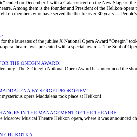
usic" ended on December 1 with a Gala concert on the New Stage of th
heatre. Among them is the founder and President of the Helikon-opera t
Helikon members who have served the theatre over 30 years — People's
ze
r the laureates of the jubilee X National Opera Award "Onegin" took pl
opera theatre, was presented with a special award – 'The Soul of Oper
FOR THE ONEGIN AWARD!
Petersburg: The X Onegin National Opera Award has announced the shor
MADDALENA BY SERGEI PROKOFIEV!
t mysterious opera Maddalena took place at Helikon!
HANGES IN THE MANAGEMENT OF THE THEATRE
e Moscow Musical Theatre Helikon-opera, where it was announced chang
 IN CHUKOTKA