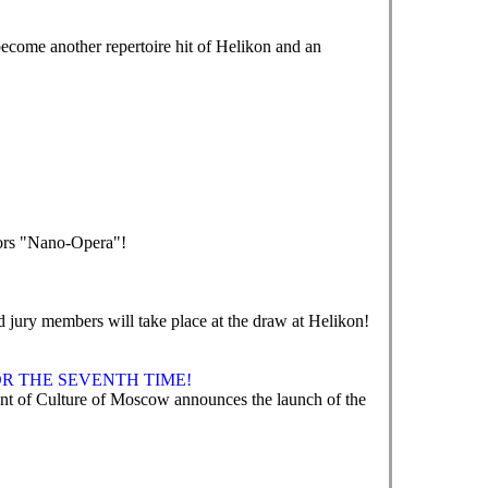
ecome another repertoire hit of Helikon and an
tors "Nano-Opera"!
nd jury members will take place at the draw at Helikon!
R THE SEVENTH TIME!
 of Culture of Moscow announces the launch of the