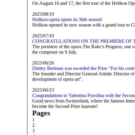
On August 16 and 17, the first tour of the Helikon Op
2025/08/19
Helikon-opera opens its 36th season!
Helikon opened its new season with a grand tour to 
2025/07/10
CONGRATULATIONS ON THE PREMIERE OF T
The premiere of the opera The Rake’s Progress, one of
the composer on 9 July.
2025/06/26
Dmitry Bertman was awarded the Prize "For his contri
The founder and Director General-Artistic Director of
development of opera art".
2025/06/23
Congratulations to Valentina Pravdina with the Secon
Good news from Switzerland, where the famous Intern
become the Second Prize laureate!
Pages
1
2
3