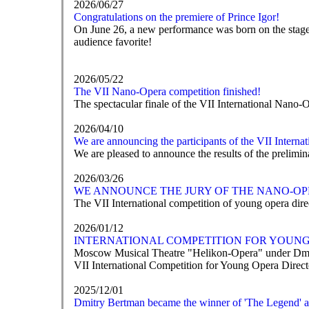
2026/06/27
Congratulations on the premiere of Prince Igor!
On June 26, a new performance was born on the stage o
audience favorite!
2026/05/22
The VII Nano-Opera competition finished!
The spectacular finale of the VII International Nano-
2026/04/10
We are announcing the participants of the VII Intern
We are pleased to announce the results of the prelim
2026/03/26
WE ANNOUNCE THE JURY OF THE NANO-OP
The VII International competition of young opera direc
2026/01/12
INTERNATIONAL COMPETITION FOR YOUNG 
Moscow Musical Theatre "Helikon-Opera" under Dmit
VII International Competition for Young Opera Direc
2025/12/01
Dmitry Bertman became the winner of 'The Legend' 