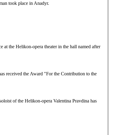
tman took place in Anadyr.
at the Helikon-opera theater in the hall named after
as received the Award "For the Contribution to the
loist of the Helikon-opera Valentina Pravdina has