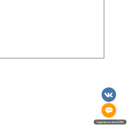
Сделано в amoCRM