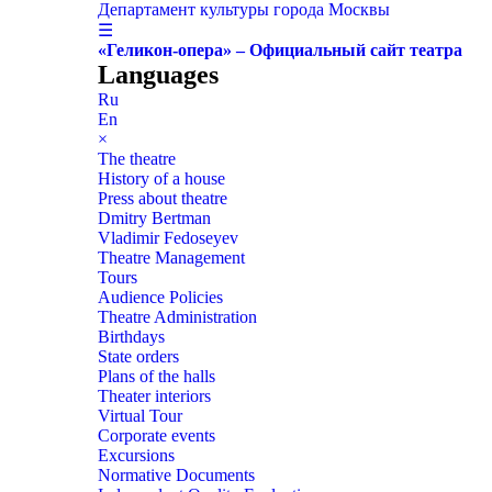
Департамент культуры города Москвы
☰
«Геликон-опера» – Официальный сайт театра
Languages
Ru
En
×
The theatre
History of a house
Press about theatre
Dmitry Bertman
Vladimir Fedoseyev
Theatre Management
Tours
Audience Policies
Theatre Administration
Birthdays
State orders
Plans of the halls
Theater interiors
Virtual Tour
Corporate events
Excursions
Normative Documents