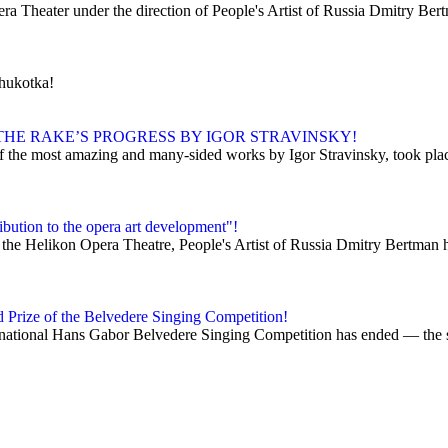
era Theater under the direction of People's Artist of Russia Dmitry Ber
Chukotka!
HE RAKE’S PROGRESS BY IGOR STRAVINSKY!
 the most amazing and many-sided works by Igor Stravinsky, took place 
bution to the opera art development"!
 the Helikon Opera Theatre, People's Artist of Russia Dmitry Bertman h
d Prize of the Belvedere Singing Competition!
ational Hans Gabor Belvedere Singing Competition has ended — the so