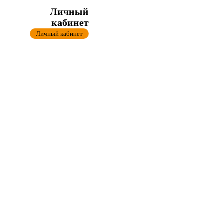
Личный
кабинет
Личный кабинет