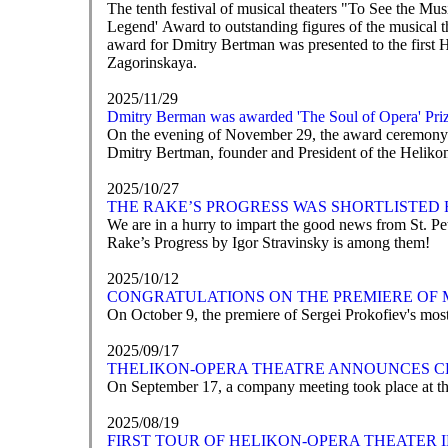
The tenth festival of musical theaters "To See the M
Legend' Award to outstanding figures of the musical t
award for Dmitry Bertman was presented to the first 
Zagorinskaya.
2025/11/29
Dmitry Berman was awarded 'The Soul of Opera' Pri
On the evening of November 29, the award ceremony fo
Dmitry Bertman, founder and President of the Helikon-
2025/10/27
THE RAKE’S PROGRESS WAS SHORTLISTED 
We are in a hurry to impart the good news from St. 
Rake’s Progress by Igor Stravinsky is among them!
2025/10/12
CONGRATULATIONS ON THE PREMIERE OF 
On October 9, the premiere of Sergei Prokofiev's mos
2025/09/17
ТHELIKON-OPERA THEATRE ANNOUNCES C
On September 17, a company meeting took place at th
2025/08/19
FIRST TOUR OF HELIKON-OPERA THEATER