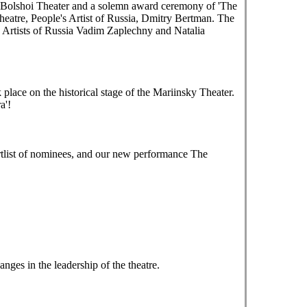
e Bolshoi Theater and a solemn award ceremony of 'The
heatre, People's Artist of Russia, Dmitry Bertman. The
 Artists of Russia Vadim Zaplechny and Natalia
ace on the historical stage of the Mariinsky Theater.
a'!
tlist of nominees, and our new performance The
es in the leadership of the theatre.