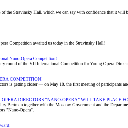
f the Stravinsky Hall, which we can say with confidence that it will b
Opera Competition awaited us today in the Stravinsky Hall!
ational Nano-Opera Competition!
inary round of the VII International Competition for Young Opera Direc
ERA COMPETITION!
tors is getting closer — on May 18, the first meeting of participants a
OPERA DIRECTORS “NANO-OPERA” WILL TAKE PLACE FO
ry Bertman together with the Moscow Government and the Department
tors "Nano-Opera".
award!