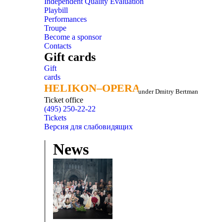
Independent Quality Evaluation
Playbill
Performances
Troupe
Become a sponsor
Contacts
Gift cards
Gift
cards
HELIKON–OPERA
HELIKON–OPERA
under Dmitry Bertman
Ticket office
(495) 250-22-22
Tickets
Версия для слабовидящих
News