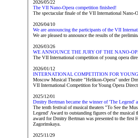
2026/05/22
The VII Nano-Opera competition finished!
The spectacular finale of the VII International Nano-
2026/04/10
We are announcing the participants of the VII Intern
We are pleased to announce the results of the prelim
2026/03/26
WE ANNOUNCE THE JURY OF THE NANO-OP
The VII International competition of young opera direc
2026/01/12
INTERNATIONAL COMPETITION FOR YOUNG 
Moscow Musical Theatre "Helikon-Opera" under Dmit
VII International Competition for Young Opera Direc
2025/12/01
Dmitry Bertman became the winner of 'The Legend' 
The tenth festival of musical theaters "To See the M
Legend' Award to outstanding figures of the musical t
award for Dmitry Bertman was presented to the first 
Zagorinskaya.
2025/11/29