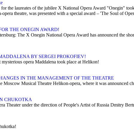
ze
r the laureates of the jubilee X National Opera Award "Onegin" took pl
opera theatre, was presented with a special award – 'The Soul of Oper
FOR THE ONEGIN AWARD!
Petersburg: The X Onegin National Opera Award has announced the shor
MADDALENA BY SERGEI PROKOFIEV!
t mysterious opera Maddalena took place at Helikon!
HANGES IN THE MANAGEMENT OF THE THEATRE
e Moscow Musical Theatre Helikon-opera, where it was announced chang
 IN CHUKOTKA
era Theater under the direction of People's Artist of Russia Dmitry Ber
Chukotka!