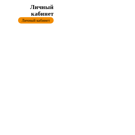
Личный
кабинет
Личный кабинет