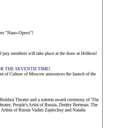
tors "Nano-Opera"!
nd jury members will take place at the draw at Helikon!
R THE SEVENTH TIME!
 of Culture of Moscow announces the launch of the
e Bolshoi Theater and a solemn award ceremony of 'The
heatre, People's Artist of Russia, Dmitry Bertman. The
 Artists of Russia Vadim Zaplechny and Natalia