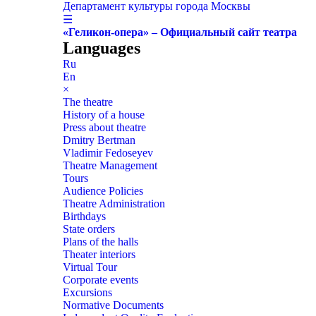
Департамент культуры города Москвы
☰
«Геликон-опера» – Официальный сайт театра
Languages
Ru
En
×
The theatre
History of a house
Press about theatre
Dmitry Bertman
Vladimir Fedoseyev
Theatre Management
Tours
Audience Policies
Theatre Administration
Birthdays
State orders
Plans of the halls
Theater interiors
Virtual Tour
Corporate events
Excursions
Normative Documents