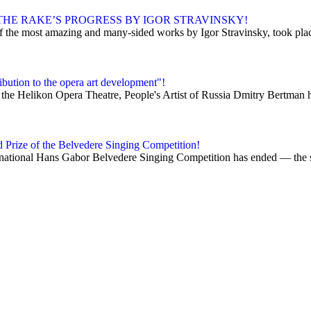
HE RAKE’S PROGRESS BY IGOR STRAVINSKY!
 the most amazing and many-sided works by Igor Stravinsky, took place 
bution to the opera art development"!
 the Helikon Opera Theatre, People's Artist of Russia Dmitry Bertman h
d Prize of the Belvedere Singing Competition!
ational Hans Gabor Belvedere Singing Competition has ended — the so