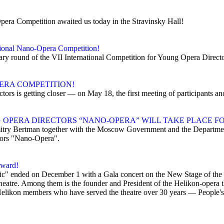
Opera Competition awaited us today in the Stravinsky Hall!
ational Nano-Opera Competition!
inary round of the VII International Competition for Young Opera Direc
ERA COMPETITION!
tors is getting closer — on May 18, the first meeting of participants a
OPERA DIRECTORS “NANO-OPERA” WILL TAKE PLACE FO
ry Bertman together with the Moscow Government and the Department
tors "Nano-Opera".
award!
usic" ended on December 1 with a Gala concert on the New Stage of th
heatre. Among them is the founder and President of the Helikon-opera t
Helikon members who have served the theatre over 30 years — People's