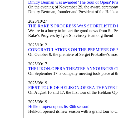
Dmitry Berman was awarded 'The Soul of Opera' Pri
On the evening of November 29, the award ceremony fo
Dmitry Bertman, founder and President of the Helikon-
2025/10/27
THE RAKE’S PROGRESS WAS SHORTLISTED 
We are in a hurry to impart the good news from St. 
Rake’s Progress by Igor Stravinsky is among them!
2025/10/12
CONGRATULATIONS ON THE PREMIERE OF 
On October 9, the premiere of Sergei Prokofiev's mos
2025/09/17
ТHELIKON-OPERA THEATRE ANNOUNCES C
On September 17, a company meeting took place at th
2025/08/19
FIRST TOUR OF HELIKON-OPERA THEATER
On August 16 and 17, the first tour of the Helikon Op
2025/08/19
Helikon-opera opens its 36th season!
Helikon opened its new season with a grand tour to 