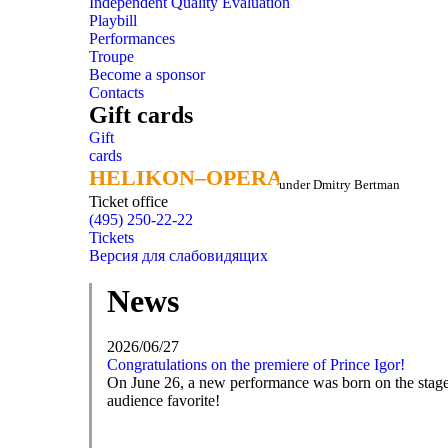
Independent Quality Evaluation
Playbill
Performances
Troupe
Become a sponsor
Contacts
Gift cards
Gift
cards
HELIKON–OPERA
HELIKON–OPERA
under Dmitry Bertman
Ticket office
(495) 250-22-22
Tickets
Версия для слабовидящих
News
2026/06/27
Congratulations on the premiere of Prince Igor!
On June 26, a new performance was born on the stage o
audience favorite!