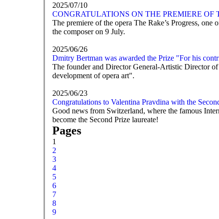
2025/07/10
CONGRATULATIONS ON THE PREMIERE OF T
The premiere of the opera The Rake’s Progress, one of
the composer on 9 July.
2025/06/26
Dmitry Bertman was awarded the Prize "For his contri
The founder and Director General-Artistic Director of
development of opera art".
2025/06/23
Congratulations to Valentina Pravdina with the Secon
Good news from Switzerland, where the famous Intern
become the Second Prize laureate!
Pages
1
2
3
4
5
6
7
8
9