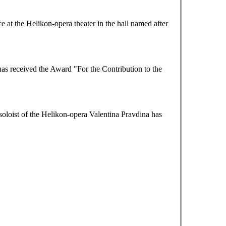
at the Helikon-opera theater in the hall named after
as received the Award "For the Contribution to the
loist of the Helikon-opera Valentina Pravdina has