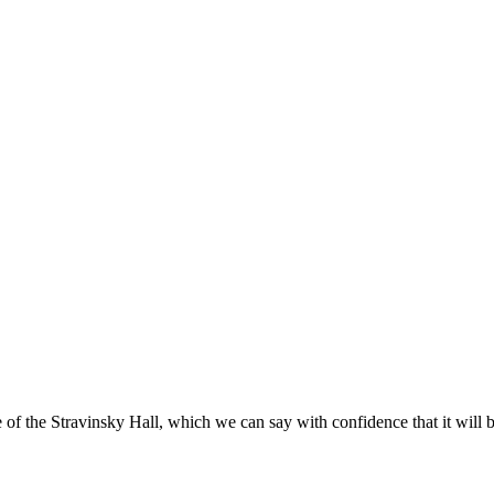
f the Stravinsky Hall, which we can say with confidence that it will b