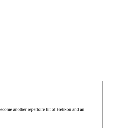
ecome another repertoire hit of Helikon and an