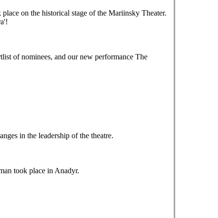
ace on the historical stage of the Mariinsky Theater.
a'!
tlist of nominees, and our new performance The
es in the leadership of the theatre.
tman took place in Anadyr.