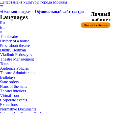
Департамент культуры города Москвы
☰
«Геликон-опера» – Официальный сайт театра
Личный
Languages
кабинет
Ru
Личный кабинет
En
×
The theatre
History of a house
Press about theatre
Dmitry Bertman
Vladimir Fedoseyev
Theatre Management
Tours
Audience Policies
Theatre Administration
Birthdays
State orders
Plans of the halls
Theater interiors
Virtual Tour
Corporate events
Excursions
Normative Documents