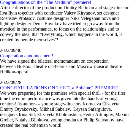
Congratulations on the “The Medium” premiere!
Artistic director of the production Dmitry Bertman and stage-director
Ilya Ilyin together with conductor Valery Kiryanov, set designer
Rostislav Protasov, costume designer Nika Velegzhaninova and
lighting designer Denis Enyukov have tried to go away from the
mystical in the performance, to focus on the relationships and to
convey the idea, that “Everything, which happens in the world, is
created by people themselves”!
2022/09/30
Сooperation announcement!
We have signed the bilateral memorandum on cooperation
between Bolshoi Theatre of Belarus and Moscow musical theatre
Helikon-opera!
2022/09/28
CONGRATULATIONS ON THE “La Bohème” PREMIERE!
We were preparing for this premiere with special thrill - for the first
time the entire performance was given into the hands of young
creators! Its аuthors – young stage-directors Korneeva Elizaveta,
Dmitry Otyakovsky, Mikhail Sabelev, Leysan Safargulova,
designers Irina Sid, Elizaveta Kholmushina, Fedor Arkhipov, Maxim
Greller, Natalya Blinkova, young conductor Philip Selivanov have
created the real bohemian world!