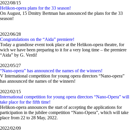
2022/08/15
Helikon-opera plans for the 33 season!
On August, 15 Dmitry Bertman has announced the plans for the 33
season!
2022/06/28
Congratulations on the “Aida” premiere!
Today a grandiose event took place at the Helikon-opera theatre, for
wich we have been preparing to it for a very long time – the premiere
“Aida” by G. Verdi!
2022/05/27
“Nano-opera” has announced the names of the winners!
V International competition for young opera directors “Nano-opera”
has announced the names of the winners!
2022/02/15
International competition for young opera directors “Nano-Opera” will
take place for the fifth time!
Helikon-opera announces the start of accepting the applications for
participation in the jubilee competition “Nano-Opera”, which will take
place from 22 to 28 May, 2022.
2022/02/09