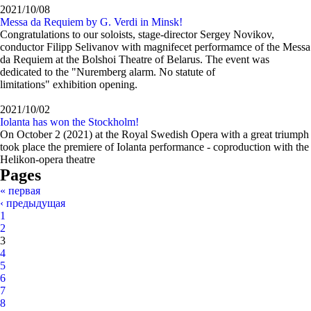
2021/10/08
Messa da Requiem by G. Verdi in Minsk!
Congratulations to our soloists, stage-director Sergey Novikov,
conductor Filipp Selivanov with magnifecet performamce of the Messa
da Requiem at the Bolshoi Theatre of Belarus. The event was
dedicated to the "Nuremberg alarm. No statute of
limitations" exhibition opening.
2021/10/02
Iolanta has won the Stockholm!
On October 2 (2021) at the Royal Swedish Opera with a great triumph
took place the premiere of Iolanta performance - coproduction with the
Helikon-opera theatre
Pages
« первая
‹ предыдущая
1
2
3
4
5
6
7
8