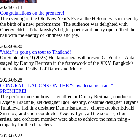
2024/01/13
Congratulations on the premiere!
The evening of the Old New Year’s Eve at the Helikon was marked by
the birth of a new performance! The audience was delighted with
Cherevichki – Tchaikovsky's bright, poetic and merry opera filled the
hall with the energy of kindness and joy.
2023/08/30
"Aida" is going on tour to Thailand!
On September, 9 (2023) Helikon-opera will present G. Verdi's "Aida"
staged by Dmitry Bertman in the framework of the XXV Bangkok's
International Festival of Dance and Music.
2023/06/28
CONGRATULATIONS ON THE “Cavalleria rusticana”
PREMIERE!
The performance authors: stage director Dmitry Bertman, conductor
Evgeny Brazhnik, set designer Igor Nezhny, costume designer Tatyana
Tulubieva, lighting designer Damir Ismagilov, choreographer Edvald
Smirnov, and choir conductor Evgeny Ilyin, all the soloists, choir
artists, and orchestra member were able to achieve the main thing -
empathy for the characters.
2023/02/22