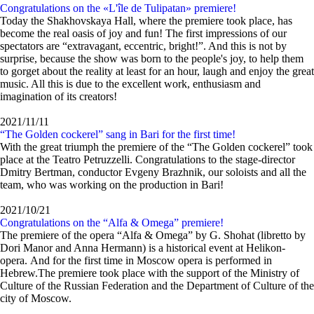
Congratulations on the «L'île de Tulipatan» premiere!
Today the Shakhovskaya Hall, where the premiere took place, has
become the real oasis of joy and fun! The first impressions of our
spectators are “extravagant, eccentric, bright!”. And this is not by
surprise, because the show was born to the people's joy, to help them
to gorget about the reality at least for an hour, laugh and enjoy the great
music. All this is due to the excellent work, enthusiasm and
imagination of its creators!
2021/11/11
“The Golden cockerel” sang in Bari for the first time!
With the great triumph the premiere of the “The Golden cockerel” took
place at the Teatro Petruzzelli. Congratulations to the stage-director
Dmitry Bertman, conductor Evgeny Brazhnik, our soloists and all the
team, who was working on the production in Bari!
2021/10/21
Congratulations on the “Alfa & Omega” premiere!
The premiere of the opera “Alfa & Omega” by G. Shohat (libretto by
Dori Manor and Anna Hermann) is a historical event at Helikon-
opera. And for the first time in Moscow opera is performed in
Hebrew.The premiere took place with the support of the Ministry of
Culture of the Russian Federation and the Department of Culture of the
city of Moscow.