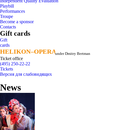
Independent Quality Evaluation
Playbill
Performances
Troupe
Become a sponsor
Contacts
Gift cards
Gift
cards
HELIKON–OPERA
HELIKON–OPERA
under Dmitry Bertman
Ticket office
(495) 250-22-22
Tickets
Версия для слабовидящих
News