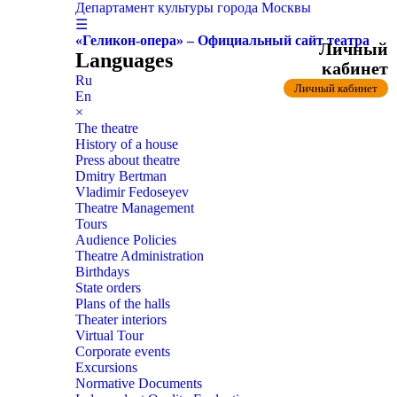
Департамент культуры города Москвы
☰
«Геликон-опера» – Официальный сайт театра
Личный
Languages
кабинет
Ru
Личный кабинет
En
×
The theatre
History of a house
Press about theatre
Dmitry Bertman
Vladimir Fedoseyev
Theatre Management
Tours
Audience Policies
Theatre Administration
Birthdays
State orders
Plans of the halls
Theater interiors
Virtual Tour
Corporate events
Excursions
Normative Documents