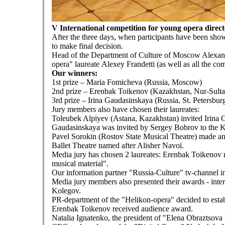
V International competition for young opera dire
After the three days, when participants have been showi
to make final decision.
Head of the Department of Culture of Moscow Alexand
opera" laureate Alexey Frandetti (as well as all the co
Our winners:
1st prize – Maria Fomicheva (Russia, Moscow)
2nd prize – Erenbak Toikenov (Kazakhstan, Nur-Sulta
3rd prize – Irina Gaudasinskaya (Russia, St. Petersbur
Jury members also have chosen their laureates:
Toleubek Alpiyev (Astana, Kazakhstan) invited Irina G
Gaudasinskaya was invited by Sergey Bobrov to the Kr
Pavel Sorokin (Rostov State Musical Theatre) made an
Ballet Theatre named after Alisher Navoi.
Media jury has chosen 2 laureates: Erenbak Toikenov r
musical material".
Our information partner "Russia-Culture" tv-channel i
Media jury members also presented their awards - in
Kolegov.
PR-department of the "Helikon-opera" decided to estab
Erenbak Toikenov received audience award.
Natalia Ignatenko, the president of "Elena Obraztsova