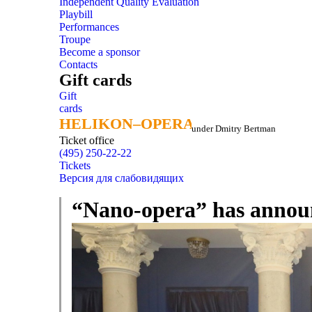
Independent Quality Evaluation
Playbill
Performances
Troupe
Become a sponsor
Contacts
Gift cards
Gift
cards
HELIKON–OPERA
HELIKON–OPERA
under Dmitry Bertman
Ticket office
(495) 250-22-22
Tickets
Версия для слабовидящих
“Nano-opera” has announ