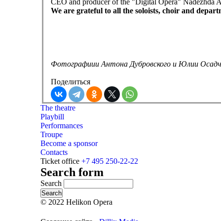
CEO and producer of the "Digital Opera" Nadezhda Abram
We are grateful to all the soloists, choir and depa
Фотографиии Антона Дубровского и Юлии Осад
Поделиться
The theatre
Playbill
Performances
Troupe
Become a sponsor
Contacts
Ticket office
+7 495 250-22-22
Search form
Search
© 2022 Helikon Opera