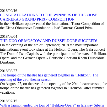
2018/09/16
CONGRATULATIONS TO THE WINNERS OF THE «JOSE
CARRERAS GRAND PRIX» COMPETITION
In the «Helikon-opera» ended the International Tenor Competition of
the Elena Obraztsova Foundation «José Carreras Grand Prix»
2018/09/04
THE DUO OF MOSCOW AND DÜSSELDORF SUCCEED!
On the evening of the 4th of September, 2018 the most important
international event took place at the Helikon-Opera. The Gala concert
The Duo of Two Capitals with the participation of the stars of Helikon-
Opera and the German Opera - Deutsche Oper am Rhein Düsseldorf
Duisburg.
2018/08/27
The troupe of the theatre has gathered together in "Helikon". The
opening of the 29th theater season
On August 27, on the eve of the opening of the 29th theatre season, the
troupe of the theatre has gathered together in "Helikon" after summer
vacations.
2018/07/15
With a triumph ended the tour of "Helikon-Opera" in faraway Siberia