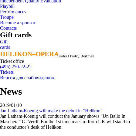
Independent Quality Evaluation
Playbill
Performances
Troupe
Become a sponsor
Contacts
Gift cards
Gift
cards
HELIKON–OPERA
HELIKON–OPERA
under Dmitry Bertman
Ticket office
(495) 250-22-22
Tickets
Версия для слабовидящих
News
2019/01/10
Jan Latham-Koenig will make the debut in "Helikon"
Jan Latham-Koenig will conduct the January shows “Un Ballo In
Maschera” G. Verdi. For the 1st time maestro from UK will stand to
the conductor’s desk of Helikon.