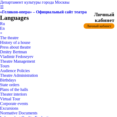
Департамент культуры города Москвы
☰
«Геликон-опера» – Официальный сайт театра
Личный
Languages
кабинет
Ru
Личный кабинет
En
×
The theatre
History of a house
Press about theatre
Dmitry Bertman
Vladimir Fedoseyev
Theatre Management
Tours
Audience Policies
Theatre Administration
Birthdays
State orders
Plans of the halls
Theater interiors
Virtual Tour
Corporate events
Excursions
Normative Documents