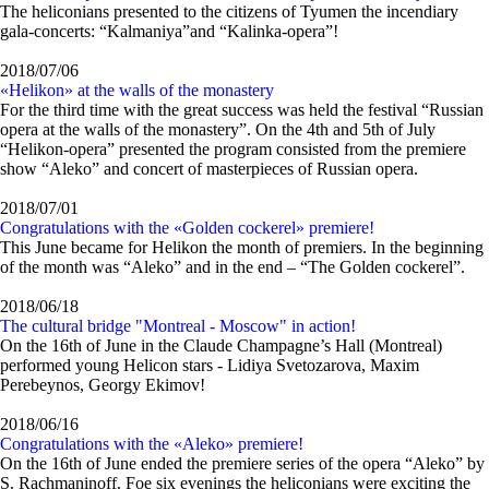
The heliconians presented to the citizens of Tyumen the incendiary
gala-concerts: “Kalmaniya”and “Kalinka-opera”!
2018/07/06
«Helikon» at the walls of the monastery
For the third time with the great success was held the festival “Russian
opera at the walls of the monastery”. On the 4th and 5th of July
“Helikon-opera” presented the program consisted from the premiere
show “Aleko” and concert of masterpieces of Russian opera.
2018/07/01
Congratulations with the «Golden cockerel» premiere!
This June became for Helikon the month of premiers. In the beginning
of the month was “Aleko” and in the end – “The Golden cockerel”.
2018/06/18
The cultural bridge "Montreal - Moscow" in action!
On the 16th of June in the Claude Champagne’s Hall (Montreal)
performed young Helicon stars - Lidiya Svetozarova, Maxim
Perebeynos, Georgy Ekimov!
2018/06/16
Congratulations with the «Aleko» premiere!
On the 16th of June ended the premiere series of the opera “Aleko” by
S. Rachmaninoff. Foe six evenings the heliconians were exсiting the