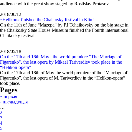
audience with the great show staged by Rostislav Protasov.
2018/06/12
«Helikon» finished the Сhaikosky festival in Klin!
On the 11th of June “Mazepa” by P.I.Tchaikovsky on the big stage in
the Сhaikosky State House-Museum finished the Fourth international
Сhaikosky festival.
2018/05/18
On the 17th and 18th May , the world premiere "The Marriage of
Figarenko", the last opera by Mikael Tariverdiev took place in the
“Helikon-opera”
On the 17th and 18th of May the world premiere of the “Marriage of
Figarenko”, the last opera of M. Tariverdiev in the “Helikon-opera”
took place.
Pages
« первая
‹ предыдущая
…
2
3
4
5