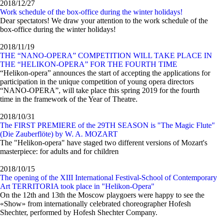
2018/12/27
Work schedule of the box-office during the winter holidays!
Dear spectators! We draw your attention to the work schedule of the
box-office during the winter holidays!
2018/11/19
THE “NANO-OPERA” COMPETITION WILL TAKE PLACE IN
THE “HELIKON-OPERA” FOR THE FOURTH TIME
“Helikon-opera” announces the start of accepting the applications for
participation in the unique competition of young opera directors
“NANO-OPERA”, will take place this spring 2019 for the fourth
time in the framework of the Year of Theatre.
2018/10/31
The FIRST PREMIERE of the 29TH SEASON is "The Magic Flute"
(Die Zauberflöte) by W. A. MOZART
The "Helikon-opera" have staged two different versions of Mozart's
masterpiece: for adults and for children
2018/10/15
The opening of the XIII International Festival-School of Contemporary
Art TERRITORIA took place in "Helikon-Opera"
On the 12th and 13th the Moscow playgoers were happy to see the
«Show» from internationally celebrated choreographer Hofesh
Shechter, performed by Hofesh Shechter Company.