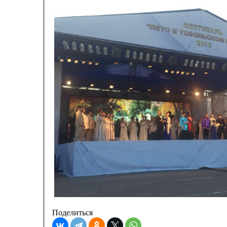
Поделиться