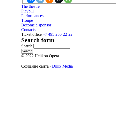
The theatre
Playbill
Performances
Troupe
Become a sponsor
Contacts
Ticket office
+7 495 250-22-22
Search form
Search
© 2022 Helikon Opera
Создание сайта -
Dillix Media