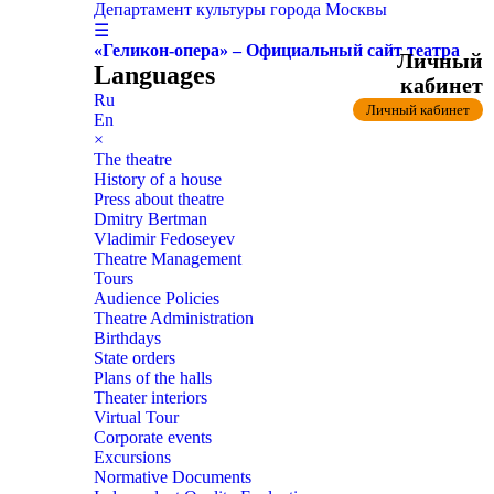
Департамент культуры города Москвы
☰
«Геликон-опера» – Официальный сайт театра
Личный
Languages
кабинет
Ru
Личный кабинет
En
×
The theatre
History of a house
Press about theatre
Dmitry Bertman
Vladimir Fedoseyev
Theatre Management
Tours
Audience Policies
Theatre Administration
Birthdays
State orders
Plans of the halls
Theater interiors
Virtual Tour
Corporate events
Excursions
Normative Documents