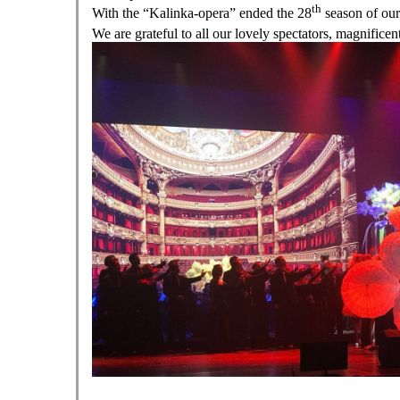
th
With the “Kalinka-opera” ended the 28
season of our
We are grateful to all our lovely spectators, magnificent