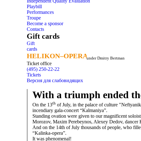
Independent Quality Evaluation
Playbill
Performances
Troupe
Become a sponsor
Contacts
Gift cards
Gift
cards
HELIKON–OPERA
HELIKON–OPERA
under Dmitry Bertman
Ticket office
(495) 250-22-22
Tickets
Версия для слабовидящих
With a triumph ended th
th
On the 13
of July, in the palace of culture "Neftyani
incendiary gala-concert “Kalmaniya”.
Standing ovation were given to our magnificent solois
Morozov, Maxim Perebeynos, Alexey Dedov, dancer Kse
And on the 14th of July thousands of people, who fille
“Kalinka-opera”.
It was phenomenal!