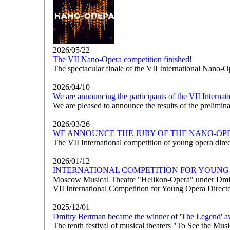
2026/05/22
The VII Nano-Opera competition finished!
The spectacular finale of the VII International Nano-O
2026/04/10
We are announcing the participants of the VII Interna
We are pleased to announce the results of the prelimi
2026/03/26
WE ANNOUNCE THE JURY OF THE NANO-OP
The VII International competition of young opera direct
2026/01/12
INTERNATIONAL COMPETITION FOR YOUNG 
Moscow Musical Theatre "Helikon-Opera" under Dmit
VII International Competition for Young Opera Direc
2025/12/01
Dmitry Bertman became the winner of 'The Legend' a
The tenth festival of musical theaters "To See the M