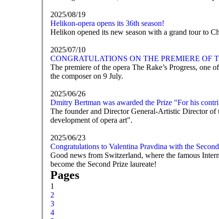
2025/08/19
Helikon-opera opens its 36th season!
Helikon opened its new season with a grand tour to C
2025/07/10
CONGRATULATIONS ON THE PREMIERE OF T
The premiere of the opera The Rake’s Progress, one of
the composer on 9 July.
2025/06/26
Dmitry Bertman was awarded the Prize "For his contrib
The founder and Director General-Artistic Director of
development of opera art".
2025/06/23
Congratulations to Valentina Pravdina with the Second
Good news from Switzerland, where the famous Intern
become the Second Prize laureate!
Pages
1
2
3
4