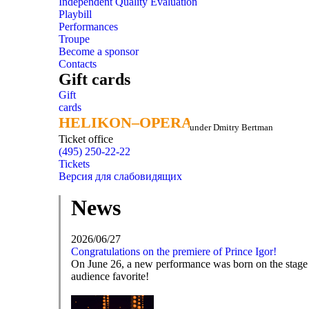
Independent Quality Evaluation
Playbill
Performances
Troupe
Become a sponsor
Contacts
Gift cards
Gift
cards
HELIKON–OPERA
HELIKON–OPERA
under Dmitry Bertman
Ticket office
(495) 250-22-22
Tickets
Версия для слабовидящих
News
2026/06/27
Congratulations on the premiere of Prince Igor!
On June 26, a new performance was born on the stage o
audience favorite!