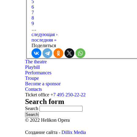
5
6
7
8
9
…
следующая ›
последняя »
Поделиться
The theatre
Playbill
Performances
Troupe
Become a sponsor
Contacts
Ticket office
+7 495 250-22-22
Search form
Search
© 2022 Helikon Opera
Создание сайта -
Dillix Media