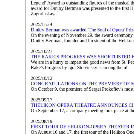
Legend' Award to outstanding figures of the musical t
award for Dmitry Bertman was presented to the first 
Zagorinskaya.
2025/11/29
Dmitry Berman was awarded 'The Soul of Opera' Priz
On the evening of November 29, the award ceremony for
Dmitry Bertman, founder and President of the Helikon-
2025/10/27
THE RAKE’S PROGRESS WAS SHORTLISTED 
We are in a hurry to impart the good news from St. P
Rake’s Progress by Igor Stravinsky is among them!
2025/10/12
CONGRATULATIONS ON THE PREMIERE OF 
On October 9, the premiere of Sergei Prokofiev's mos
2025/09/17
ТHELIKON-OPERA THEATRE ANNOUNCES C
On September 17, a company meeting took place at the
2025/08/19
FIRST TOUR OF HELIKON-OPERA THEATER 
On August 16 and 17, the first tour of the Helikon Ope