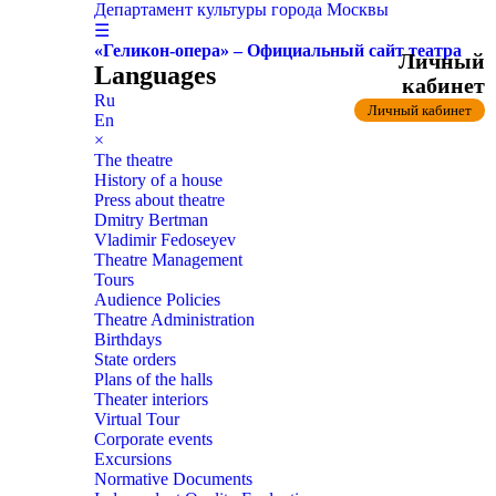
Департамент культуры города Москвы
☰
«Геликон-опера» – Официальный сайт театра
Личный
Languages
кабинет
Ru
Личный кабинет
En
×
The theatre
History of a house
Press about theatre
Dmitry Bertman
Vladimir Fedoseyev
Theatre Management
Tours
Audience Policies
Theatre Administration
Birthdays
State orders
Plans of the halls
Theater interiors
Virtual Tour
Corporate events
Excursions
Normative Documents