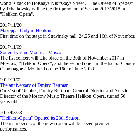
world is back to Bolshaya Nikitskaya Street . "The Queen of Spades"
by Tchaikovsky will be the first premiere of Season 2017/2018 in
"Helikon-Opera".
2017/11/20
Mazeppa. Only in Helikon
First time on the stage in Stravinsky hall. 24,25 and 16th of November.
2017/11/09
Soiree Lyrique Montreal-Moscou
The fist concert will take place on the 30th of November 2017 in
Moscow, “Helikon-Opera”, and the second one – in the hall of Claude
Champagne à Montreal on the 16th of June 2018.
2017/11/02
The anniversary of Dmitry Bertman
On 31st of October, Dmitry Bertman, General Director and Artistic
Director of the Moscow Music Theatre Helikon-Opera, turned 50
years old.
2017/08/28
"Helikon-Opera" Opened its 28th Season
The main events of the new season will be seven premier
performances.