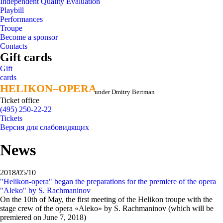
Independent Quality Evaluation
Playbill
Performances
Troupe
Become a sponsor
Contacts
Gift cards
Gift
cards
HELIKON–OPERA
HELIKON–OPERA
under Dmitry Bertman
Ticket office
(495) 250-22-22
Tickets
Версия для слабовидящих
News
2018/05/10
"Helikon-opera" began the preparations for the premiere of the opera
"Aleko" by S. Rachmaninov
On the 10th of May, the first meeting of the Helikon troupe with the
stage crew of the opera «Aleko» by S. Rachmaninov (which will be
premiered on June 7, 2018)