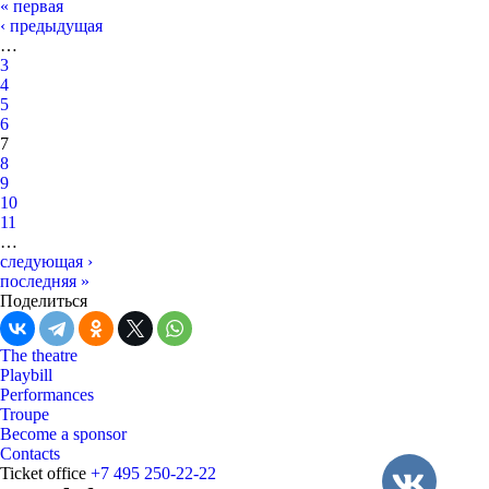
« первая
‹ предыдущая
…
3
4
5
6
7
8
9
10
11
…
следующая ›
последняя »
Поделиться
The theatre
Playbill
Performances
Troupe
Become a sponsor
Contacts
Ticket office
+7 495 250-22-22