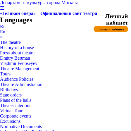
Департамент культуры города Москвы
☰
«Геликон-опера» – Официальный сайт театра
Личный
Languages
кабинет
Ru
Личный кабинет
En
×
The theatre
History of a house
Press about theatre
Dmitry Bertman
Vladimir Fedoseyev
Theatre Management
Tours
Audience Policies
Theatre Administration
Birthdays
State orders
Plans of the halls
Theater interiors
Virtual Tour
Corporate events
Excursions
Normative Documents