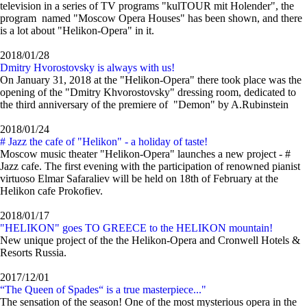
television in a series of TV programs "kulTOUR mit Holender", the
program named "Moscow Opera Houses" has been shown, and there
is a lot about "Helikon-Opera" in it.
2018/01/28
Dmitry Hvorostovsky is always with us!
On January 31, 2018 at the "Helikon-Opera" there took place was the
opening of the "Dmitry Khvorostovsky" dressing room, dedicated to
the third anniversary of the premiere of "Demon" by A.Rubinstein
2018/01/24
# Jazz the cafe of "Helikon" - a holiday of taste!
Moscow music theater "Helikon-Opera" launches a new project - #
Jazz cafe. The first evening with the participation of renowned pianist
virtuoso Elmar Safaraliev will be held on 18th of February at the
Helikon cafe Prokofiev.
2018/01/17
"HELIKON" goes TO GREECE to the HELIKON mountain!
New unique project of the the Helikon-Opera and Cronwell Hotels &
Resorts Russia.
2017/12/01
“The Queen of Spades“ is a true masterpiece..."
The sensation of the season! One of the most mysterious opera in the