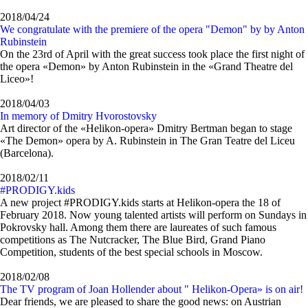
2018/04/24
We congratulate with the premiere of the opera "Demon" by by Anton
Rubinstein
On the 23rd of April with the great success took place the first night of
the opera «Demon» by Anton Rubinstein in the «Grand Theatre del
Liceo»!
2018/04/03
In memory of Dmitry Hvorostovsky
Art director of the «Helikon-opera» Dmitry Bertman began to stage
«The Demon» opera by A. Rubinstein in The Gran Teatre del Liceu
(Barcelona).
2018/02/11
#PRODIGY.kids
A new project #PRODIGY.kids starts at Helikon-opera the 18 of
February 2018. Now young talented artists will perform on Sundays in
Pokrovsky hall. Among them there are laureates of such famous
competitions as The Nutcracker, The Blue Bird, Grand Piano
Competition, students of the best special schools in Moscow.
2018/02/08
The TV program of Joan Hollender about " Helikon-Opera» is on air!
Dear friends, we are pleased to share the good news: on Austrian