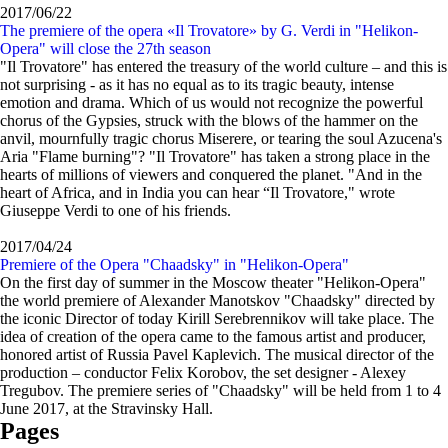
2017/06/22
The premiere of the opera «Il Trovatore» by G. Verdi in "Helikon-
Opera" will close the 27th season
"Il Trovatore" has entered the treasury of the world culture – and this is
not surprising - as it has no equal as to its tragic beauty, intense
emotion and drama. Which of us would not recognize the powerful
chorus of the Gypsies, struck with the blows of the hammer on the
anvil, mournfully tragic chorus Miserere, or tearing the soul Azucena's
Aria "Flame burning"? "Il Trovatore" has taken a strong place in the
hearts of millions of viewers and conquered the planet. "And in the
heart of Africa, and in India you can hear “Il Trovatore," wrote
Giuseppe Verdi to one of his friends.
2017/04/24
Premiere of the Opera "Chaadsky" in "Helikon-Opera"
On the first day of summer in the Moscow theater "Helikon-Opera"
the world premiere of Alexander Manotskov "Chaadsky" directed by
the iconic Director of today Kirill Serebrennikov will take place. The
idea of creation of the opera came to the famous artist and producer,
honored artist of Russia Pavel Kaplevich. The musical director of the
production – conductor Felix Korobov, the set designer - Alexey
Tregubov. The premiere series of "Chaadsky" will be held from 1 to 4
June 2017, at the Stravinsky Hall.
Pages