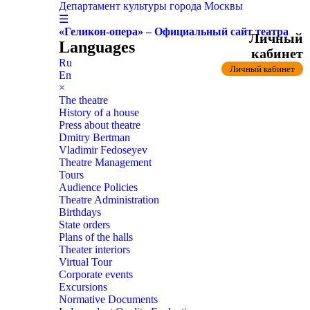
Департамент культуры города Москвы
☰
«Геликон-опера» – Официальный сайт театра
Личный
Languages
кабинет
Ru
Личный кабинет
En
×
The theatre
History of a house
Press about theatre
Dmitry Bertman
Vladimir Fedoseyev
Theatre Management
Tours
Audience Policies
Theatre Administration
Birthdays
State orders
Plans of the halls
Theater interiors
Virtual Tour
Corporate events
Excursions
Normative Documents