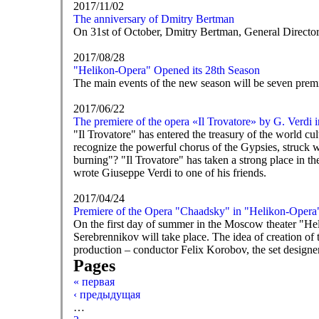
2017/11/02
The anniversary of Dmitry Bertman
On 31st of October, Dmitry Bertman, General Director
2017/08/28
"Helikon-Opera" Opened its 28th Season
The main events of the new season will be seven prem
2017/06/22
The premiere of the opera «Il Trovatore» by G. Verdi 
"Il Trovatore" has entered the treasury of the world cul
recognize the powerful chorus of the Gypsies, struck w
burning"? "Il Trovatore" has taken a strong place in th
wrote Giuseppe Verdi to one of his friends.
2017/04/24
Premiere of the Opera "Chaadsky" in "Helikon-Opera
On the first day of summer in the Moscow theater "He
Serebrennikov will take place. The idea of creation of 
production – conductor Felix Korobov, the set designe
Pages
« первая
‹ предыдущая
…