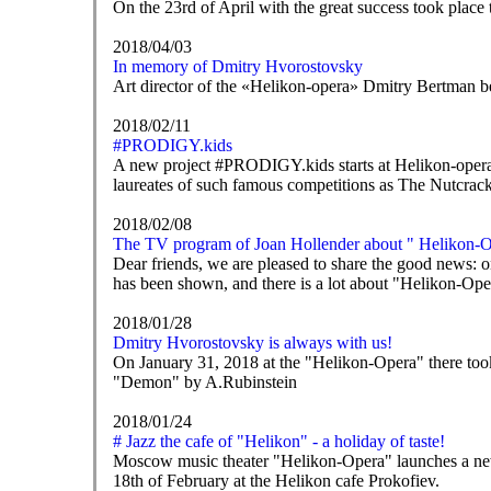
On the 23rd of April with the great success took place
2018/04/03
In memory of Dmitry Hvorostovsky
Art director of the «Helikon-opera» Dmitry Bertman b
2018/02/11
#PRODIGY.kids
A new project #PRODIGY.kids starts at Helikon-opera 
laureates of such famous competitions as The Nutcrack
2018/02/08
The TV program of Joan Hollender about " Helikon-Op
Dear friends, we are pleased to share the good news
has been shown, and there is a lot about "Helikon-Oper
2018/01/28
Dmitry Hvorostovsky is always with us!
On January 31, 2018 at the "Helikon-Opera" there took
"Demon" by A.Rubinstein
2018/01/24
# Jazz the cafe of "Helikon" - a holiday of taste!
Moscow music theater "Helikon-Opera" launches a new pr
18th of February at the Helikon cafe Prokofiev.