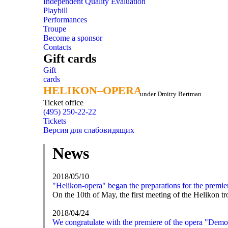
Independent Quality Evaluation
Playbill
Performances
Troupe
Become a sponsor
Contacts
Gift cards
Gift
cards
HELIKON–OPERA
HELIKON–OPERA
under Dmitry Bertman
Ticket office
(495) 250-22-22
Tickets
Версия для слабовидящих
News
2018/05/10
"Helikon-opera" began the preparations for the premi
On the 10th of May, the first meeting of the Helikon 
2018/04/24
We congratulate with the premiere of the opera "Dem