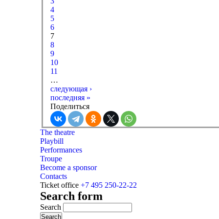
3
4
5
6
7
8
9
10
11
…
следующая ›
последняя »
Поделиться
The theatre
Playbill
Performances
Troupe
Become a sponsor
Contacts
Ticket office
+7 495 250-22-22
Search form
Search