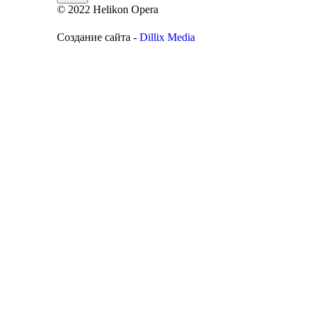
© 2022 Helikon Opera
Создание сайта -
Dillix Media