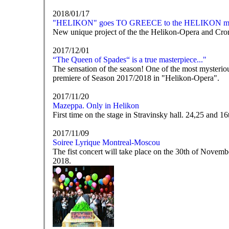
2018/01/17
"HELIKON" goes TO GREECE to the HELIKON mo
New unique project of the the Helikon-Opera and Cro
2017/12/01
“The Queen of Spades“ is a true masterpiece..."
The sensation of the season! One of the most mysteriou
premiere of Season 2017/2018 in "Helikon-Opera".
2017/11/20
Mazeppa. Only in Helikon
First time on the stage in Stravinsky hall. 24,25 and 
2017/11/09
Soiree Lyrique Montreal-Moscou
The fist concert will take place on the 30th of Nove
2018.