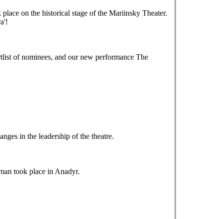
ace on the historical stage of the Mariinsky Theater.
a'!
tlist of nominees, and our new performance The
es in the leadership of the theatre.
tman took place in Anadyr.