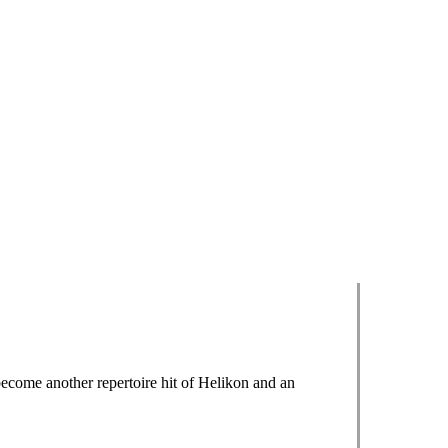
ecome another repertoire hit of Helikon and an