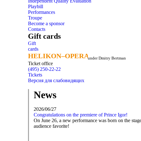
Independent Quality Evaluation
Playbill
Performances
Troupe
Become a sponsor
Contacts
Gift cards
Gift
cards
HELIKON–OPERA
HELIKON–OPERA
under Dmitry Bertman
Ticket office
(495) 250-22-22
Tickets
Версия для слабовидящих
News
2026/06/27
Congratulations on the premiere of Prince Igor!
On June 26, a new performance was born on the stage o
audience favorite!