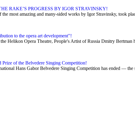
HE RAKE’S PROGRESS BY IGOR STRAVINSKY!
 the most amazing and many-sided works by Igor Stravinsky, took place 
bution to the opera art development"!
 the Helikon Opera Theatre, People's Artist of Russia Dmitry Bertman h
d Prize of the Belvedere Singing Competition!
ational Hans Gabor Belvedere Singing Competition has ended — the so