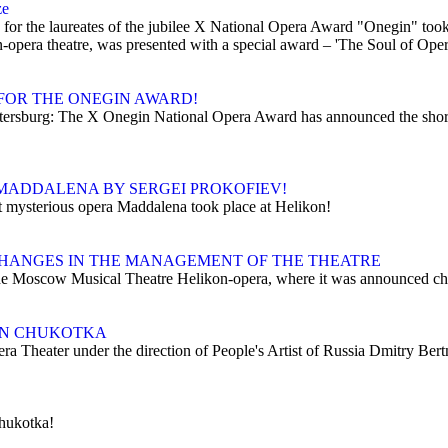
ze
r the laureates of the jubilee X National Opera Award "Onegin" took pl
opera theatre, was presented with a special award – 'The Soul of Oper
FOR THE ONEGIN AWARD!
Petersburg: The X Onegin National Opera Award has announced the shor
MADDALENA BY SERGEI PROKOFIEV!
t mysterious opera Maddalena took place at Helikon!
HANGES IN THE MANAGEMENT OF THE THEATRE
e Moscow Musical Theatre Helikon-opera, where it was announced chang
 IN CHUKOTKA
era Theater under the direction of People's Artist of Russia Dmitry Ber
Chukotka!