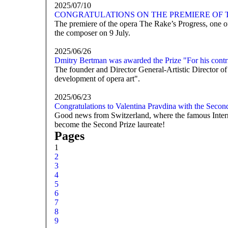
2025/07/10
CONGRATULATIONS ON THE PREMIERE OF T
The premiere of the opera The Rake’s Progress, one of
the composer on 9 July.
2025/06/26
Dmitry Bertman was awarded the Prize "For his contri
The founder and Director General-Artistic Director of
development of opera art".
2025/06/23
Congratulations to Valentina Pravdina with the Secon
Good news from Switzerland, where the famous Intern
become the Second Prize laureate!
Pages
1
2
3
4
5
6
7
8
9