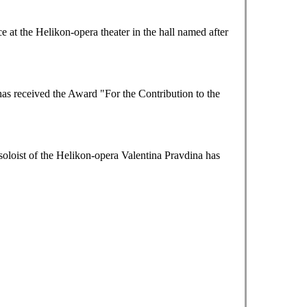
at the Helikon-opera theater in the hall named after
as received the Award "For the Contribution to the
loist of the Helikon-opera Valentina Pravdina has