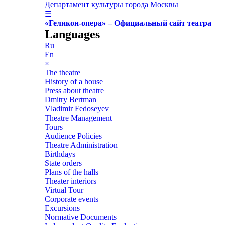
Департамент культуры города Москвы
☰
«Геликон-опера» – Официальный сайт театра
Languages
Ru
En
×
The theatre
History of a house
Press about theatre
Dmitry Bertman
Vladimir Fedoseyev
Theatre Management
Tours
Audience Policies
Theatre Administration
Birthdays
State orders
Plans of the halls
Theater interiors
Virtual Tour
Corporate events
Excursions
Normative Documents