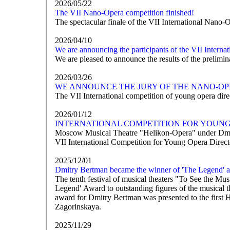
2026/05/22
The VII Nano-Opera competition finished!
The spectacular finale of the VII International Nano-
2026/04/10
We are announcing the participants of the VII Intern
We are pleased to announce the results of the prelim
2026/03/26
WE ANNOUNCE THE JURY OF THE NANO-OP
The VII International competition of young opera direc
2026/01/12
INTERNATIONAL COMPETITION FOR YOUNG 
Moscow Musical Theatre "Helikon-Opera" under Dmit
VII International Competition for Young Opera Direc
2025/12/01
Dmitry Bertman became the winner of 'The Legend' 
The tenth festival of musical theaters "To See the M
Legend' Award to outstanding figures of the musical t
award for Dmitry Bertman was presented to the first 
Zagorinskaya.
2025/11/29