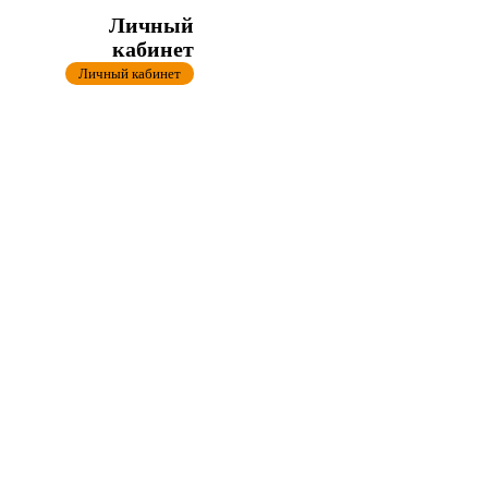
Личный
кабинет
Личный кабинет