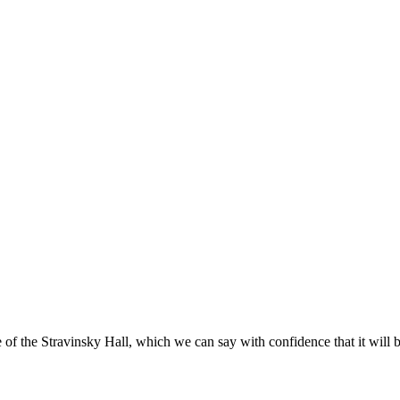
f the Stravinsky Hall, which we can say with confidence that it will b