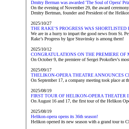
Dmitry Berman was awarded 'The Soul of Opera' Pri
On the evening of November 29, the award ceremony fo
Dmitry Bertman, founder and President of the Helikon-
2025/10/27
THE RAKE’S PROGRESS WAS SHORTLISTED 
We are in a hurry to impart the good news from St. 
Rake’s Progress by Igor Stravinsky is among them!
2025/10/12
CONGRATULATIONS ON THE PREMIERE OF 
On October 9, the premiere of Sergei Prokofiev's mos
2025/09/17
ТHELIKON-OPERA THEATRE ANNOUNCES C
On September 17, a company meeting took place at th
2025/08/19
FIRST TOUR OF HELIKON-OPERA THEATER
On August 16 and 17, the first tour of the Helikon Op
2025/08/19
Helikon-opera opens its 36th season!
Helikon opened its new season with a grand tour to 