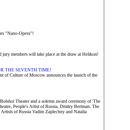
tors "Nano-Opera"!
nd jury members will take place at the draw at Helikon!
R THE SEVENTH TIME!
 of Culture of Moscow announces the launch of the
e Bolshoi Theater and a solemn award ceremony of 'The
heatre, People's Artist of Russia, Dmitry Bertman. The
 Artists of Russia Vadim Zaplechny and Natalia