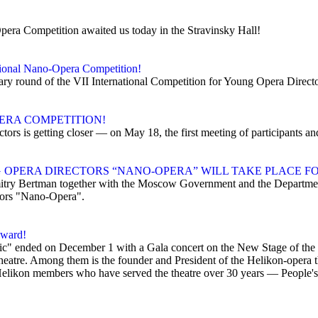
Opera Competition awaited us today in the Stravinsky Hall!
ational Nano-Opera Competition!
inary round of the VII International Competition for Young Opera Direc
ERA COMPETITION!
tors is getting closer — on May 18, the first meeting of participants a
OPERA DIRECTORS “NANO-OPERA” WILL TAKE PLACE FO
ry Bertman together with the Moscow Government and the Department
tors "Nano-Opera".
award!
usic" ended on December 1 with a Gala concert on the New Stage of th
heatre. Among them is the founder and President of the Helikon-opera t
Helikon members who have served the theatre over 30 years — People's