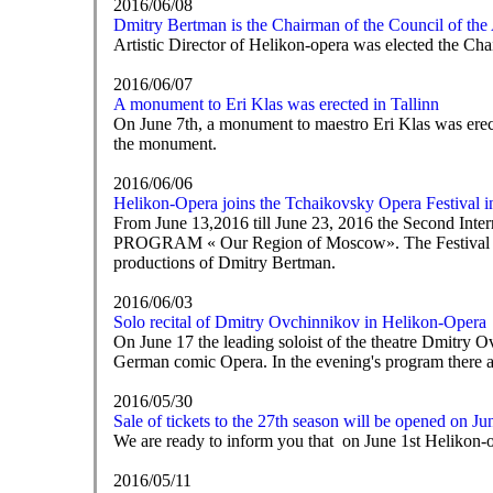
2016/06/08
Dmitry Bertman is the Chairman of the Council of the Ar
Artistic Director of Helikon-opera was elected the Chai
2016/06/07
A monument to Eri Klas was erected in Tallinn
On June 7th, a monument to maestro Eri Klas was erect
the monument.
2016/06/06
Helikon-Opera joins the Tchaikovsky Opera Festival i
From June 13,2016 till June 23, 2016 the Second Inte
PROGRAM « Our Region of Moscow». The Festival is sup
productions of Dmitry Bertman.
2016/06/03
Solo recital of Dmitry Ovchinnikov in Helikon-Opera
On June 17 the leading soloist of the theatre Dmitry O
German comic Opera. In the evening's program there a
2016/05/30
Sale of tickets to the 27th season will be opened on Ju
We are ready to inform you that on June 1st Helikon-ope
2016/05/11