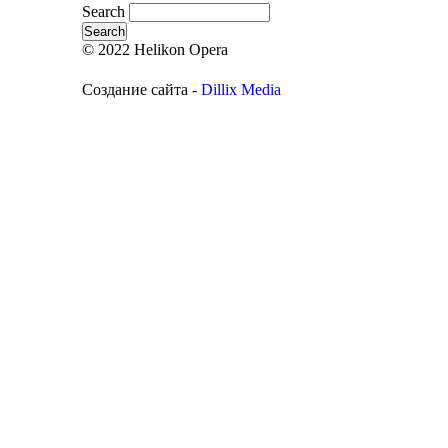
Search
© 2022 Helikon Opera
Создание сайта -
Dillix Media