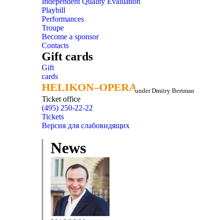
Independent Quality Evaluation
Playbill
Performances
Troupe
Become a sponsor
Contacts
Gift cards
Gift
cards
HELIKON–OPERA
HELIKON–OPERA
under Dmitry Bertman
Ticket office
(495) 250-22-22
Tickets
Версия для слабовидящих
News