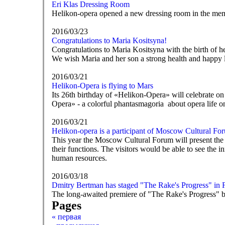
Eri Klas Dressing Room
Helikon-opera opened a new dressing room in the mem
2016/03/23
Congratulations to Maria Kositsyna!
Congratulations to Maria Kositsyna with the birth of h
We wish Maria and her son a strong health and happy l
2016/03/21
Helikon-Opera is flying to Mars
Its 26th birthday of «Helikon-Opera» will celebrate on 
Opera» - a colorful phantasmagoria about opera life o
2016/03/21
Helikon-opera is a participant of Moscow Cultural Fo
This year the Moscow Cultural Forum will present the mo
their functions. The visitors would be able to see the in
human resources.
2016/03/18
Dmitry Bertman has staged "The Rake's Progress" in 
The long-awaited premiere of "The Rake's Progress" by
Pages
« первая