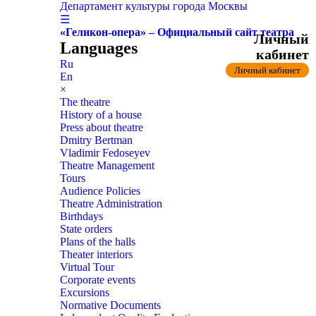
Департамент культуры города Москвы
☰
«Геликон-опера» – Официальный сайт театра
Личный
Languages
кабинет
Ru
Личный кабинет
En
×
The theatre
History of a house
Press about theatre
Dmitry Bertman
Vladimir Fedoseyev
Theatre Management
Tours
Audience Policies
Theatre Administration
Birthdays
State orders
Plans of the halls
Theater interiors
Virtual Tour
Corporate events
Excursions
Normative Documents