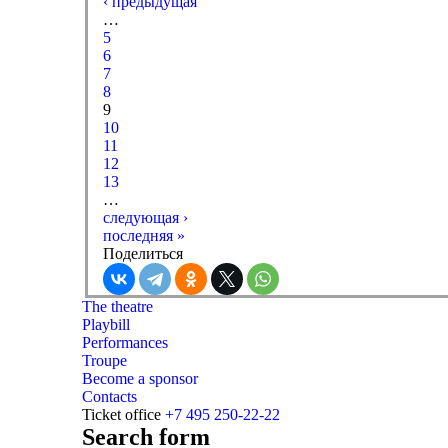
‹ предыдущая
…
5
6
7
8
9
10
11
12
13
…
следующая ›
последняя »
Поделиться
The theatre
Playbill
Performances
Troupe
Become a sponsor
Contacts
Ticket office
+7 495 250-22-22
Search form