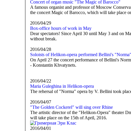
Concert of organ music "The Magic of Barocco"
A famous organist and professor of Moscow Conservator
the concert Magic of Barocco, which will take place 
2016/04/29
Box-office hours of work in May
Dear spectators! Since April 30 until May 3 and on Ma
without break.
2016/04/28
Soloists of Helikon-opera performed Bellini's "Norma
On April 27 the concert performance of Bellini's Nor
- Konstantin Khvatynets.
2016/04/22
Maria Guleghina in Helikon-opera
The rehersal of "Norma" opera by V. Bellini took place
2016/04/07
"The Golden Cockerel" will sing over Rhine
The artistic director of the "Helikon-Opera" theater 
will take place on the 15th of April, 2016.
2016/04/01