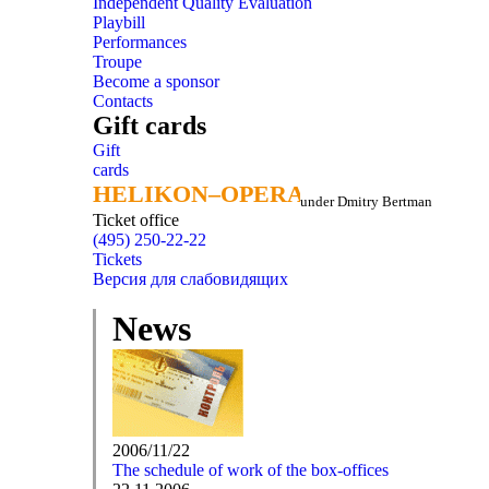
Independent Quality Evaluation
Playbill
Performances
Troupe
Become a sponsor
Contacts
Gift cards
Gift
cards
HELIKON–OPERA
HELIKON–OPERA
under Dmitry Bertman
Ticket office
(495) 250-22-22
Tickets
Версия для слабовидящих
News
2006/11/22
The schedule of work of the box-offices