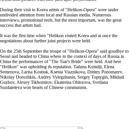
During their visit to Korea artists of "Helikon-Opera" were under
undivided attention from local and Russian media. Numerous
interviews, promotional reels, but the most important, was the great
success that artists had.
It was the first time when "Helikon visited Korea and at once the
negotiations about further joint projects were held.
On the 25th September the troupe of "Helikon-Opera" said goodbye to
Seoul and headed to China where in the context of days of Russia in
China the performances of "The Tsar's Bride" were held. And here
"Helikon" was upholding its reputation. Tatiana Kuindji, Elena
Semenova, Larisa Kostiuk, Ksenia Viaznikova, Dmitry Ponomarev,
Nikolay Dorozhkin, Andrey Vylegzhanin, Sergey Toptygin, Mikhail
Guzhov, Alexey Tikhomirov, Ekaterina Oblezova, Svetlana
Sozdateleva won hearts of Chinese communists.