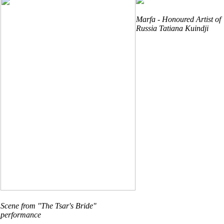
Marfa - Honoured Artist of
Russia Tatiana Kuindji
Scene from "The Tsar's Bride"
performance