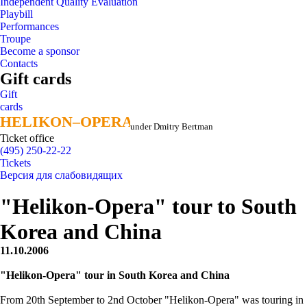
Independent Quality Evaluation
Playbill
Performances
Troupe
Become a sponsor
Contacts
Gift cards
Gift
cards
HELIKON–OPERA
HELIKON–OPERA
under Dmitry Bertman
Ticket office
(495) 250-22-22
Tickets
Версия для слабовидящих
"Helikon-Opera" tour to South
Korea and China
11.10.2006
"Helikon-Opera" tour in South Korea and China
From 20th September to 2nd October "Helikon-Opera" was touring in