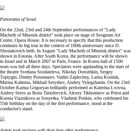
Panorama of Seoul
On the 22nd, 23rd and 24th September performances of "Lady
Macbeth of Mtsensk district" took place on stage of Seognam Art
Centre, Opera House. It is necessary to specify that this production
continues its big tour in the context of 100th anniversary since D.
Shostakovich birth. In August "Lady Macbeth of Mtsensk district" was
shown in Estonia. After South Korea, the performance will be shown
in Israel and in March 2007 in Paris, France. In Korea hall of 1500
seats was full all three days. Spectators were applauding to the stars of
the theatre Svetlana Sozdateleva, Nikolay Dorozhkin, Sergey
Toptygin, Dmitry Ponomarev, Vadim Zaplechny, Larisa Kostiuk,
Marina Kalinina, Mikhail Seryshev, Andrey Vylegzhanin. On the 23rd
October Karina Grigoryan brilliantly performed as Katerina Lvovna,
Andrey Serov as Boris Timofeevich, Alexey Tikhomirov as Priest and
Ksenia Viaznikova as Sonyetka. Vladimir Ponkin, who celebrated his
55th birthday on the day of the first performance, stood at the
conductor's stand.
Artists took pictures with their fans after performance