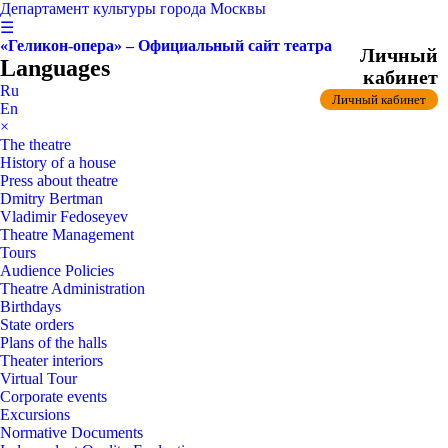
Департамент культуры города Москвы
☰
«Геликон-опера» – Официальный сайт театра
Личный
Languages
кабинет
Ru
Личный кабинет
En
×
The theatre
History of a house
Press about theatre
Dmitry Bertman
Vladimir Fedoseyev
Theatre Management
Tours
Audience Policies
Theatre Administration
Birthdays
State orders
Plans of the halls
Theater interiors
Virtual Tour
Corporate events
Excursions
Normative Documents