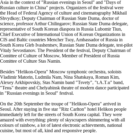
Asia in the context of "Russian evenings in Seoul" and "Days of
Russian culture in China" projects. Organizers of the festival were
the Head of Federal Agency of culture and cinematography Mikhail
Shvydkoy; Deputy Chairman of Russian State Duma, doctor of
science, professor Arthur Chilingarov; Russian State Duma delegate,
representative of South Korean diaspora in Russia Lubomir Tiun,
Chief Executive of International Union of Korean Organizations in
CIS and Baltic countries Mencher Tsoy, Ambassador of Russia in
South Korea Gleb Ivashentsev, Russian State Duma delegate, test-pilot
Vitaly Sevostianov. The President of the festival, Deputy Chairman of
Comittee of Culture of Moscow, Member of President of Russia
Comittee of Culture Stas Namin.
Besides "Helikon-Opera" Moscow symphonic orchestra, soloists
Vladimir Matorin, Ludmila Nam, Nina Shatskaya, Roman Kim,
Alexey Arkhipovskiy, Stas Namin band "Tsvety", "t.A.T.u" band,
"Тень" theatre and Chelyabinsk theatre of modern dance participated
in "Russian evenings in Seoul" festival.
On the 20th September the troupe of "Helikon-Opera" arrived in
Seoul. After staying in five star "Ritz Carlton" hotel Helikon people
immediately left for the streets of South Korea capital. They were
amazed with everything: plenty of skyscrapers shimmering with all
colours of rainbow, a lot of latest electronic achievments, national
cuisine, but most of all, kind and responsive people.