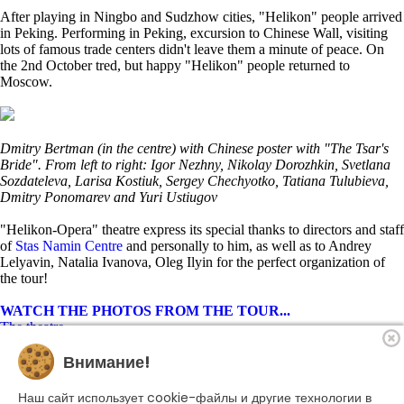
After playing in Ningbo and Sudzhow cities, "Helikon" people arrived
in Peking. Performing in Peking, excursion to Chinese Wall, visiting
lots of famous trade centers didn't leave them a minute of peace. On
the 2nd October tred, but happy "Helikon" people returned to
Moscow.
Dmitry Bertman (in the centre) with Chinese poster with "The Tsar's
Bride". From left to right: Igor Nezhny, Nikolay Dorozhkin, Svetlana
Sozdateleva, Larisa Kostiuk, Sergey Chechyotko, Tatiana Tulubieva,
Dmitry Ponomarev and Yuri Ustiugov
"Helikon-Opera" theatre express its special thanks to directors and staff
of
Stas Namin Centre
and personally to him, as well as to Andrey
Lelyavin, Natalia Ivanova, Oleg Ilyin for the perfect organization of
the tour!
WATCH THE PHOTOS FROM THE TOUR...
The theatre
Playbill
Внимание!
Performances
Troupe
Become a sponsor
Наш сайт использует cookie-файлы и другие технологии в