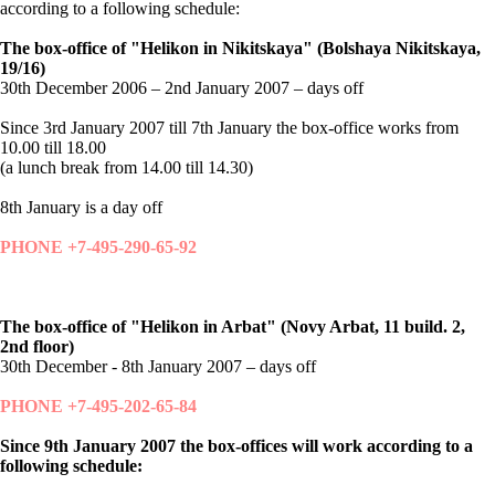
according to a following schedule:
The box-office of "Helikon in Nikitskaya" (Bolshaya Nikitskaya,
19/16)
30th December 2006 – 2nd January 2007 – days off
Since 3rd January 2007 till 7th January the box-office works from
10.00 till 18.00
(a lunch break from 14.00 till 14.30)
8th January is a day off
PHONE +7-495-290-65-92
The box-office of "Helikon in Arbat" (Novy Arbat, 11 build. 2,
2nd floor)
30th December - 8th January 2007 – days off
PHONE +7-495-202-65-84
Since 9th January 2007 the box-offices will work according to a
following schedule: