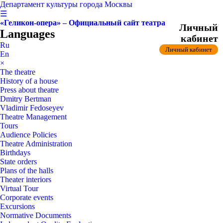
Департамент культуры города Москвы
☰
«Геликон-опера» – Официальный сайт театра
Личный
Languages
кабинет
Ru
Личный кабинет
En
×
The theatre
History of a house
Press about theatre
Dmitry Bertman
Vladimir Fedoseyev
Theatre Management
Tours
Audience Policies
Theatre Administration
Birthdays
State orders
Plans of the halls
Theater interiors
Virtual Tour
Corporate events
Excursions
Normative Documents