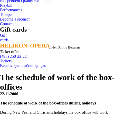
Independent Quality Evaluation
Playbill
Performances
Troupe
Become a sponsor
Contacts
Gift cards
Gift
cards
HELIKON–OPERA
HELIKON–OPERA
under Dmitry Bertman
Ticket office
(495) 250-22-22
Tickets
Версия для слабовидящих
The schedule of work of the box-
offices
22.11.2006
The schedule of work of the box-offices during holidays
During New Year and Christams holidays the box-office will work