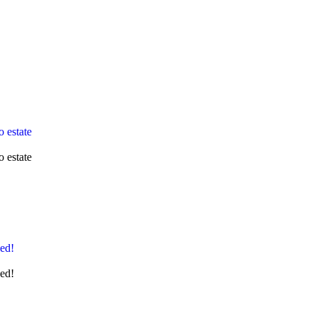
 estate
 estate
ged!
ged!