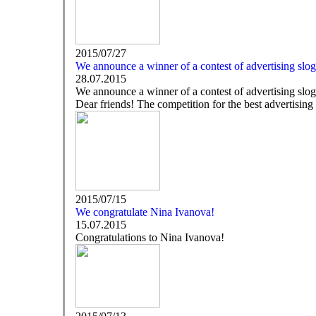
2015/07/27
We announce a winner of a contest of advertising slo
28.07.2015
We announce a winner of a contest of advertising slo
Dear friends! The competition for the best advertising 
2015/07/15
We congratulate Nina Ivanova!
15.07.2015
Congratulations to Nina Ivanova!