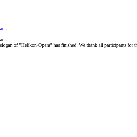
gans
gans
slogan of "Helikon-Opera" has finished. We thank all participants for th