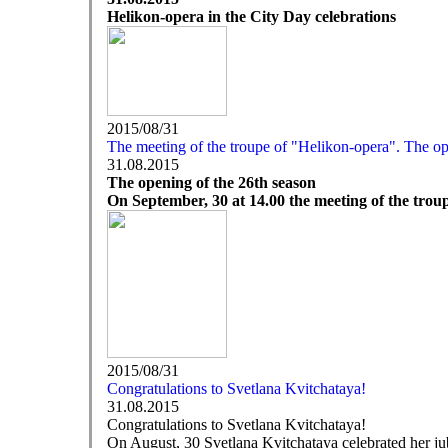
Helikon-opera in the City Day celebrations
2015/08/31
The meeting of the troupe of "Helikon-opera". The op
31.08.2015
The opening of the 26th season
On September, 30 at 14.00 the meeting of the troup
2015/08/31
Congratulations to Svetlana Kvitchataya!
31.08.2015
Congratulations to Svetlana Kvitchataya!
On August, 30 Svetlana Kvitchataya celebrated her jub