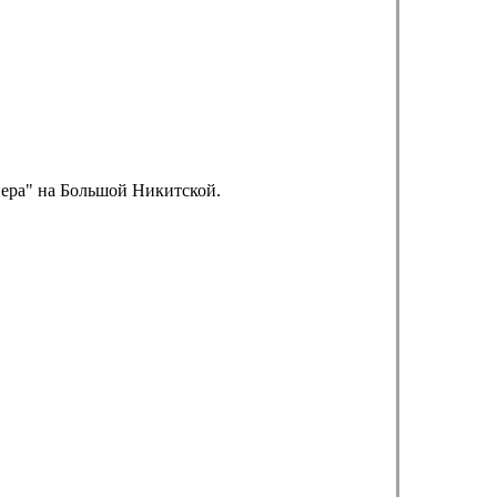
пера" на Большой Никитской.