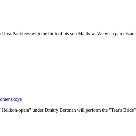
nd Ilya Patrikeev with the birth of his son Matthew. We wish parents and
olomenskoye
 "Helikon-opera" under Dmitry Bertman will perform the "Tsar's Bri