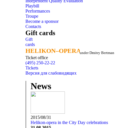
Independent Quality Evaluation
Playbill
Performances
Troupe
Become a sponsor
Contacts
Gift cards
Gift
cards
HELIKON–OPERA
HELIKON–OPERA
under Dmitry Bertman
Ticket office
(495) 250-22-22
Tickets
Версия для слабовидящих
News
2015/08/31
Helikon-opera in the City Day celebrations
31.08.2015