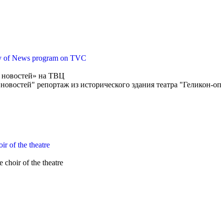
ity of News program on TVC
д новостей» на ТВЦ
 новостей" репортаж из исторического здания театра "Геликон-о
ir of the theatre
choir of the theatre