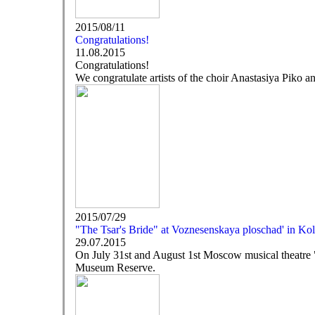
2015/08/11
Congratulations!
11.08.2015
Congratulations!
We congratulate artists of the choir Anastasiya Piko a
2015/07/29
"The Tsar's Bride" at Voznesenskaya ploschad' in K
29.07.2015
On July 31st and August 1st Moscow musical theatre
Museum Reserve.