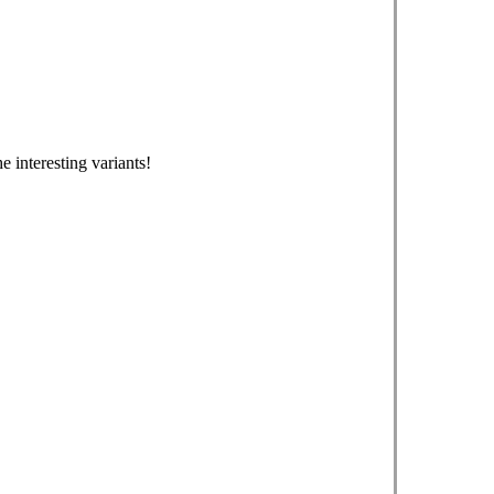
e interesting variants!