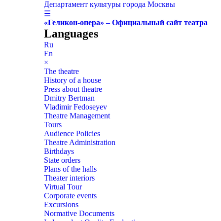
Департамент культуры города Москвы
☰
«Геликон-опера» – Официальный сайт театра
Languages
Ru
En
×
The theatre
History of a house
Press about theatre
Dmitry Bertman
Vladimir Fedoseyev
Theatre Management
Tours
Audience Policies
Theatre Administration
Birthdays
State orders
Plans of the halls
Theater interiors
Virtual Tour
Corporate events
Excursions
Normative Documents