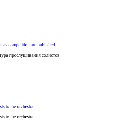
loists competition are published.
тура прослушивания солистов
ts to the orchestra
ts to the orchestra