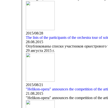
2015/08/28
The lists of the participants of the orchestra tour of so
28.08.2015
Опубликованы списки участников оркестрового 
29 августа 2015 г.
2015/08/21
"Helikon-opera" announces the competition of the artis
21.08.2015
"Helikon-opera" announces the competition of the artis