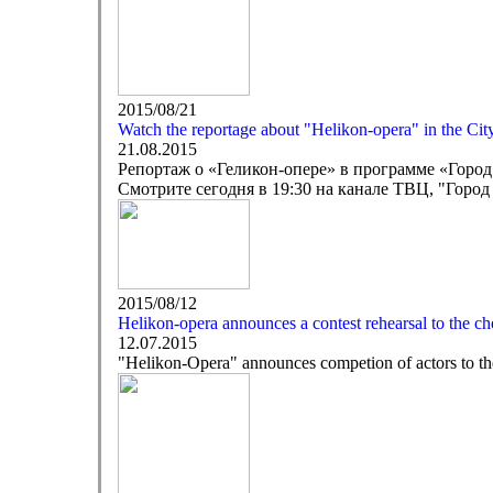
2015/08/21
Watch the reportage about "Helikon-opera" in the C
21.08.2015
Репортаж о «Геликон-опере» в программе «Горо
Смотрите сегодня в 19:30 на канале ТВЦ, "Город
2015/08/12
Helikon-opera announces a contest rehearsal to the cho
12.07.2015
"Helikon-Opera" announces competion of actors to the 