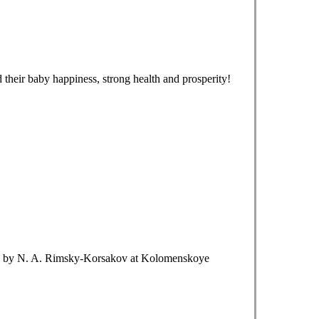
 their baby happiness, strong health and prosperity!
de" by N. A. Rimsky-Korsakov at Kolomenskoye