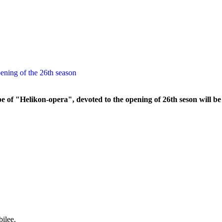
ening of the 26th season
e of "Helikon-opera", devoted to the opening of 26th seson will b
ilee.