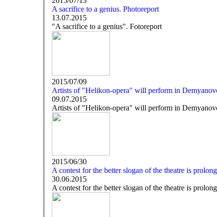
2015/07/13
A sacrifice to a genius. Photoreport
13.07.2015
"A sacrifice to a genius". Fotoreport
2015/07/09
Artists of "Helikon-opera" will perform in Demyanovo
09.07.2015
Artists of "Helikon-opera" will perform in Demyanovo
2015/06/30
A contest for the better slogan of the theatre is prolon
30.06.2015
A contest for the better slogan of the theatre is prolon