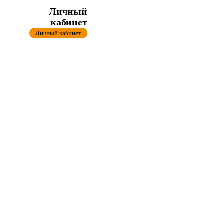
Личный
кабинет
Личный кабинет