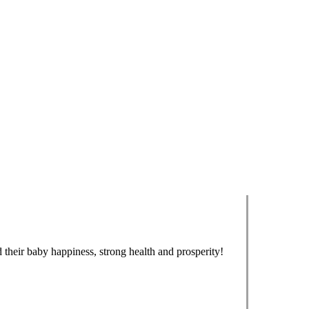
 their baby happiness, strong health and prosperity!