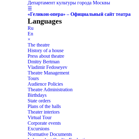
Департамент культуры города Москвы
☰
«Геликон-опера» – Официальный сайт театра
Languages
Ru
En
×
The theatre
History of a house
Press about theatre
Dmitry Bertman
Vladimir Fedoseyev
Theatre Management
Tours
Audience Policies
Theatre Administration
Birthdays
State orders
Plans of the halls
Theater interiors
Virtual Tour
Corporate events
Excursions
Normative Documents