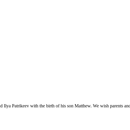
nd Ilya Patrikeev with the birth of his son Matthew. We wish parents and