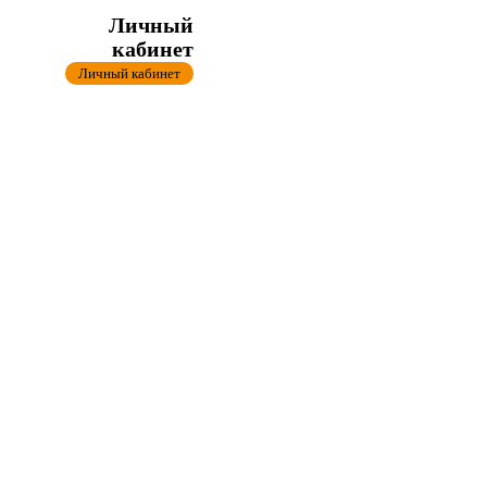
Личный
кабинет
Личный кабинет