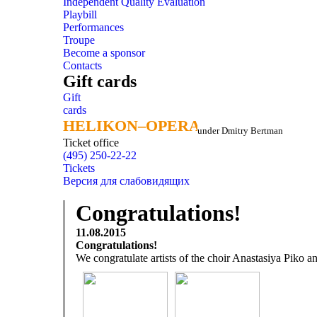
Independent Quality Evaluation
Playbill
Performances
Troupe
Become a sponsor
Contacts
Gift cards
Gift
cards
HELIKON–OPERA
HELIKON–OPERA
under Dmitry Bertman
Ticket office
(495) 250-22-22
Tickets
Версия для слабовидящих
Congratulations!
11.08.2015
Congratulations!
We congratulate artists of the choir Anastasiya Piko a