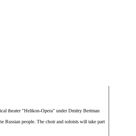
sical theater "Helikon-Opera" under Dmitry Bertman
he Russian people. The choir and soloists will take part