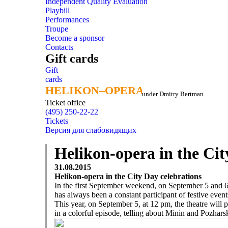
Independent Quality Evaluation
Playbill
Performances
Troupe
Become a sponsor
Contacts
Gift cards
Gift
cards
HELIKON–OPERA
HELIKON–OPERA
under Dmitry Bertman
Ticket office
(495) 250-22-22
Tickets
Версия для слабовидящих
Helikon-opera in the Cit
31.08.2015
Helikon-opera in the City Day celebrations
In the first September weekend, on September 5 and 
has always been a constant participant of festive event
This year, on September 5, at 12 pm, the theatre will p
in a colorful episode, telling about Minin and Pozhars