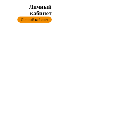
Личный
кабинет
Личный кабинет