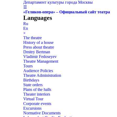
Департамент культуры города Москвы
☰
«Геликон-опера» – Официальный сайт театра
Languages
Ru
En
×
The theatre
History of a house
Press about theatre
Dmitry Bertman
Vladimir Fedoseyev
Theatre Management
Tours
Audience Policies
Theatre Administration
Birthdays
State orders
Plans of the halls
Theater interiors
Virtual Tour
Corporate events
Excursions
Normative Documents