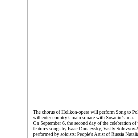
The chorus of Helikon-opera will perform Song to Pol
will enter country’s main square with Susanin’s aria.
On September 6, the second day of the celebration of
features songs by Isaac Dunaevsky, Vasily Solovyov-
performed by soloists: People's Artist of Russia Nat