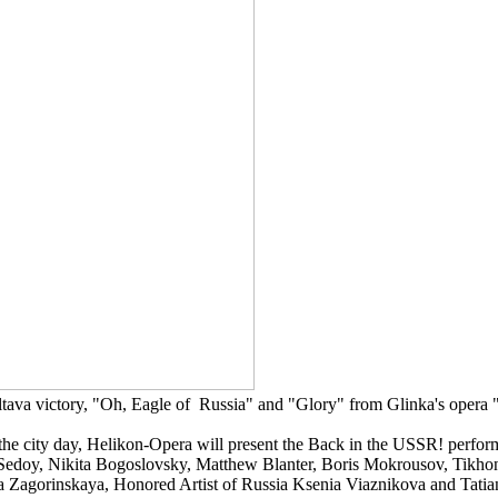
tava victory, "Oh, Eagle of Russia" and "Glory" from Glinka's opera "
 the city day, Helikon-Opera will present the Back in the USSR! perfor
Sedoy, Nikita Bogoslovsky, Matthew Blanter, Boris Mokrousov, Tikho
alia Zagorinskaya, Honored Artist of Russia Ksenia Viaznikova and Ta