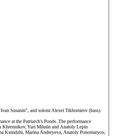
Ivan Susanin", and soloist Alexei Tikhomirov (bass)
mance at the Patriarch's Ponds. The performance
n Khrennikov, Yuri Milutin and Anatoly Lepin
tiana Kuindzhi, Marina Andreyeva, Anatoly Ponomaryov,