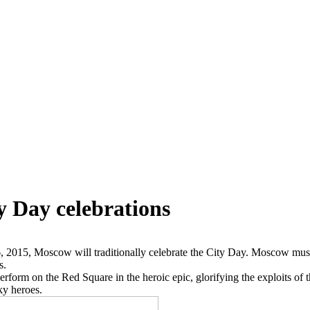
y Day celebrations
6, 2015, Moscow will traditionally celebrate the City Day. Moscow mu
s.
erform on the Red Square in the heroic epic, glorifying the exploits of t
ky heroes.