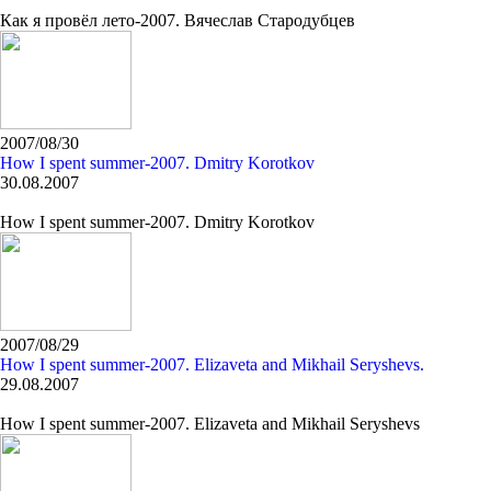
Как я провёл лето-2007. Вячеслав Стародубцев
2007/08/30
How I spent summer-2007. Dmitry Korotkov
30.08.2007
How I spent summer-2007. Dmitry Korotkov
2007/08/29
How I spent summer-2007. Elizaveta and Mikhail Seryshevs.
29.08.2007
How I spent summer-2007. Elizaveta and Mikhail Seryshevs