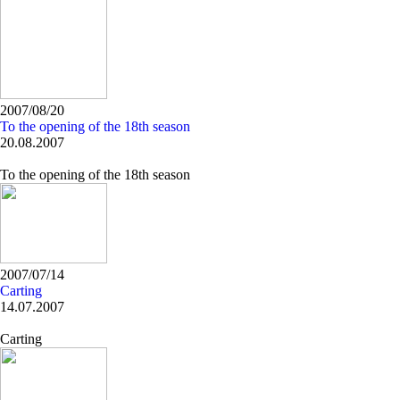
2007/08/20
To the opening of the 18th season
20.08.2007
To the opening of the 18th season
2007/07/14
Carting
14.07.2007
Carting