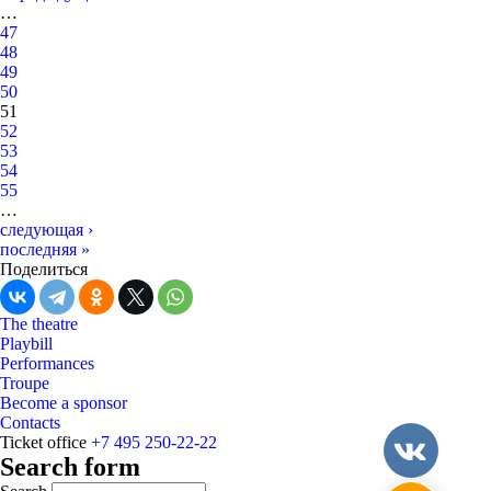
…
47
48
49
50
51
52
53
54
55
…
следующая ›
последняя »
Поделиться
The theatre
Playbill
Performances
Troupe
Become a sponsor
Contacts
Ticket office
+7 495 250-22-22
Search form