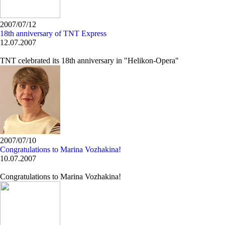
2007/07/12
18th anniversary of TNT Express
12.07.2007
TNT celebrated its 18th anniversary in "Helikon-Opera"
2007/07/10
Congratulations to Marina Vozhakina!
10.07.2007
Congratulations to Marina Vozhakina!