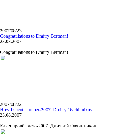
2007/08/23
Congratulations to Dmitry Bertman!
23.08.2007
Congratulations to Dmitry Bertman!
2007/08/22
How I spent summer-2007. Dmitry Ovchinnikov
23.08.2007
Как я провёл лето-2007. Дмитрий Овчинников