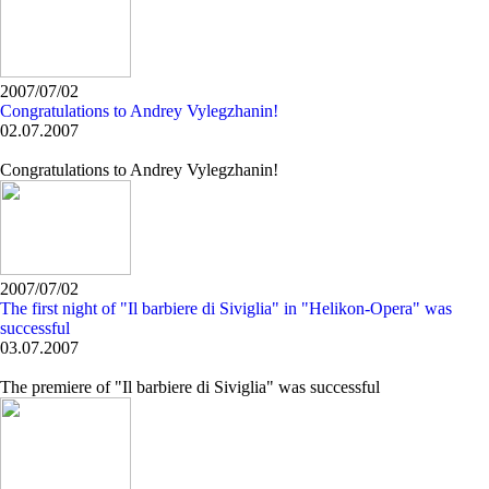
2007/07/02
Congratulations to Andrey Vylegzhanin!
02.07.2007
Congratulations to Andrey Vylegzhanin!
2007/07/02
The first night of "Il barbiere di Siviglia" in "Helikon-Opera" was
successful
03.07.2007
The premiere of "Il barbiere di Siviglia" was successful