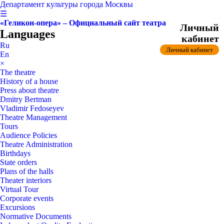
Департамент культуры города Москвы
☰
«Геликон-опера» – Официальный сайт театра
Личный
Languages
кабинет
Ru
Личный кабинет
En
×
The theatre
History of a house
Press about theatre
Dmitry Bertman
Vladimir Fedoseyev
Theatre Management
Tours
Audience Policies
Theatre Administration
Birthdays
State orders
Plans of the halls
Theater interiors
Virtual Tour
Corporate events
Excursions
Normative Documents