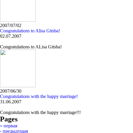
2007/07/02
Congratulations to Alisa Gitsba!
02.07.2007
Congratulations to ALisa Gitsba!
2007/06/30
Congratulations with the happy marriage!
31.06.2007
Congratulations with the happy marriage!!!
Pages
« первая
‹ предыдущая