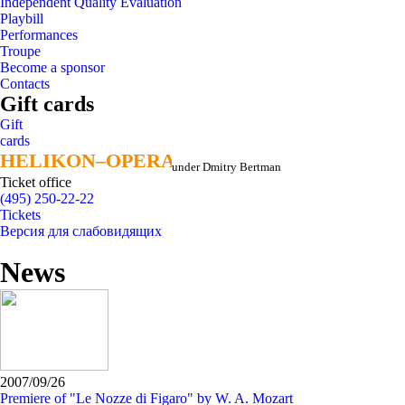
Independent Quality Evaluation
Playbill
Performances
Troupe
Become a sponsor
Contacts
Gift cards
Gift
cards
HELIKON–OPERA
HELIKON–OPERA
under Dmitry Bertman
Ticket office
(495) 250-22-22
Tickets
Версия для слабовидящих
News
2007/09/26
Premiere of "Le Nozze di Figaro" by W. A. Mozart