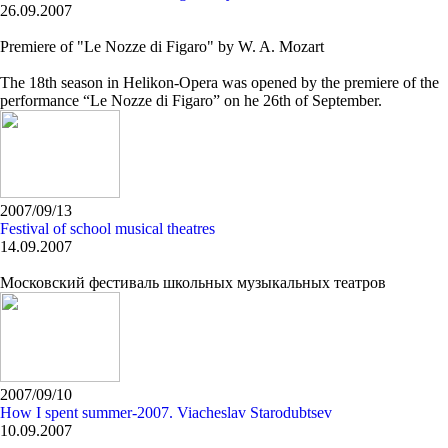
26.09.2007
Premiere of "Le Nozze di Figaro" by W. A. Mozart
The 18th season in Helikon-Opera was opened by the premiere of the
performance “Le Nozze di Figaro” on he 26th of September.
2007/09/13
Festival of school musical theatres
14.09.2007
Московский фестиваль школьных музыкальных театров
2007/09/10
How I spent summer-2007. Viacheslav Starodubtsev
10.09.2007