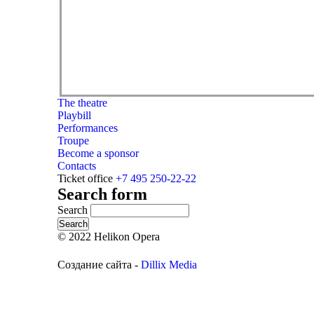
The theatre
Playbill
Performances
Troupe
Become a sponsor
Contacts
Ticket office
+7 495 250-22-22
Search form
Search
© 2022 Helikon Opera
Создание сайта -
Dillix Media