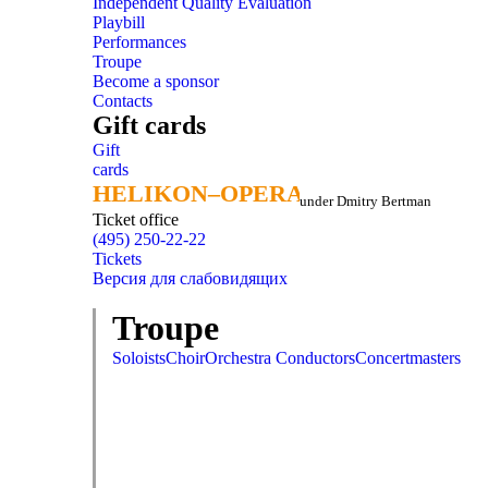
Independent Quality Evaluation
Playbill
Performances
Troupe
Become a sponsor
Contacts
Gift cards
Gift
cards
HELIKON–OPERA
HELIKON–OPERA
under Dmitry Bertman
Ticket office
(495) 250-22-22
Tickets
Версия для слабовидящих
Troupe
Soloists
Choir
Orchestra
Conductors
Concertmasters