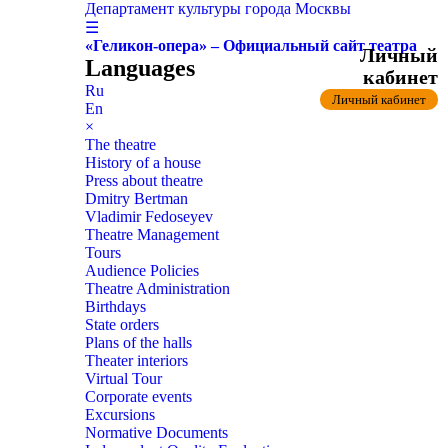
Департамент культуры города Москвы
☰
«Геликон-опера» – Официальный сайт театра
Личный
Languages
кабинет
Ru
Личный кабинет
En
×
The theatre
History of a house
Press about theatre
Dmitry Bertman
Vladimir Fedoseyev
Theatre Management
Tours
Audience Policies
Theatre Administration
Birthdays
State orders
Plans of the halls
Theater interiors
Virtual Tour
Corporate events
Excursions
Normative Documents