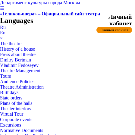
Департамент культуры города Москвы
☰
«Геликон-опера» – Официальный сайт театра
Личный
Languages
кабинет
Ru
Личный кабинет
En
×
The theatre
History of a house
Press about theatre
Dmitry Bertman
Vladimir Fedoseyev
Theatre Management
Tours
Audience Policies
Theatre Administration
Birthdays
State orders
Plans of the halls
Theater interiors
Virtual Tour
Corporate events
Excursions
Normative Documents