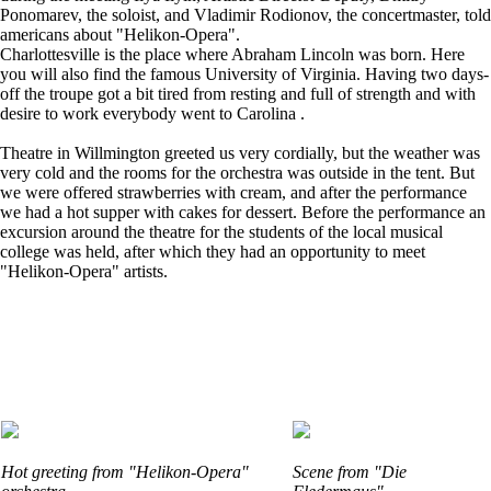
Ponomarev, the soloist, and Vladimir Rodionov, the concertmaster, told
americans about "Helikon-Opera".
Charlottesville is the place where Abraham Lincoln was born. Here
you will also find the famous University of Virginia. Having two days-
off the troupe got a bit tired from resting and full of strength and with
desire to work everybody went to Carolina .
Theatre in Willmington greeted us very cordially, but the weather was
very cold and the rooms for the orchestra was outside in the tent. But
we were offered strawberries with cream, and after the performance
we had a hot supper with cakes for dessert. Before the performance an
excursion around the theatre for the students of the local musical
college was held, after which they had an opportunity to meet
"Helikon-Opera" artists.
Hot greeting from "Helikon-Opera"
Scene from "Die