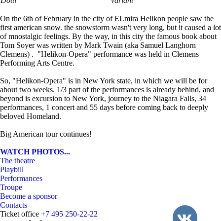
Dotti
variant
On the 6th of February in the city of ELmira Helikon people saw the
first american snow. the snowstorm wasn't very long, but it caused a lot
of mnostalgic feelings. By the way, in this city the famous book about
Tom Soyer was written by Mark Twain (aka Samuel Langhorn
Clemens) . "Helikon-Opera" performance was held in Clemens
Performing Arts Centre.
So, "Helikon-Opera" is in New York state, in which we will be for
about two weeks. 1/3 part of the performances is already behind, and
beyond is excursion to New York, journey to the Niagara Falls, 34
performances, 1 concert and 55 days before coming back to deeply
beloved Homeland.
Big American tour continues!
WATCH PHOTOS...
The theatre
Playbill
Performances
Troupe
Become a sponsor
Contacts
Ticket office
+7 495 250-22-22