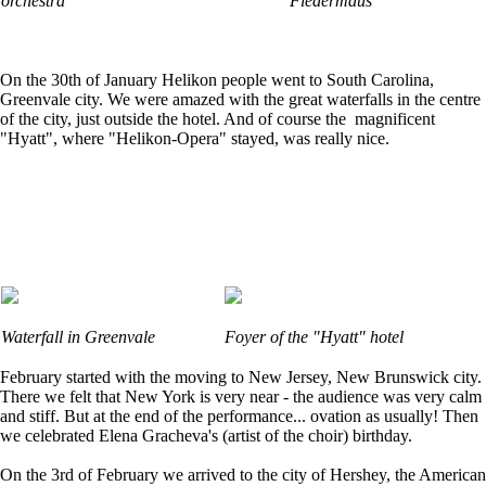
orchestra
Fledermaus"
On the 30th of January Helikon people went to South Carolina,
Greenvale city. We were amazed with the great waterfalls in the centre
of the city, just outside the hotel. And of course the magnificent
"Hyatt", where "Helikon-Opera" stayed, was really nice.
Waterfall in Greenvale
Foyer of the "Hyatt" hotel
February started with the moving to New Jersey, New Brunswick city.
There we felt that New York is very near - the audience was very calm
and stiff. But at the end of the performance... ovation as usually! Then
we celebrated Elena Gracheva's (artist of the choir) birthday.
On the 3rd of February we arrived to the city of Hershey, the American