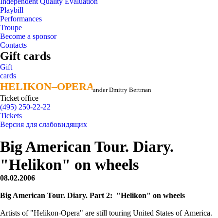
Independent Quality Evaluation
Playbill
Performances
Troupe
Become a sponsor
Contacts
Gift cards
Gift
cards
HELIKON–OPERA
HELIKON–OPERA
under Dmitry Bertman
Ticket office
(495) 250-22-22
Tickets
Версия для слабовидящих
Big American Tour. Diary.
"Helikon" on wheels
08.02.2006
Big American Tour. Diary. Part 2: "Helikon" on wheels
Artists of "Helikon-Opera" are still touring United States of America.