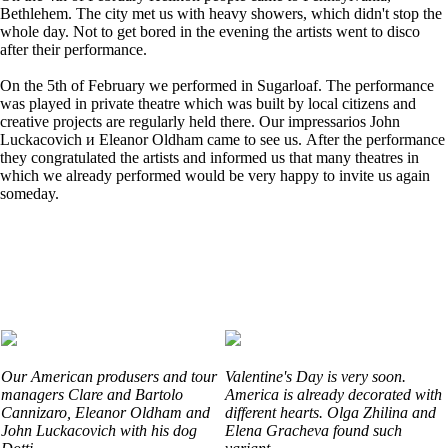
Bethlehem. The city met us with heavy showers, which didn't stop the
whole day. Not to get bored in the evening the artists went to disco
after their performance.
On the 5th of February we performed in Sugarloaf. The performance
was played in private theatre which was built by local citizens and
creative projects are regularly held there. Our impressarios John
Luckacovich и Eleanor Oldham came to see us. After the performance
they congratulated the artists and informed us that many theatres in
which we already performed would be very happy to invite us again
someday.
Our American produsers and tour
Valentine's Day is very soon.
managers Clare and Bartolo
America is already decorated with
Cannizaro, Eleanor Oldham and
different hearts. Olga Zhilina and
John Luckacovich with his dog
Elena Gracheva found such