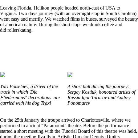
Leaving Florida, Helikon people headed north-east of USA to
Virginia. Two days journey (with an overnight stop in South Carolina)
went easy and merrily. We watched films in buses, surveyed the beauty
of american nature. During the short stops we drank coffee and
did rollerskating.
Yuri Potseluev, a driver of the
A short halt during the journey:
track in which 'Die
Sergey Kostiuk, honoured artists of
Fliedermaus" decorations are
Russia Igor Tarasov and Andrey
carried with his dog Traxi
Ponomarev
On the 25th January the troupe arrived to Charlottesville, where we
performed in ancient "Paramount" theatre. Before the performance
started a short meeting with the Tutorial Board of this theatre was held,
during the meeting Ilya Ilyin, Artistic Director Deputy, Dmitry