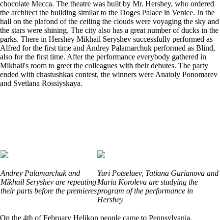
chocolate Mecca. The theatre was built by Mr. Hershey, who ordered
the architect the building similar to the Doges Palace in Venice. In the
hall on the plafond of the ceiling the clouds were voyaging the sky and
the stars were shining. The city also has a great number of ducks in the
parks. There in Hershey Mikhail Seryshev successfully performed as
Alfred for the first time and Andrey Palamarchuk performed as Blind,
also for the first time. After the performance everybody gathered in
Mikhail's room to greet the colleagues with their debutes. The party
ended with chastushkas contest, the winners were Anatoly Ponomarev
and Svetlana Rossiyskaya.
Andrey Palamarchuk and
Yuri Potseluev, Tatiana Gurianova and
Mikhail Seryshev are repeating
Maria Koroleva are studying the
their parts before the premieres
program of the performance in
Hershey
On the 4th of February Helikon people came to Pennsylvania,