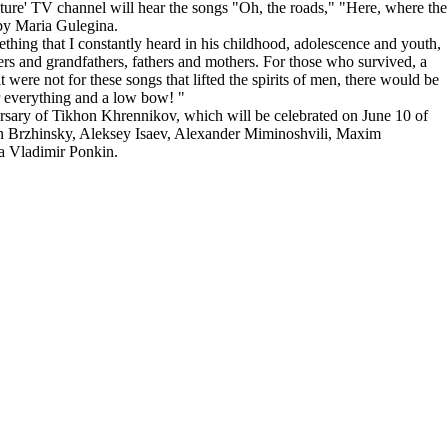
lture' TV channel will hear the songs "Oh, the roads," "Here, where the
 by Maria Gulegina.
thing that I constantly heard in his childhood, adolescence and youth,
ers and grandfathers, fathers and mothers. For those who survived, a
t were not for these songs that lifted the spirits of men, there would be
 everything and a low bow! "
ersary of Tikhon Khrennikov, which will be celebrated on June 10 of
n Brzhinsky, Aleksey Isaev, Alexander Miminoshvili, Maxim
ia Vladimir Ponkin.