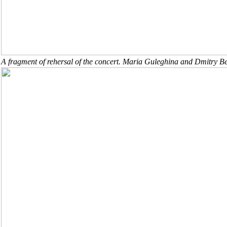
A fragment of rehersal of the concert. Maria Guleghina and Dmitry Be