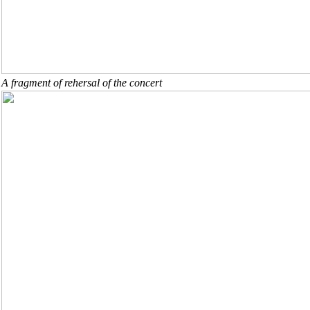
A fragment of rehersal of the concert