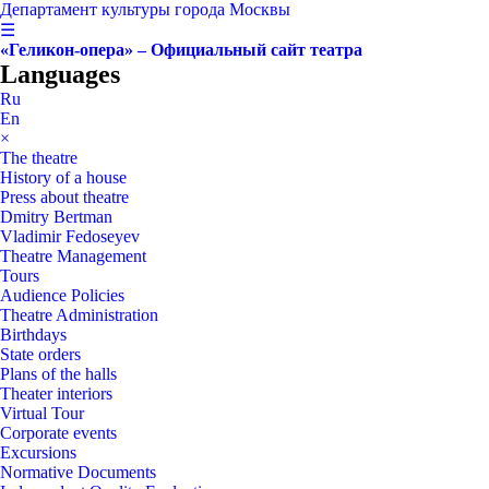
Департамент культуры города Москвы
☰
«Геликон-опера» – Официальный сайт театра
Languages
Ru
En
×
The theatre
History of a house
Press about theatre
Dmitry Bertman
Vladimir Fedoseyev
Theatre Management
Tours
Audience Policies
Theatre Administration
Birthdays
State orders
Plans of the halls
Theater interiors
Virtual Tour
Corporate events
Excursions
Normative Documents