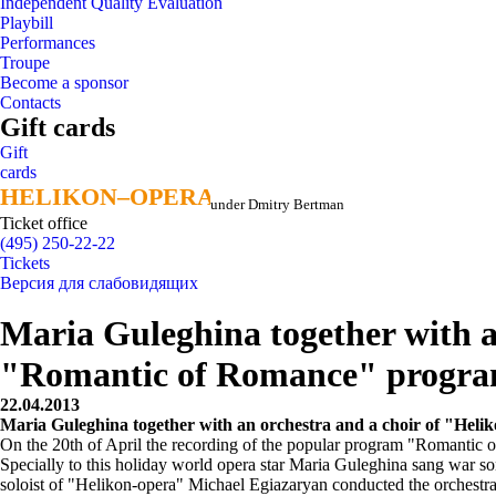
Independent Quality Evaluation
Playbill
Performances
Troupe
Become a sponsor
Contacts
Gift cards
Gift
cards
HELIKON–OPERA
HELIKON–OPERA
under Dmitry Bertman
Ticket office
(495) 250-22-22
Tickets
Версия для слабовидящих
Maria Guleghina together with a
"Romantic of Romance" progr
22.04.2013
Maria Guleghina together with an orchestra and a choir of "He
On the 20th of April the recording of the popular program "Romantic 
Specially to this holiday world opera star Maria Guleghina sang war
soloist of "Helikon-opera" Michael Egiazaryan conducted the orchestra