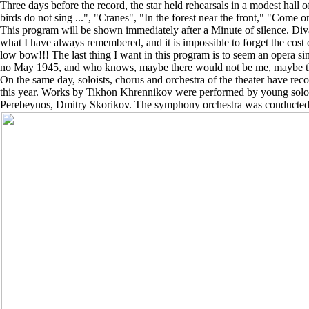
Three days before the record, the star held rehearsals in a modest hal
birds do not sing ...", "Cranes", "In the forest near the front," "Com
This program will be shown immediately after a Minute of silence. Diva 
what I have always remembered, and it is impossible to forget the cost
low bow!!! The last thing I want in this program is to seem an opera sing
no May 1945, and who knows, maybe there would not be me, maybe ther
On the same day, soloists, chorus and orchestra of the theater have r
this year. Works by Tikhon Khrennikov were performed by young soloi
Perebeynos, Dmitry Skorikov. The symphony orchestra was conducted by