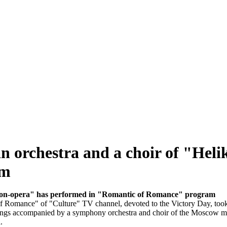
n orchestra and a choir of "Hel
am
likon-opera" has performed in "Romantic of Romance" program
of Romance" of "Culture" TV channel, devoted to the Victory Day, took
 songs accompanied by a symphony orchestra and choir of the Moscow m
.