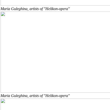
Maria Guleghina, artists of "Helikon-opera"
Maria Guleghina, artists of "Helikon-opera"