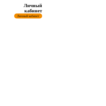
Личный
кабинет
Личный кабинет