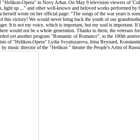
l of "Helikon-Opera" in Novy Arbat. On May 9 television viewers of 'Cu
e on, light up ..." and other well-known and beloved works performed by
herself wrote on her official page: "The songs of the war years is some
 of this victory! We would never bring back the youth of our grandmoth
er. It is not my voice, which is important, but my soul is important. If i
e would not be a whole generation. Thanks to them, the veterans for
ecorded yet another program "Romantic of Romance", to the 100th anniv
sts of "Helikon-Opera" Lydia Svyatozarova, Irina Reynard, Konstanti
 music director of the "Helikon " theatre the People's Artist of Russ