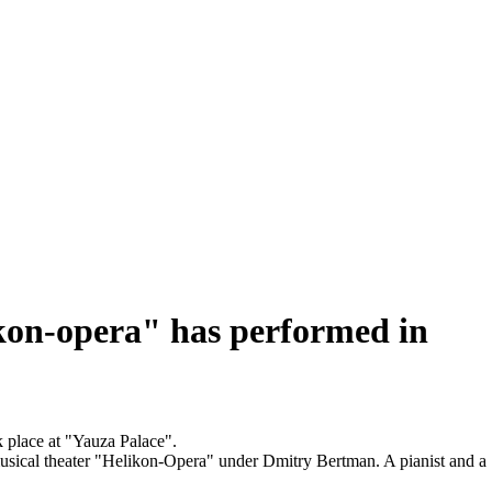
ikon-opera" has performed in
 place at "Yauza Palace".
usical theater "Helikon-Opera" under Dmitry Bertman. A pianist and a