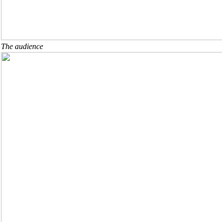
The audience