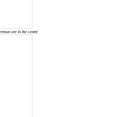
rtman are in the centre