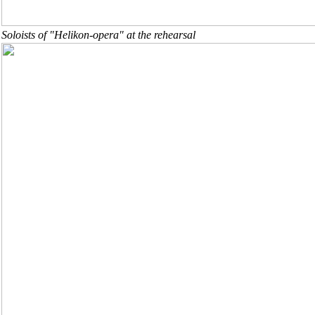
Soloists of "Helikon-opera" at the rehearsal