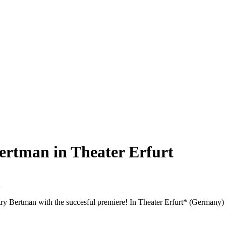
ertman in Theater Erfurt
itry Bertman with the succesful premiere! In Theater Erfurt* (Germany)