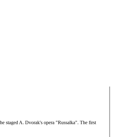
 he staged A. Dvorak's opera "Russalka". The first