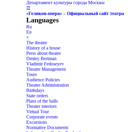
Департамент культуры города Москвы
☰
«Геликон-опера» – Официальный сайт театра
Languages
Ru
En
×
The theatre
History of a house
Press about theatre
Dmitry Bertman
Vladimir Fedoseyev
Theatre Management
Tours
Audience Policies
Theatre Administration
Birthdays
State orders
Plans of the halls
Theater interiors
Virtual Tour
Corporate events
Excursions
Normative Documents