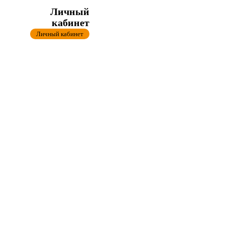
Личный
кабинет
Личный кабинет