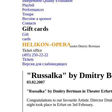
Independent Quality Evaluation
Playbill
Performances
Troupe
Become a sponsor
Contacts
Gift cards
Gift
cards
HELIKON–OPERA
HELIKON–OPERA
under Dmitry Bertman
Ticket office
(495) 250-22-22
Tickets
Версия для слабовидящих
"Russalka" by Dmitry B
03.02.2007
"Russalka" by Dmitry Bertman in Theater Erfurt
Congratulations to our favourite Artistic Director Dm
night took place in Erfurt on 3rd February.