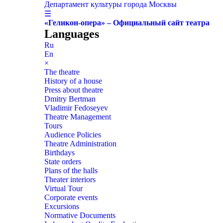
Департамент культуры города Москвы
☰
«Геликон-опера» – Официальный сайт театра
Languages
Ru
En
×
The theatre
History of a house
Press about theatre
Dmitry Bertman
Vladimir Fedoseyev
Theatre Management
Tours
Audience Policies
Theatre Administration
Birthdays
State orders
Plans of the halls
Theater interiors
Virtual Tour
Corporate events
Excursions
Normative Documents