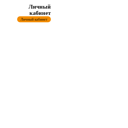
Личный
кабинет
Личный кабинет