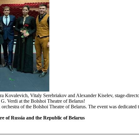
ra Kovalevich, Vitaly Serebriakov and Alexander Kiselev, stage-direct
. Verdi at the Bolshoi Theatre of Belarus!
 orchestra of the Bolshoi Theatre of Belarus. The event was dedicated t
ure of Russia and the Republic of Belarus