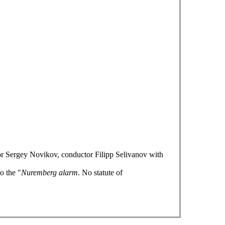
or Sergey Novikov, conductor Filipp Selivanov with
o the "
Nuremberg alarm
. No statute of