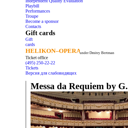
Independent Quality Evaluation
Playbill
Performances
Troupe
Become a sponsor
Contacts
Gift cards
Gift
cards
HELIKON–OPERA
HELIKON–OPERA
under Dmitry Bertman
Ticket office
(495) 250-22-22
Tickets
Версия для слабовидящих
Messa da Requiem by G. 