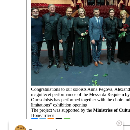
Congratulations to our soloists Anna Pegova, Alexand
magnifecet performamce of the Messa da Requiem by G
Our soloists has performed together with the choir and
limitations" exhibition opening.
The project was supported by the
Ministries of Cult
Поделиться
The theatre