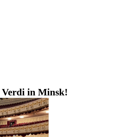
Verdi in Minsk!