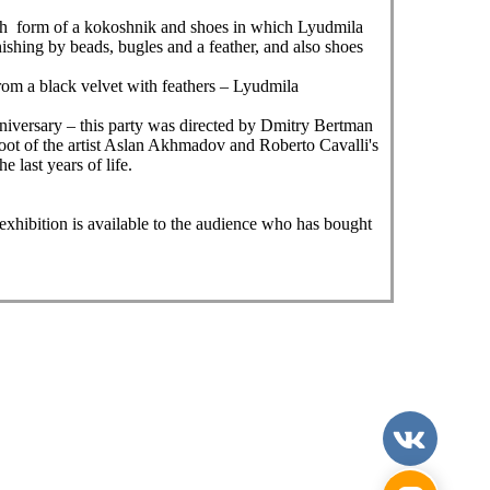
 with form of a kokoshnik and shoes in which Lyudmila
ishing by beads, bugles and a feather, and also shoes
from a black velvet with feathers – Lyudmila
iversary – this party was directed by Dmitry Bertman
shoot of the artist Aslan Akhmadov and Roberto Cavalli's
 last years of life.
exhibition is available to the audience who has bought