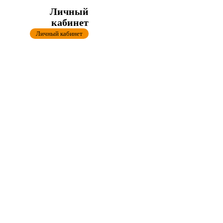
Личный
кабинет
Личный кабинет