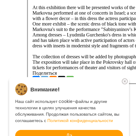
At this exhibition there will be presented works of th
Markovna performed at one of concerts in Israel; a sce
with a flower decor – in this dress the actress particip
One more exhibit – the scenic dress of black tone with
Markovna's suit to the performance "Sabinyaninov's 
Among dresses – Lyudmila Gurchenko's dress in which
and has taken place with active participation of actor
dress with inserts in modernist style and fragments of t
The collection of dresses will be added by photographs
The exposition will take place in the Pokrovsky hall 
tickets for performances of theater and visitors of sigh
Поделиться
The theatre
Внимание!
Playbill
Performances
Наш сайт использует cookie-файлы и другие
Troupe
технологии в целях улучшения качества
Become a sponsor
обслуживания. Продолжая пользоваться сайтом, вы
Contacts
Ticket office
+7 495 250-22-22
соглашаетесь с
Политикой конфиденциальности
Search form
Search
Да