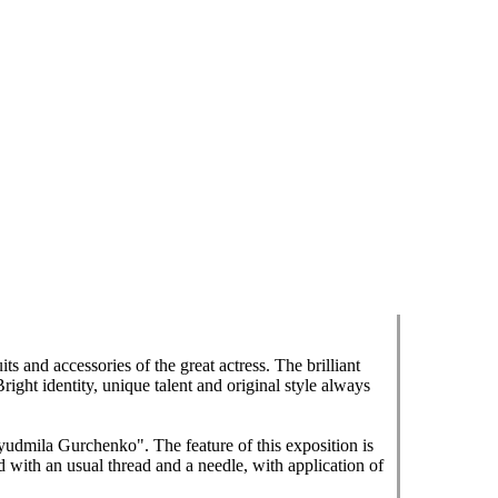
s and accessories of the great actress. The brilliant
ght identity, unique talent and original style always
udmila Gurchenko". The feature of this exposition is
d with an usual thread and a needle, with application of