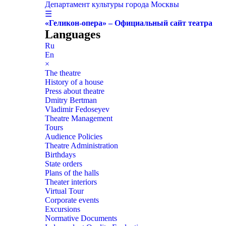
Департамент культуры города Москвы
☰
«Геликон-опера» – Официальный сайт театра
Languages
Ru
En
×
The theatre
History of a house
Press about theatre
Dmitry Bertman
Vladimir Fedoseyev
Theatre Management
Tours
Audience Policies
Theatre Administration
Birthdays
State orders
Plans of the halls
Theater interiors
Virtual Tour
Corporate events
Excursions
Normative Documents