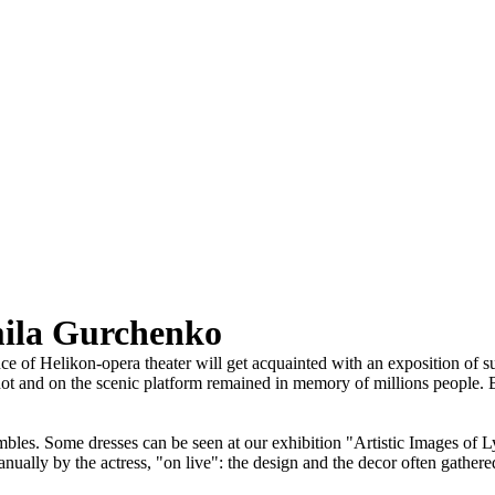
mila Gurchenko
 of Helikon-opera theater will get acquainted with an exposition of suit
t and on the scenic platform remained in memory of millions people. Bri
les. Some dresses can be seen at our exhibition "Artistic Images of Ly
nually by the actress, "on live": the design and the decor often gathere