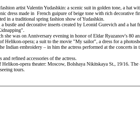
e fashion artist Valentin Yudashkin: a scenic suit in golden tone, a hat
nic dress made in French guipure of beige tone with rich decorative fin
ated in a traditional spring fashion show of Yudashkin.
 a bustle and decorative inserts created by Leonid Gurevich and a hat 
Kidnapping".
 she was on Anniversary evening in honor of Eldar Ryazanov's 80 ann
s of Helikon-opera; a suit to the movie "My sailor", a dress for a photo
he Indian embroidery – in him the actress performed at the concerts in the
 and refined accessories of the actress.
of Helikon-opera theater: Moscow, Bolshaya Nikitskaya St., 19/16. The 
tseeing tours.