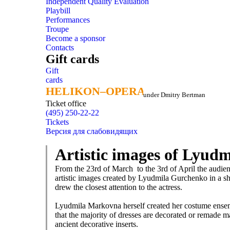
Independent Quality Evaluation
Playbill
Performances
Troupe
Become a sponsor
Contacts
Gift cards
Gift
cards
HELIKON–OPERA
HELIKON–OPERA
under Dmitry Bertman
Ticket office
(495) 250-22-22
Tickets
Версия для слабовидящих
Artistic images of Lyud
From the 23rd of March to the 3rd of April the audience
artistic images created by Lyudmila Gurchenko in a sho
drew the closest attention to the actress.
Lyudmila Markovna herself created her costume ensemb
that the majority of dresses are decorated or remade ma
ancient decorative inserts.