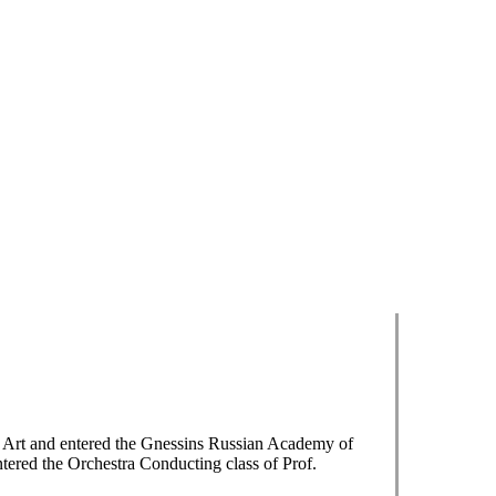
f Art and entered the Gnessins Russian Academy of
tered the Orchestra Conducting class of Prof.