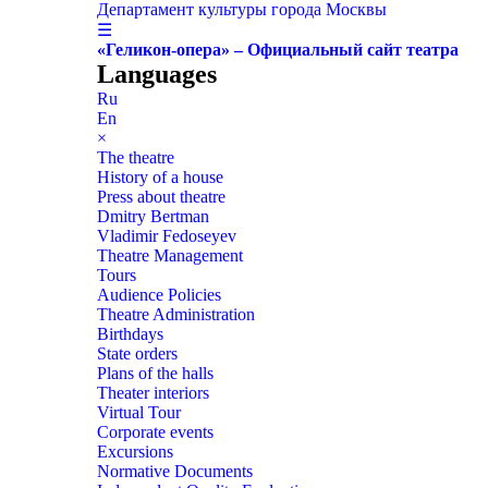
Департамент культуры города Москвы
☰
«Геликон-опера» – Официальный сайт театра
Languages
Ru
En
×
The theatre
History of a house
Press about theatre
Dmitry Bertman
Vladimir Fedoseyev
Theatre Management
Tours
Audience Policies
Theatre Administration
Birthdays
State orders
Plans of the halls
Theater interiors
Virtual Tour
Corporate events
Excursions
Normative Documents