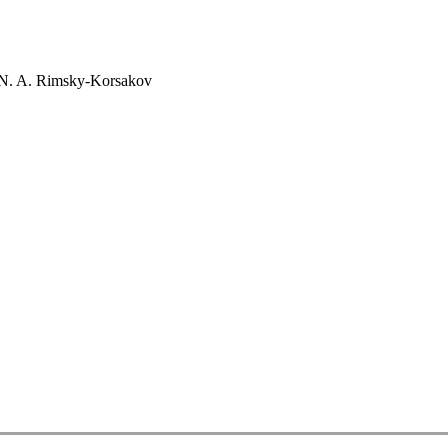
 N. A. Rimsky-Korsakov