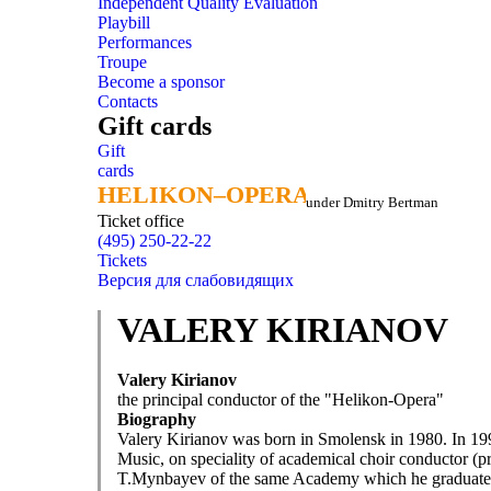
Independent Quality Evaluation
Playbill
Performances
Troupe
Become a sponsor
Contacts
Gift cards
Gift
cards
HELIKON–OPERA
HELIKON–OPERA
under Dmitry Bertman
Ticket office
(495) 250-22-22
Tickets
Версия для слабовидящих
VALERY KIRIANOV
Valery Kirianov
the principal conductor of the "Helikon-Opera"
Biography
Valery Kirianov was born in Smolensk in 1980. In 199
Music, on speciality of academical choir conductor (p
T.Mynbayev of the same Academy which he graduate