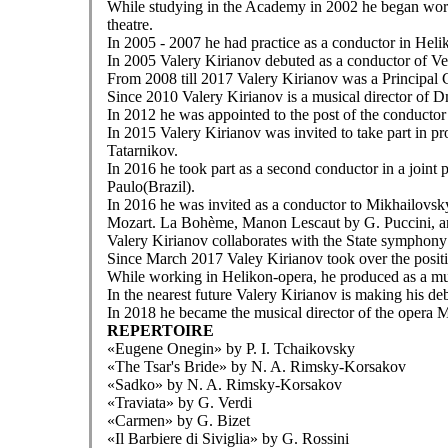
While studying in the Academy in 2002 he began work
theatre.
In 2005 - 2007 he had practice as a conductor in Hel
In 2005 Valery Kirianov debuted as a conductor of Ve
From 2008 till 2017 Valery Kirianov was a Principal 
Since 2010 Valery Kirianov is a musical director of 
In 2012 he was appointed to the post of the conducto
In 2015 Valery Kirianov was invited to take part in 
Tatarnikov.
In 2016 he took part as a second conductor in a join
Paulo(Brazil).
In 2016 he was invited as a conductor to Mikhailovsk
Mozart. La Bohème, Manon Lescaut by G. Puccini, an
Valery Kirianov collaborates with the State symphony 
Since March 2017 Valey Kirianov took over the positi
While working in Helikon-opera, he produced as a mu
In the nearest future Valery Kirianov is making his
In 2018 he became the musical director of the opera
REPERTOIRE
«Eugene Onegin» by P. I. Tchaikovsky
«The Tsar's Bride» by N. A. Rimsky-Korsakov
«Sadko» by N. A. Rimsky-Korsakov
«Traviata» by G. Verdi
«Carmen» by G. Bizet
«Il Barbiere di Siviglia» by G. Rossini