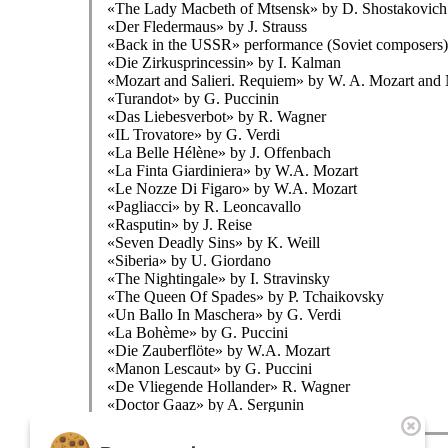
«The Lady Macbeth of Mtsensk» by D. Shostakovich
«Der Fledermaus» by J. Strauss
«Back in the USSR» performance (Soviet composers)
«Die Zirkusprincessin» by I. Kalman
«Mozart and Salieri. Requiem» by W. A. Mozart and
«Turandot» by G. Puccinin
«Das Liebesverbot» by R. Wagner
«IL Trovatore» by G. Verdi
«La Belle Hélène» by J. Offenbach
«La Finta Giardiniera» by W.A. Mozart
«Le Nozze Di Figaro» by W.A. Mozart
«Pagliacci» by R. Leoncavallo
«Rasputin» by J. Reise
«Seven Deadly Sins» by K. Weill
«Siberia» by U. Giordano
«The Nightingale» by I. Stravinsky
«The Queen Of Spades» by P. Tchaikovsky
«Un Ballo In Maschera» by G. Verdi
«La Bohème» by G. Puccini
«Die Zauberflöte» by W.A. Mozart
«Manon Lescaut» by G. Puccini
«De Vliegende Hollander» R. Wagner
«Doctor Gaaz» by A. Sergunin
The theatre