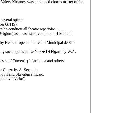
 Valery Kirianov was appointed chorus master of the
several operas.
mer GITIS).
e conducts all theatre repertoire .
elgium) as an assistant-conductor of Mikhail
d by Helikon-opera and Teatro Municipal de São
cting such operas as Le Nozze Di Figaro by W.A.
estra of Tumen's philarmonia and others.
or Gaaz» by A. Sergunin.
nov’s and Skryabin’s music.
maninov "Aleko".