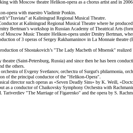
ing with Moscow theatre Helikon-opera as a chorus artist and in 2006
ikon-opera with maestro Vladimir Ponkin.
rdi’s“Traviata” at Kaliningrad Regional Musical Theatre.
Conductor at Kaliningrad Regional Musical Theatre where he produced 
Dmitry Bertman’s workshop in Russian Academy of Theatrical Arts (for
r of Moscow Music Theatre Helikon-opera under Dmitry Bertman, where h
production of 3 operas of Sergey Rakhamaninov in La Monnaie theatre (B
t production of Shostakovich’s "The Lady Macbeth of Mtsensk" realize
y theatre (Saint-Petersburg, Russia) and since then he has been condu
d the others.
orchestra of Evgeny Svetlanov, orchectra of Surgut's philarmonia, orch
on of the principal conductor of the "Helikon-Opera".
sical director such operas as «Seven Deadly Sins» by K. Weill, «Doct
 debut as a conductor of Chaikovsky Symphony Orchestra with Rachmani
 M. Tariverdiev "The Marriage of Figarenko" and the opera by S. Rach