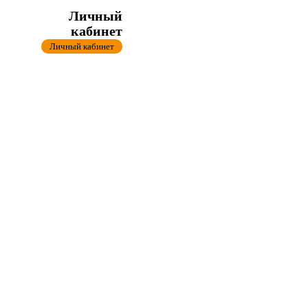
Личный
кабинет
Личный кабинет