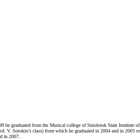
9 he graduated from the Musical college of Smolensk State Institute o
rof. V. Sorokin’s class) from which he graduated in 2004 and in 2005 en
d in 2007.